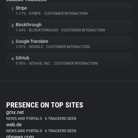
Stripe
1.
1.11%
•
STRIPE
•
CUSTOMER INTERACTION
Blockthrough
2.
1.04%
•
BLOCKTHROUGH
•
CUSTOMER INTERACTION
Google Translate
3.
1.01%
•
GOOGLE
•
CUSTOMER INTERACTION
GitHub
4.
0.95%
•
GITHUB, INC.
•
CUSTOMER INTERACTION
PRESENCE ON TOP SITES
gmx.net
NEWS AND PORTALS
•
6 TRACKERS SEEN
web.de
NEWS AND PORTALS
•
6 TRACKERS SEEN
gbnews.com