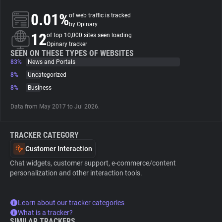
0.01%
of web traffic is tracked
About
by Opinary
12
of top 10,000 sites seen loading
Opinary tracker
Trackers
SEEN ON THESE TYPES OF WEBSITES
83%
News and Portals
8%
Uncategorized
Websites
8%
Business
Data from May 2017 to Jul 2026.
Explorer
TRACKER CATEGORY
Tracking Reach
Customer Interaction
Chat widgets, customer support, e-commerce/content
personalization and other interaction tools.
Learn about our tracker categories
What is a tracker?
SIMILAR TRACKERS