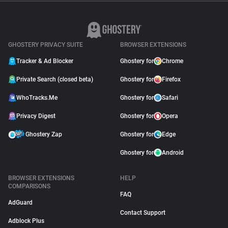
GHOSTERY PRIVACY SUITE
BROWSER EXTENSIONS
Tracker & Ad Blocker
Ghostery for
Chrome
Private Search (closed beta)
Ghostery for
Firefox
WhoTracks.Me
Ghostery for
Safari
Privacy Digest
Ghostery for
Opera
Ghostery Zap
Ghostery for
Edge
Ghostery for
Android
BROWSER EXTENSIONS
HELP
COMPARISONS
FAQ
AdGuard
Contact Support
Adblock Plus