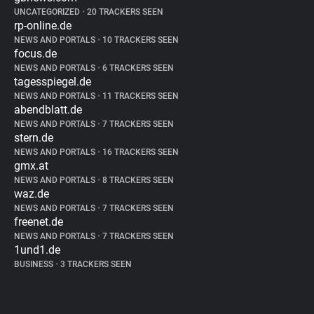
UNCATEGORIZED
•
20 TRACKERS SEEN
rp-online.de
NEWS AND PORTALS
•
10 TRACKERS SEEN
focus.de
NEWS AND PORTALS
•
6 TRACKERS SEEN
tagesspiegel.de
NEWS AND PORTALS
•
11 TRACKERS SEEN
abendblatt.de
NEWS AND PORTALS
•
7 TRACKERS SEEN
stern.de
NEWS AND PORTALS
•
16 TRACKERS SEEN
gmx.at
NEWS AND PORTALS
•
8 TRACKERS SEEN
waz.de
NEWS AND PORTALS
•
7 TRACKERS SEEN
freenet.de
NEWS AND PORTALS
•
7 TRACKERS SEEN
1und1.de
BUSINESS
•
3 TRACKERS SEEN