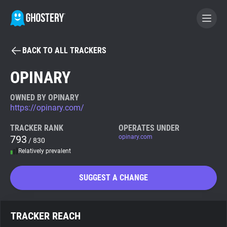
BACK TO ALL TRACKERS
BECOME A CONTRIBUTOR
OPINARY
GHOSTERY PRIVACY SUITE
OWNED BY OPINARY
https://opinary.com/
Tracker & Ad Blocker
TRACKER RANK
OPERATES UNDER
793
opinary.com
/ 830
WhoTracks.Me
Relatively prevalent
Privacy Digest
SUGGEST A CHANGE
Search
TRACKER REACH