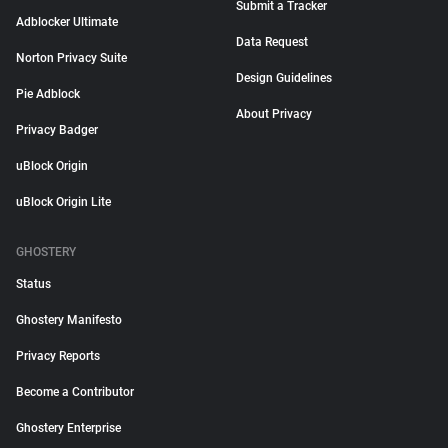
Submit a Tracker
Adblocker Ultimate
Data Request
Norton Privacy Suite
Design Guidelines
Pie Adblock
About Privacy
Privacy Badger
uBlock Origin
uBlock Origin Lite
GHOSTERY
Status
Ghostery Manifesto
Privacy Reports
Become a Contributor
Ghostery Enterprise