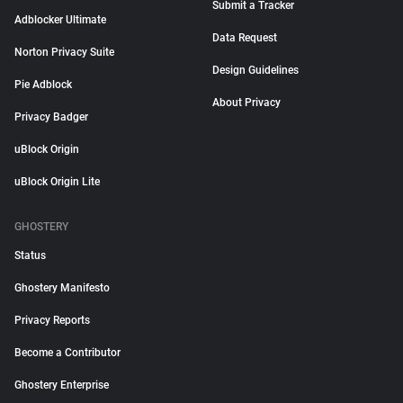
Submit a Tracker
Adblocker Ultimate
Data Request
Norton Privacy Suite
Design Guidelines
Pie Adblock
About Privacy
Privacy Badger
uBlock Origin
uBlock Origin Lite
GHOSTERY
Status
Ghostery Manifesto
Privacy Reports
Become a Contributor
Ghostery Enterprise