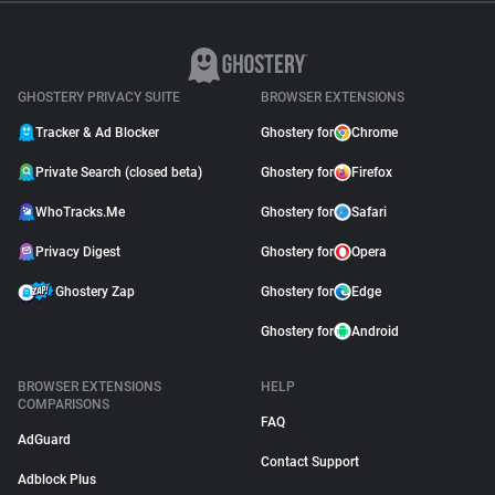
GHOSTERY PRIVACY SUITE
BROWSER EXTENSIONS
Tracker & Ad Blocker
Ghostery for
Chrome
Private Search (closed beta)
Ghostery for
Firefox
WhoTracks.Me
Ghostery for
Safari
Privacy Digest
Ghostery for
Opera
Ghostery Zap
Ghostery for
Edge
Ghostery for
Android
BROWSER EXTENSIONS
HELP
COMPARISONS
FAQ
AdGuard
Contact Support
Adblock Plus