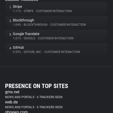
Stripe
1.
1.11%
•
STRIPE
•
CUSTOMER INTERACTION
Blockthrough
2.
1.04%
•
BLOCKTHROUGH
•
CUSTOMER INTERACTION
Google Translate
3.
1.01%
•
GOOGLE
•
CUSTOMER INTERACTION
GitHub
4.
0.95%
•
GITHUB, INC.
•
CUSTOMER INTERACTION
PRESENCE ON TOP SITES
gmx.net
NEWS AND PORTALS
•
6 TRACKERS SEEN
web.de
NEWS AND PORTALS
•
6 TRACKERS SEEN
gbnews.com