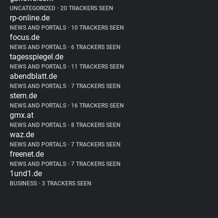
UNCATEGORIZED
•
20 TRACKERS SEEN
rp-online.de
NEWS AND PORTALS
•
10 TRACKERS SEEN
focus.de
NEWS AND PORTALS
•
6 TRACKERS SEEN
tagesspiegel.de
NEWS AND PORTALS
•
11 TRACKERS SEEN
abendblatt.de
NEWS AND PORTALS
•
7 TRACKERS SEEN
stern.de
NEWS AND PORTALS
•
16 TRACKERS SEEN
gmx.at
NEWS AND PORTALS
•
8 TRACKERS SEEN
waz.de
NEWS AND PORTALS
•
7 TRACKERS SEEN
freenet.de
NEWS AND PORTALS
•
7 TRACKERS SEEN
1und1.de
BUSINESS
•
3 TRACKERS SEEN