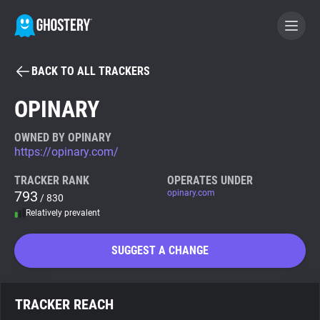
BACK TO ALL TRACKERS
BECOME A CONTRIBUTOR
OPINARY
GHOSTERY PRIVACY SUITE
OWNED BY OPINARY
https://opinary.com/
Tracker & Ad Blocker
TRACKER RANK
OPERATES UNDER
793
opinary.com
/ 830
WhoTracks.Me
Relatively prevalent
Privacy Digest
SUGGEST A CHANGE
Search
TRACKER REACH