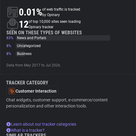
0.01%
of web traffic is tracked
About
by Opinary
12
of top 10,000 sites seen loading
Opinary tracker
Trackers
SEEN ON THESE TYPES OF WEBSITES
83%
News and Portals
8%
Uncategorized
Websites
8%
Business
Data from May 2017 to Jul 2026.
Explorer
TRACKER CATEGORY
Tracking Reach
Customer Interaction
Chat widgets, customer support, e-commerce/content
personalization and other interaction tools.
Learn about our tracker categories
What is a tracker?
SIMILAR TRACKERS