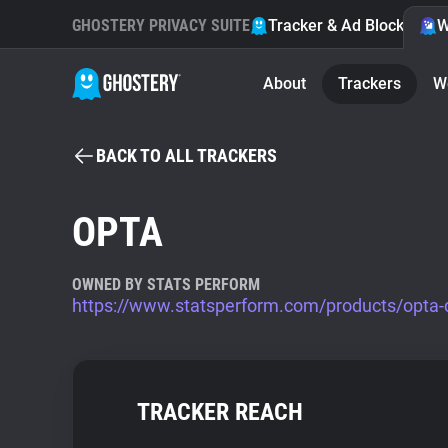
GHOSTERY PRIVACY SUITE
Tracker & Ad Blocker
W
About
Trackers
W
BACK TO ALL TRACKERS
OPTA
OWNED BY STATS PERFORM
https://www.statsperform.com/products/opta-
TRACKER REACH