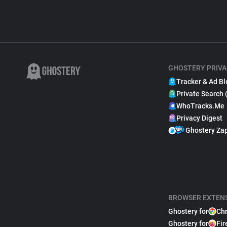
GHOSTERY PRIVA
Tracker & Ad Bl
Private Search 
WhoTracks.Me
Privacy Digest
Ghostery Za
BROWSER EXTEN
Ghostery for
Ch
Ghostery for
Fir