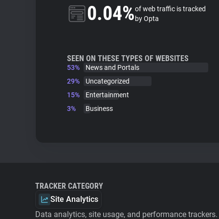
0.04%
of web traffic is tracked
by Opta
SEEN ON THESE TYPES OF WEBSITES
53%
News and Portals
29%
Uncategorized
15%
Entertainment
3%
Business
TRACKER CATEGORY
Site Analytics
Data analytics, site usage, and performance trackers.