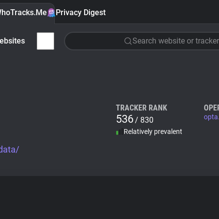
hoTracks.Me
Privacy Digest
ebsites
Search website or tracker
TRACKER RANK
OPE
536
opta
/ 830
Relatively prevalent
data/