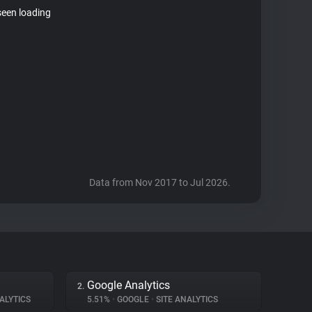
seen loading
Data from Nov 2017 to Jul 2026.
Google Analytics
2.
ALYTICS
5.51%
•
GOOGLE
•
SITE ANALYTICS