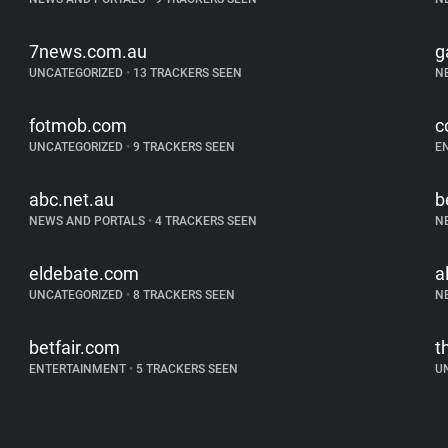
7news.com.au
g
UNCATEGORIZED
•
13 TRACKERS SEEN
N
fotmob.com
c
UNCATEGORIZED
•
9 TRACKERS SEEN
E
abc.net.au
b
NEWS AND PORTALS
•
4 TRACKERS SEEN
N
eldebate.com
a
UNCATEGORIZED
•
8 TRACKERS SEEN
N
betfair.com
t
ENTERTAINMENT
•
5 TRACKERS SEEN
U