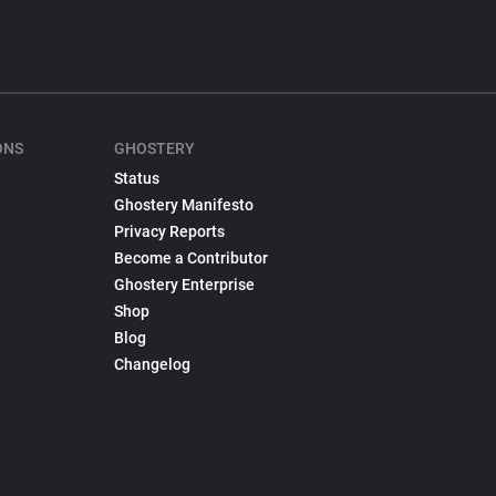
ONS
GHOSTERY
Status
Ghostery Manifesto
Privacy Reports
Become a Contributor
Ghostery Enterprise
Shop
Blog
Changelog