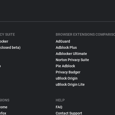
CY SUITE
BROWSER EXTENSIONS COMPARIS
ocker
AdGuard
(closed beta)
Adblock Plus
Adblocker Ultimate
Norton Privacy Suite
p
Pie Adblock
Privacy Badger
uBlock Origin
uBlock Origin Lite
SIONS
HELP
rome
FAQ
efox
Contact Support