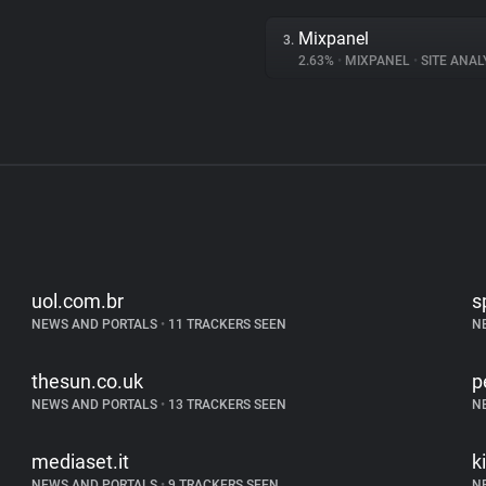
Mixpanel
3.
2.63%
•
MIXPANEL
•
SITE ANAL
uol.com.br
s
NEWS AND PORTALS
•
11 TRACKERS SEEN
N
thesun.co.uk
p
NEWS AND PORTALS
•
13 TRACKERS SEEN
N
mediaset.it
k
NEWS AND PORTALS
•
9 TRACKERS SEEN
N