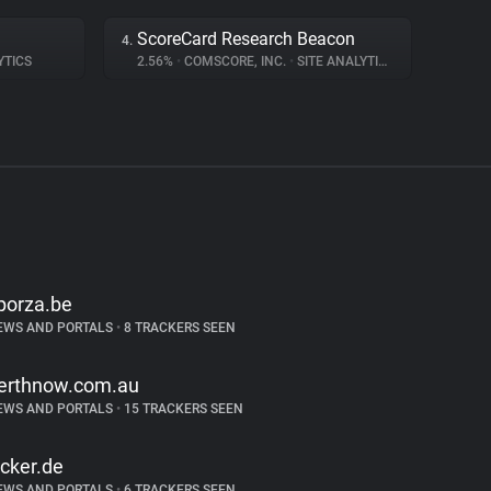
ScoreCard Research Beacon
4.
YTICS
2.56%
•
COMSCORE, INC.
•
SITE ANALYTICS
porza.be
EWS AND PORTALS
•
8 TRACKERS SEEN
erthnow.com.au
EWS AND PORTALS
•
15 TRACKERS SEEN
icker.de
EWS AND PORTALS
•
6 TRACKERS SEEN