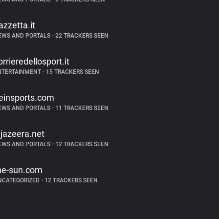
azzetta.it
EWS AND PORTALS
•
22 TRACKERS SEEN
orrieredellosport.it
NTERTAINMENT
•
15 TRACKERS SEEN
einsports.com
EWS AND PORTALS
•
11 TRACKERS SEEN
ljazeera.net
EWS AND PORTALS
•
12 TRACKERS SEEN
he-sun.com
NCATEGORIZED
•
12 TRACKERS SEEN