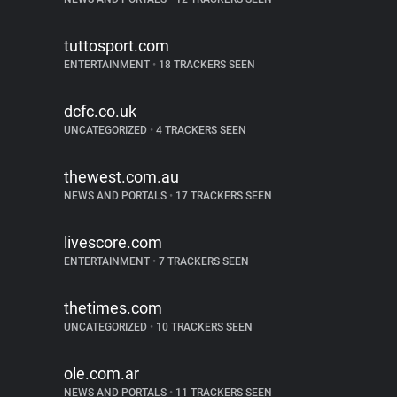
tuttosport.com
ENTERTAINMENT
•
18 TRACKERS SEEN
dcfc.co.uk
UNCATEGORIZED
•
4 TRACKERS SEEN
thewest.com.au
NEWS AND PORTALS
•
17 TRACKERS SEEN
livescore.com
ENTERTAINMENT
•
7 TRACKERS SEEN
thetimes.com
UNCATEGORIZED
•
10 TRACKERS SEEN
ole.com.ar
NEWS AND PORTALS
•
11 TRACKERS SEEN