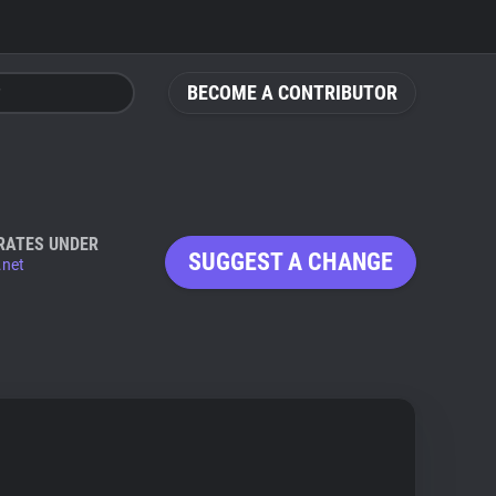
BECOME A CONTRIBUTOR
RATES UNDER
SUGGEST A CHANGE
.net