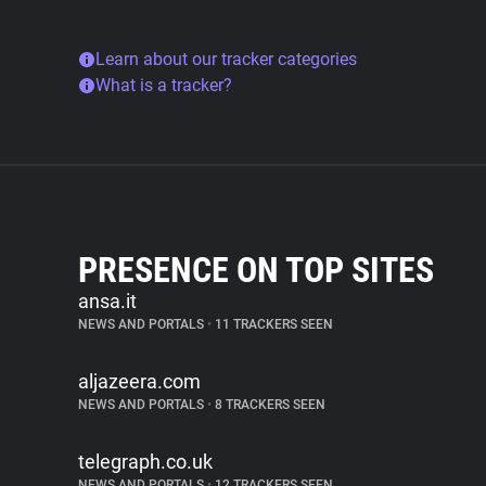
Learn about our tracker categories
What is a tracker?
PRESENCE ON TOP SITES
ansa.it
NEWS AND PORTALS
•
11 TRACKERS SEEN
aljazeera.com
NEWS AND PORTALS
•
8 TRACKERS SEEN
telegraph.co.uk
NEWS AND PORTALS
•
12 TRACKERS SEEN