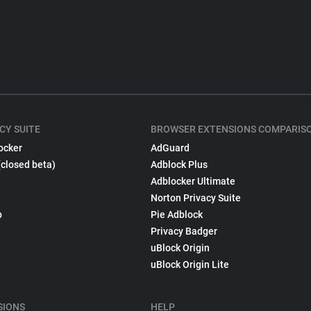
CY SUITE
BROWSER EXTENSIONS COMPARIS
ocker
AdGuard
(closed beta)
Adblock Plus
Adblocker Ultimate
Norton Privacy Suite
p
Pie Adblock
Privacy Badger
uBlock Origin
uBlock Origin Lite
SIONS
HELP