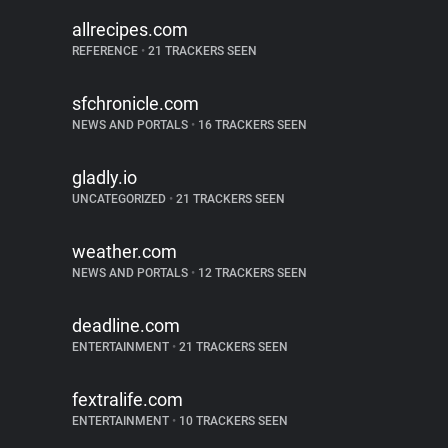
allrecipes.com
REFERENCE
•
21 TRACKERS SEEN
sfchronicle.com
NEWS AND PORTALS
•
16 TRACKERS SEEN
gladly.io
UNCATEGORIZED
•
21 TRACKERS SEEN
weather.com
NEWS AND PORTALS
•
12 TRACKERS SEEN
deadline.com
ENTERTAINMENT
•
21 TRACKERS SEEN
fextralife.com
ENTERTAINMENT
•
10 TRACKERS SEEN