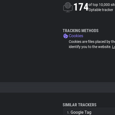
174
of top 10,000 si
Optable tracker
TRACKING METHODS
Cookies
Cookies are files placed by th
identify you to the website.
L
SIMILAR TRACKERS
Google Tag
1.