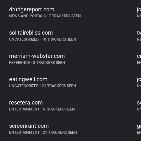
drudgereport.com
j
NEWS AND PORTALS
•
7 TRACKERS SEEN
N
solitairebliss.com
t
UNCATEGORIZED
•
10 TRACKERS SEEN
N
merriam-webster.com
c
REFERENCE
•
8 TRACKERS SEEN
E
eatingwell.com
j
UNCATEGORIZED
•
21 TRACKERS SEEN
U
resetera.com
s
ENTERTAINMENT
•
6 TRACKERS SEEN
U
screenrant.com
g
ENTERTAINMENT
•
21 TRACKERS SEEN
E