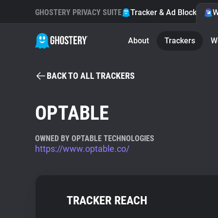
GHOSTERY PRIVACY SUITE
Tracker & Ad Blocker
W
About
Trackers
W
BACK TO ALL TRACKERS
OPTABLE
OWNED BY OPTABLE TECHNOLOGIES
https://www.optable.co/
TRACKER REACH