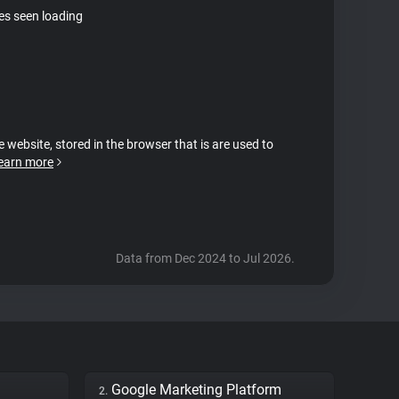
tes seen loading
e website, stored in the browser that is are used to
earn more
Data from Dec 2024 to Jul 2026.
Google Marketing Platform
2.