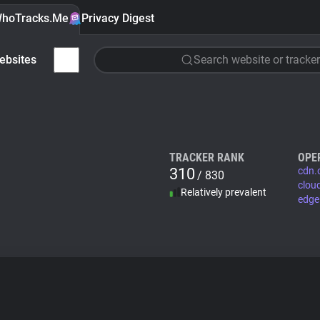
hoTracks.Me
Privacy Digest
ebsites
Search website or tracker
TRACKER RANK
OPE
310
cdn.
/ 830
clou
Relatively prevalent
edge