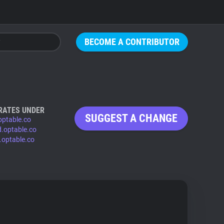
BECOME A CONTRIBUTOR
RATES UNDER
SUGGEST A CHANGE
optable.co
d.optable.co
.optable.co