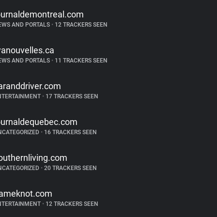
ournaldemontreal.com
EWS AND PORTALS
•
12 TRACKERS SEEN
vanouvelles.ca
EWS AND PORTALS
•
11 TRACKERS SEEN
aranddriver.com
NTERTAINMENT
•
17 TRACKERS SEEN
ournaldequebec.com
NCATEGORIZED
•
16 TRACKERS SEEN
outhernliving.com
NCATEGORIZED
•
20 TRACKERS SEEN
ameknot.com
NTERTAINMENT
•
12 TRACKERS SEEN