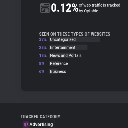
0.12%
of web traffic is tracked
by Optable
SEEN ON THESE TYPES OF WEBSITES
37%
Uncategorized
28%
Entertainment
18%
News and Portals
8%
Reference
6%
Business
TRACKER CATEGORY
Advertising