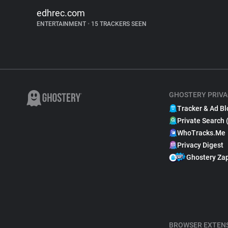
edhrec.com
ENTERTAINMENT
•
15 TRACKERS SEEN
GHOSTERY PRIVA
Tracker & Ad Bl
Private Search 
WhoTracks.Me
Privacy Digest
Ghostery Za
BROWSER EXTEN