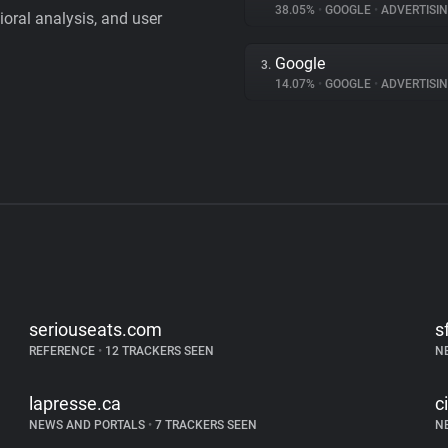
38.05%
•
GOOGLE
•
ADVERTISI
vioral analysis, and user
Google
3.
14.07%
•
GOOGLE
•
ADVERTISI
seriouseats.com
s
REFERENCE
•
12 TRACKERS SEEN
N
lapresse.ca
c
NEWS AND PORTALS
•
7 TRACKERS SEEN
N