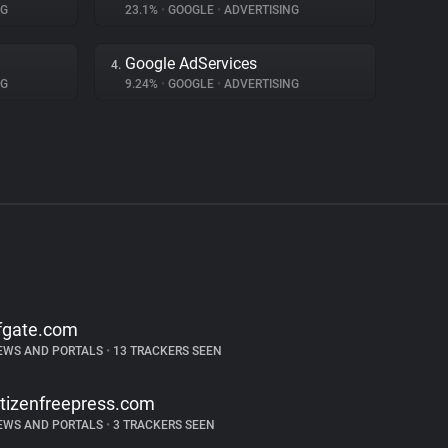
NG
23.1%
•
GOOGLE
•
ADVERTISING
Google AdServices
4.
NG
9.24%
•
GOOGLE
•
ADVERTISING
fgate.com
EWS AND PORTALS
•
13 TRACKERS SEEN
itizenfreepress.com
EWS AND PORTALS
•
3 TRACKERS SEEN