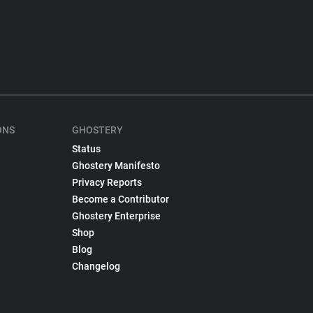
ONS
GHOSTERY
Status
Ghostery Manifesto
Privacy Reports
Become a Contributor
Ghostery Enterprise
Shop
Blog
Changelog