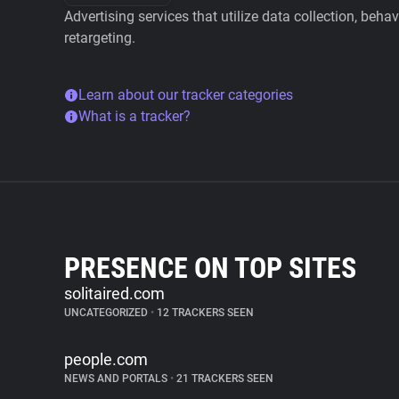
Advertising services that utilize data collection, beha
retargeting.
Learn about our tracker categories
What is a tracker?
PRESENCE ON TOP SITES
solitaired.com
UNCATEGORIZED
•
12 TRACKERS SEEN
people.com
NEWS AND PORTALS
•
21 TRACKERS SEEN