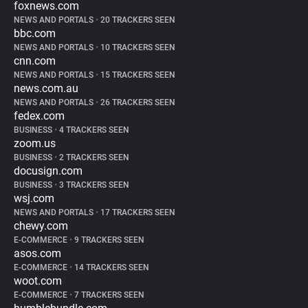
foxnews.com
NEWS AND PORTALS
•
20 TRACKERS SEEN
bbc.com
NEWS AND PORTALS
•
10 TRACKERS SEEN
cnn.com
NEWS AND PORTALS
•
15 TRACKERS SEEN
news.com.au
NEWS AND PORTALS
•
26 TRACKERS SEEN
fedex.com
BUSINESS
•
4 TRACKERS SEEN
zoom.us
BUSINESS
•
2 TRACKERS SEEN
docusign.com
BUSINESS
•
3 TRACKERS SEEN
wsj.com
NEWS AND PORTALS
•
17 TRACKERS SEEN
chewy.com
E-COMMERCE
•
9 TRACKERS SEEN
asos.com
E-COMMERCE
•
14 TRACKERS SEEN
woot.com
E-COMMERCE
•
7 TRACKERS SEEN