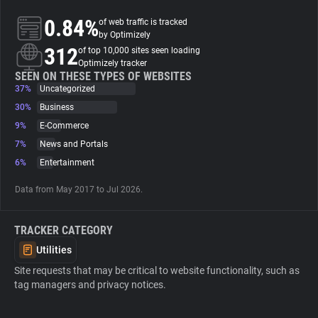
0.84%
of web traffic is tracked
About
by Optimizely
312
of top 10,000 sites seen loading
Optimizely tracker
Trackers
SEEN ON THESE TYPES OF WEBSITES
37%
Uncategorized
30%
Business
Websites
9%
E-Commerce
7%
News and Portals
Explorer
6%
Entertainment
Data from May 2017 to Jul 2026.
Tracking Reach
TRACKER CATEGORY
Utilities
Site requests that may be critical to website functionality, such as
tag managers and privacy notices.