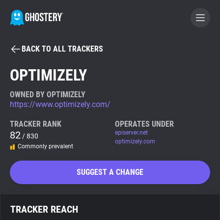
BACK TO ALL TRACKERS
BECOME A CONTRIBUTOR
OPTIMIZELY
GHOSTERY PRIVACY SUITE
OWNED BY OPTIMIZELY
https://www.optimizely.com/
Tracker & Ad Blocker
TRACKER RANK
OPERATES UNDER
82
episerver.net
/ 830
WhoTracks.Me
optimizely.com
Commonly prevalent
Privacy Digest
SUGGEST A CHANGE
Search
TRACKER REACH