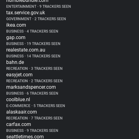
humblebundle.com
ENTERTAINMENT
•
9 TRACKERS SEEN
tax.service.gov.uk
GOVERNMENT
•
2 TRACKERS SEEN
ikea.com
BUSINESS
•
4 TRACKERS SEEN
gap.com
BUSINESS
•
19 TRACKERS SEEN
realestate.com.au
BUSINESS
•
14 TRACKERS SEEN
bahn.de
RECREATION
•
3 TRACKERS SEEN
easyjet.com
RECREATION
•
2 TRACKERS SEEN
marksandspencer.com
BUSINESS
•
6 TRACKERS SEEN
coolblue.nl
E-COMMERCE
•
5 TRACKERS SEEN
alaskaair.com
RECREATION
•
7 TRACKERS SEEN
carfax.com
BUSINESS
•
9 TRACKERS SEEN
seattletimes.com