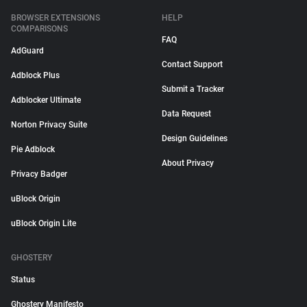
BROWSER EXTENSIONS
HELP
COMPARISONS
FAQ
AdGuard
Contact Support
Adblock Plus
Submit a Tracker
Adblocker Ultimate
Data Request
Norton Privacy Suite
Design Guidelines
Pie Adblock
About Privacy
Privacy Badger
uBlock Origin
uBlock Origin Lite
GHOSTERY
Status
Ghostery Manifesto