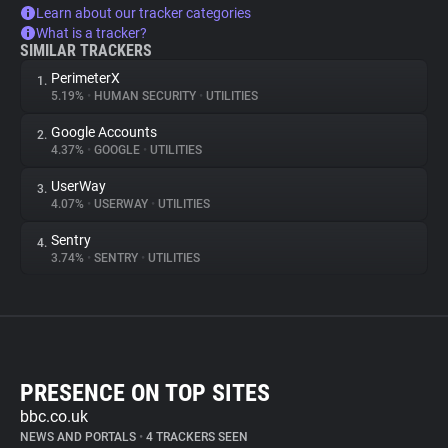
Learn about our tracker categories
What is a tracker?
SIMILAR TRACKERS
PerimeterX
1.
5.19%
•
HUMAN SECURITY
•
UTILITIES
Google Accounts
2.
4.37%
•
GOOGLE
•
UTILITIES
UserWay
3.
4.07%
•
USERWAY
•
UTILITIES
Sentry
4.
3.74%
•
SENTRY
•
UTILITIES
PRESENCE ON TOP SITES
bbc.co.uk
NEWS AND PORTALS
•
4 TRACKERS SEEN