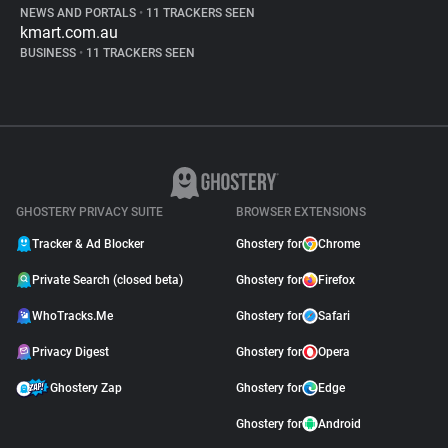
NEWS AND PORTALS
•
11 TRACKERS SEEN
kmart.com.au
BUSINESS
•
11 TRACKERS SEEN
GHOSTERY PRIVACY SUITE
BROWSER EXTENSIONS
Tracker & Ad Blocker
Ghostery for
Chrome
Private Search (closed beta)
Ghostery for
Firefox
WhoTracks.Me
Ghostery for
Safari
Privacy Digest
Ghostery for
Opera
Ghostery Zap
Ghostery for
Edge
Ghostery for
Android