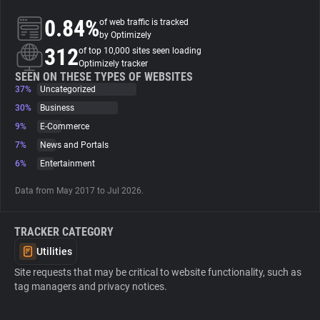
0.84%
of web traffic is tracked
About
by Optimizely
312
of top 10,000 sites seen loading
Optimizely tracker
Trackers
SEEN ON THESE TYPES OF WEBSITES
37%
Uncategorized
30%
Business
Websites
9%
E-Commerce
7%
News and Portals
Explorer
6%
Entertainment
Data from May 2017 to Jul 2026.
Tracking Reach
TRACKER CATEGORY
Utilities
Site requests that may be critical to website functionality, such as
tag managers and privacy notices.