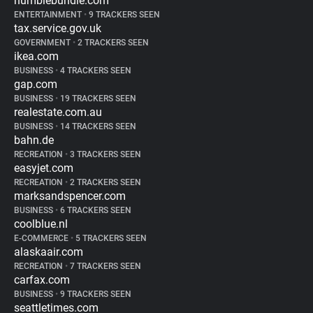
humblebundle.com
ENTERTAINMENT
•
9 TRACKERS SEEN
tax.service.gov.uk
GOVERNMENT
•
2 TRACKERS SEEN
ikea.com
BUSINESS
•
4 TRACKERS SEEN
gap.com
BUSINESS
•
19 TRACKERS SEEN
realestate.com.au
BUSINESS
•
14 TRACKERS SEEN
bahn.de
RECREATION
•
3 TRACKERS SEEN
easyjet.com
RECREATION
•
2 TRACKERS SEEN
marksandspencer.com
BUSINESS
•
6 TRACKERS SEEN
coolblue.nl
E-COMMERCE
•
5 TRACKERS SEEN
alaskaair.com
RECREATION
•
7 TRACKERS SEEN
carfax.com
BUSINESS
•
9 TRACKERS SEEN
seattletimes.com