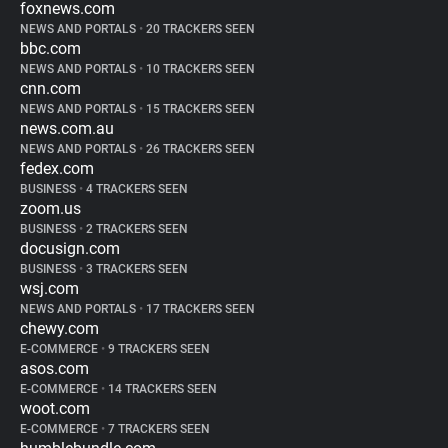
foxnews.com
NEWS AND PORTALS
•
20 TRACKERS SEEN
bbc.com
NEWS AND PORTALS
•
10 TRACKERS SEEN
cnn.com
NEWS AND PORTALS
•
15 TRACKERS SEEN
news.com.au
NEWS AND PORTALS
•
26 TRACKERS SEEN
fedex.com
BUSINESS
•
4 TRACKERS SEEN
zoom.us
BUSINESS
•
2 TRACKERS SEEN
docusign.com
BUSINESS
•
3 TRACKERS SEEN
wsj.com
NEWS AND PORTALS
•
17 TRACKERS SEEN
chewy.com
E-COMMERCE
•
9 TRACKERS SEEN
asos.com
E-COMMERCE
•
14 TRACKERS SEEN
woot.com
E-COMMERCE
•
7 TRACKERS SEEN