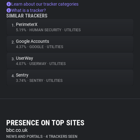
Learn about our tracker categories
What is a tracker?
SIMILAR TRACKERS
PerimeterX
1.
5.19%
•
HUMAN SECURITY
•
UTILITIES
Google Accounts
2.
4.37%
•
GOOGLE
•
UTILITIES
UserWay
3.
4.07%
•
USERWAY
•
UTILITIES
Sentry
4.
3.74%
•
SENTRY
•
UTILITIES
PRESENCE ON TOP SITES
bbc.co.uk
NEWS AND PORTALS
•
4 TRACKERS SEEN