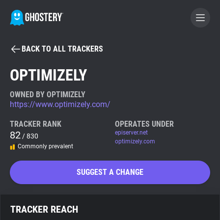
BACK TO ALL TRACKERS
BECOME A CONTRIBUTOR
OPTIMIZELY
GHOSTERY PRIVACY SUITE
OWNED BY OPTIMIZELY
https://www.optimizely.com/
Tracker & Ad Blocker
TRACKER RANK
OPERATES UNDER
82
episerver.net
/ 830
WhoTracks.Me
optimizely.com
Commonly prevalent
Privacy Digest
SUGGEST A CHANGE
Search
TRACKER REACH