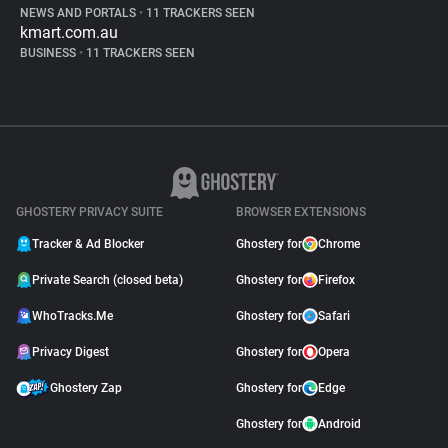
NEWS AND PORTALS
•
11 TRACKERS SEEN
kmart.com.au
BUSINESS
•
11 TRACKERS SEEN
GHOSTERY PRIVACY SUITE
BROWSER EXTENSIONS
Tracker & Ad Blocker
Ghostery for
Chrome
Private Search (closed beta)
Ghostery for
Firefox
WhoTracks.Me
Ghostery for
Safari
Privacy Digest
Ghostery for
Opera
Ghostery Zap
Ghostery for
Edge
Ghostery for
Android