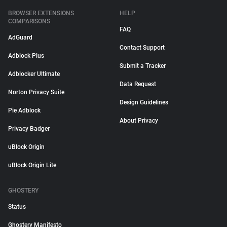
BROWSER EXTENSIONS
HELP
COMPARISONS
FAQ
AdGuard
Contact Support
Adblock Plus
Submit a Tracker
Adblocker Ultimate
Data Request
Norton Privacy Suite
Design Guidelines
Pie Adblock
About Privacy
Privacy Badger
uBlock Origin
uBlock Origin Lite
GHOSTERY
Status
Ghostery Manifesto