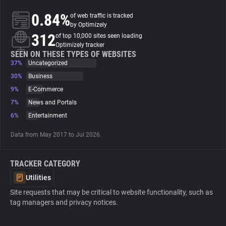
0.84%
of web traffic is tracked
About
by Optimizely
312
of top 10,000 sites seen loading
Optimizely tracker
Trackers
SEEN ON THESE TYPES OF WEBSITES
37%
Uncategorized
30%
Business
Websites
9%
E-Commerce
7%
News and Portals
Explorer
6%
Entertainment
Data from May 2017 to Jul 2026.
Tracking Reach
TRACKER CATEGORY
Utilities
Site requests that may be critical to website functionality, such as
tag managers and privacy notices.