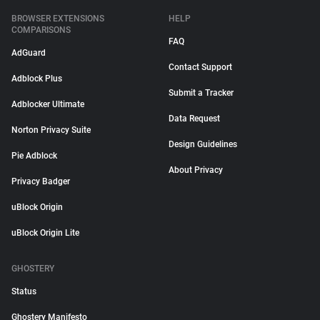
BROWSER EXTENSIONS
HELP
COMPARISONS
FAQ
AdGuard
Contact Support
Adblock Plus
Submit a Tracker
Adblocker Ultimate
Data Request
Norton Privacy Suite
Design Guidelines
Pie Adblock
About Privacy
Privacy Badger
uBlock Origin
uBlock Origin Lite
GHOSTERY
Status
Ghostery Manifesto