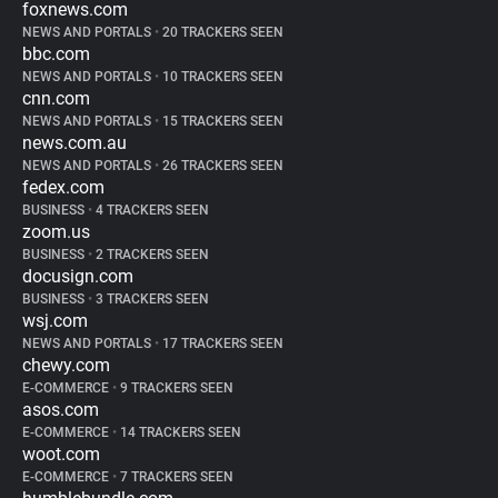
foxnews.com
NEWS AND PORTALS
•
20 TRACKERS SEEN
bbc.com
NEWS AND PORTALS
•
10 TRACKERS SEEN
cnn.com
NEWS AND PORTALS
•
15 TRACKERS SEEN
news.com.au
NEWS AND PORTALS
•
26 TRACKERS SEEN
fedex.com
BUSINESS
•
4 TRACKERS SEEN
zoom.us
BUSINESS
•
2 TRACKERS SEEN
docusign.com
BUSINESS
•
3 TRACKERS SEEN
wsj.com
NEWS AND PORTALS
•
17 TRACKERS SEEN
chewy.com
E-COMMERCE
•
9 TRACKERS SEEN
asos.com
E-COMMERCE
•
14 TRACKERS SEEN
woot.com
E-COMMERCE
•
7 TRACKERS SEEN