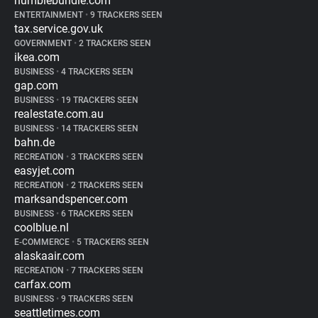
humblebundle.com
ENTERTAINMENT
•
9 TRACKERS SEEN
tax.service.gov.uk
GOVERNMENT
•
2 TRACKERS SEEN
ikea.com
BUSINESS
•
4 TRACKERS SEEN
gap.com
BUSINESS
•
19 TRACKERS SEEN
realestate.com.au
BUSINESS
•
14 TRACKERS SEEN
bahn.de
RECREATION
•
3 TRACKERS SEEN
easyjet.com
RECREATION
•
2 TRACKERS SEEN
marksandspencer.com
BUSINESS
•
6 TRACKERS SEEN
coolblue.nl
E-COMMERCE
•
5 TRACKERS SEEN
alaskaair.com
RECREATION
•
7 TRACKERS SEEN
carfax.com
BUSINESS
•
9 TRACKERS SEEN
seattletimes.com