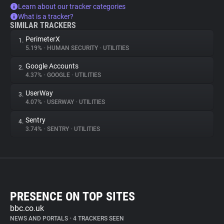
Learn about our tracker categories
What is a tracker?
SIMILAR TRACKERS
PerimeterX
1.
5.19%
•
HUMAN SECURITY
•
UTILITIES
Google Accounts
2.
4.37%
•
GOOGLE
•
UTILITIES
UserWay
3.
4.07%
•
USERWAY
•
UTILITIES
Sentry
4.
3.74%
•
SENTRY
•
UTILITIES
PRESENCE ON TOP SITES
bbc.co.uk
NEWS AND PORTALS
•
4 TRACKERS SEEN