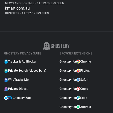
NEWS AND PORTALS
•
11 TRACKERS SEEN
kmart.com.au
BUSINESS
•
11 TRACKERS SEEN
GHOSTERY PRIVACY SUITE
BROWSER EXTENSIONS
Tracker & Ad Blocker
Ghostery for
Chrome
Private Search (closed beta)
Ghostery for
Firefox
WhoTracks.Me
Ghostery for
Safari
Privacy Digest
Ghostery for
Opera
Ghostery Zap
Ghostery for
Edge
Ghostery for
Android