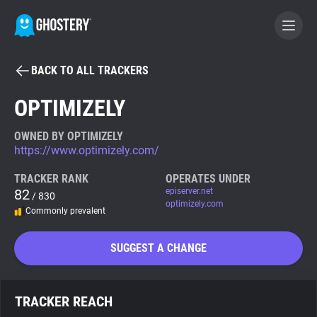
BACK TO ALL TRACKERS
BECOME A CONTRIBUTOR
OPTIMIZELY
GHOSTERY PRIVACY SUITE
OWNED BY OPTIMIZELY
https://www.optimizely.com/
Tracker & Ad Blocker
TRACKER RANK
OPERATES UNDER
82
episerver.net
/ 830
WhoTracks.Me
optimizely.com
Commonly prevalent
Privacy Digest
SUGGEST A CHANGE
Search
TRACKER REACH