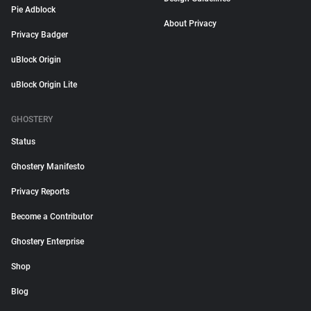
Pie Adblock
About Privacy
Privacy Badger
uBlock Origin
uBlock Origin Lite
GHOSTERY
Status
Ghostery Manifesto
Privacy Reports
Become a Contributor
Ghostery Enterprise
Shop
Blog