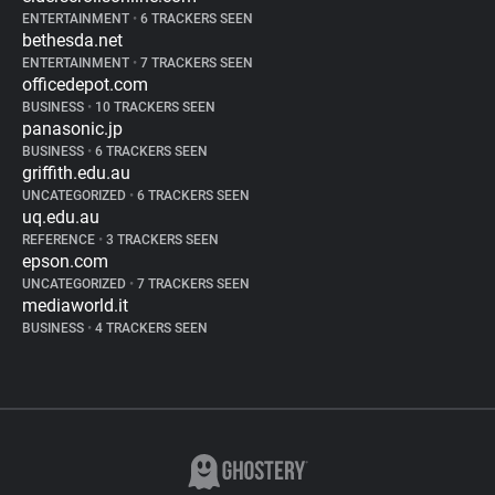
ENTERTAINMENT
•
6 TRACKERS SEEN
bethesda.net
ENTERTAINMENT
•
7 TRACKERS SEEN
officedepot.com
BUSINESS
•
10 TRACKERS SEEN
panasonic.jp
BUSINESS
•
6 TRACKERS SEEN
griffith.edu.au
UNCATEGORIZED
•
6 TRACKERS SEEN
uq.edu.au
REFERENCE
•
3 TRACKERS SEEN
epson.com
UNCATEGORIZED
•
7 TRACKERS SEEN
mediaworld.it
BUSINESS
•
4 TRACKERS SEEN