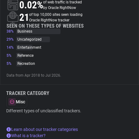
0.02%
of web traffic is tracked
by Oracle RightNow
About
21
of top 10,000 sites seen loading
Oracle RightNow tracker
SEEN ON THESE TYPES OF WEBSITES
38%
Trackers
Business
29%
Uncategorized
14%
Entertainment
Websites
5%
Reference
5%
Recreation
Explorer
Data from Apr 2018 to Jul 2026.
Tracking Reach
TRACKER CATEGORY
Misc
Different types of unclassified trackers.
Learn about our tracker categories
What is a tracker?