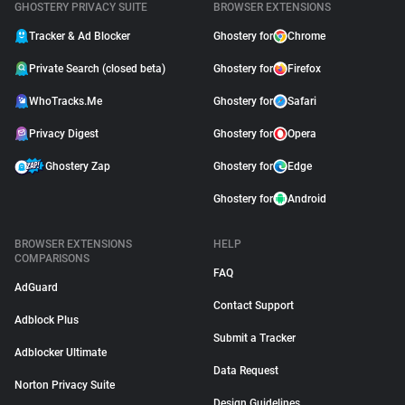
GHOSTERY PRIVACY SUITE
BROWSER EXTENSIONS
Tracker & Ad Blocker
Ghostery for
Chrome
Private Search (closed beta)
Ghostery for
Firefox
WhoTracks.Me
Ghostery for
Safari
Privacy Digest
Ghostery for
Opera
Ghostery Zap
Ghostery for
Edge
Ghostery for
Android
BROWSER EXTENSIONS
HELP
COMPARISONS
FAQ
AdGuard
Contact Support
Adblock Plus
Submit a Tracker
Adblocker Ultimate
Data Request
Norton Privacy Suite
Design Guidelines