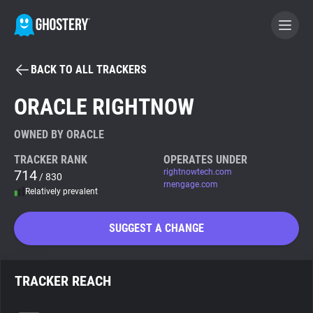
BACK TO ALL TRACKERS
BECOME A CONTRIBUTOR
ORACLE RIGHTNOW
GHOSTERY PRIVACY SUITE
OWNED BY ORACLE
Tracker & Ad Blocker
TRACKER RANK
OPERATES UNDER
714
rightnowtech.com
/ 830
rnengage.com
Relatively prevalent
WhoTracks.Me
SUGGEST A CHANGE
Privacy Digest
TRACKER REACH
Search