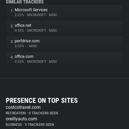
SIMILAR TRACKERS
Microsoft Services
1.
2.22%
•
MICROSOFT
•
MISC
office.net
2.
0.55%
•
MICROSOFT
•
MISC
perfdrive.com
3.
0.53%
•
•
MISC
office.com
4.
0.53%
•
MICROSOFT
•
MISC
PRESENCE ON TOP SITES
costcotravel.com
RECREATION
•
8 TRACKERS SEEN
oreillyauto.com
BUSINESS
•
9 TRACKERS SEEN