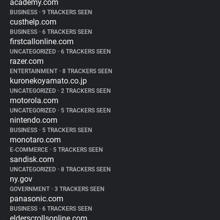
academy.com
BUSINESS
•
9 TRACKERS SEEN
custhelp.com
BUSINESS
•
6 TRACKERS SEEN
firstcallonline.com
UNCATEGORIZED
•
6 TRACKERS SEEN
razer.com
ENTERTAINMENT
•
8 TRACKERS SEEN
kuronekoyamato.co.jp
UNCATEGORIZED
•
2 TRACKERS SEEN
motorola.com
UNCATEGORIZED
•
5 TRACKERS SEEN
nintendo.com
BUSINESS
•
5 TRACKERS SEEN
monotaro.com
E-COMMERCE
•
5 TRACKERS SEEN
sandisk.com
UNCATEGORIZED
•
8 TRACKERS SEEN
ny.gov
GOVERNMENT
•
3 TRACKERS SEEN
panasonic.com
BUSINESS
•
6 TRACKERS SEEN
elderscrollsonline.com