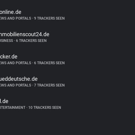
-online.de
EWS AND PORTALS
•
9 TRACKERS SEEN
mmobilienscout24.de
USINESS
•
6 TRACKERS SEEN
icker.de
EWS AND PORTALS
•
6 TRACKERS SEEN
ueddeutsche.de
EWS AND PORTALS
•
7 TRACKERS SEEN
tl.de
NTERTAINMENT
•
10 TRACKERS SEEN