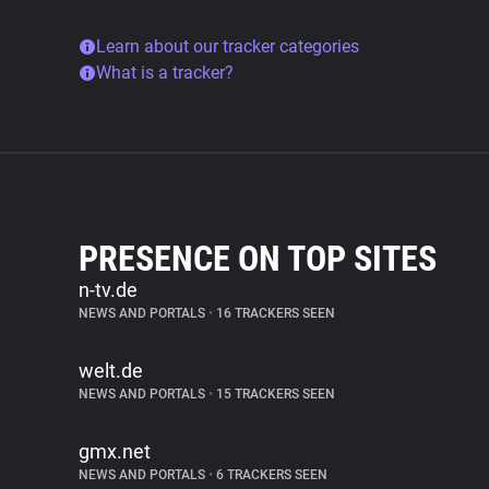
Learn about our tracker categories
What is a tracker?
PRESENCE ON TOP SITES
n-tv.de
NEWS AND PORTALS
•
16 TRACKERS SEEN
welt.de
NEWS AND PORTALS
•
15 TRACKERS SEEN
gmx.net
NEWS AND PORTALS
•
6 TRACKERS SEEN