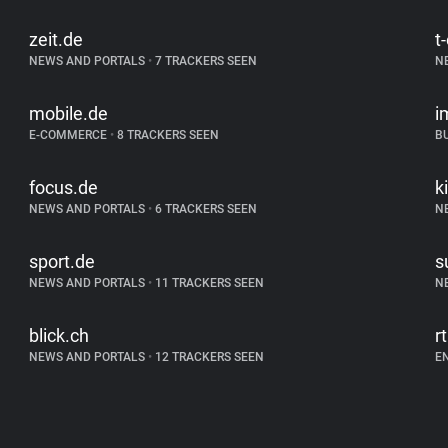
zeit.de
t
NEWS AND PORTALS
•
7 TRACKERS SEEN
N
mobile.de
i
E-COMMERCE
•
8 TRACKERS SEEN
B
focus.de
k
NEWS AND PORTALS
•
6 TRACKERS SEEN
N
sport.de
s
NEWS AND PORTALS
•
11 TRACKERS SEEN
N
blick.ch
r
NEWS AND PORTALS
•
12 TRACKERS SEEN
E