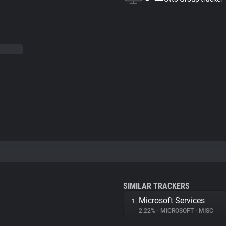
SIMILAR TRACKERS
Microsoft Services
1.
2.22%
•
MICROSOFT
•
MISC