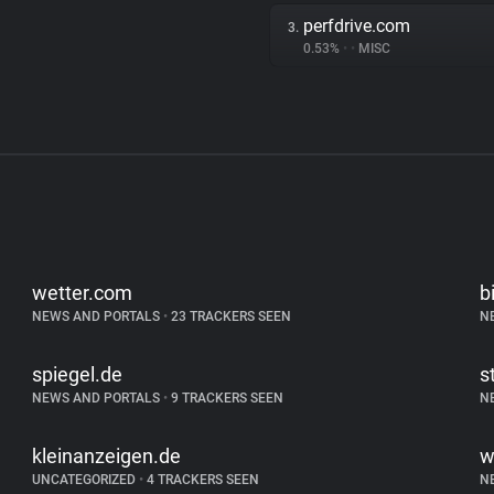
perfdrive.com
3.
0.53%
•
•
MISC
wetter.com
b
NEWS AND PORTALS
•
23 TRACKERS SEEN
N
spiegel.de
s
NEWS AND PORTALS
•
9 TRACKERS SEEN
N
kleinanzeigen.de
w
UNCATEGORIZED
•
4 TRACKERS SEEN
N