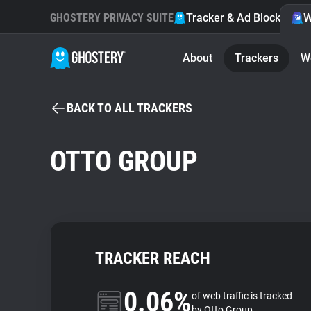
GHOSTERY PRIVACY SUITE
Tracker & Ad Blocker
W
About
Trackers
W
BACK TO ALL TRACKERS
OTTO GROUP
TRACKER REACH
0.06%
of web traffic is tracked
by Otto Group