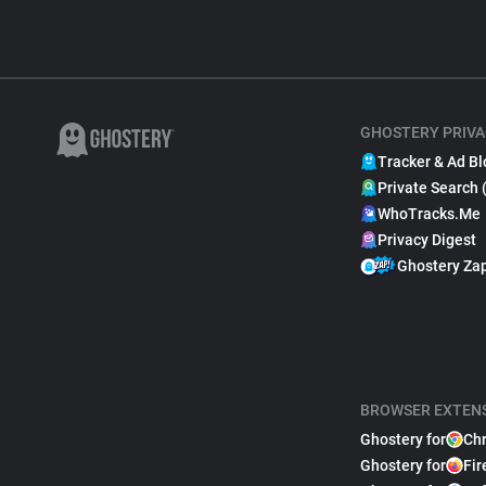
GHOSTERY PRIVA
Tracker & Ad Bl
Private Search 
WhoTracks.Me
Privacy Digest
Ghostery Za
BROWSER EXTEN
Ghostery for
Ch
Ghostery for
Fir