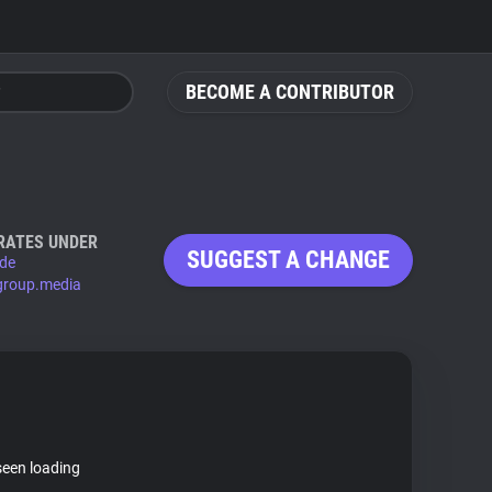
BECOME A CONTRIBUTOR
RATES UNDER
SUGGEST A CHANGE
.de
group.media
seen loading