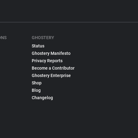
ONS
GHOSTERY
Status
Ghostery Manifesto
Privacy Reports
Become a Contributor
Ghostery Enterprise
Shop
Blog
Changelog