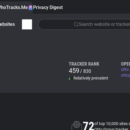
hoTracks.Me
Privacy Digest
ebsites
Search website or tracker
TRACKER RANK
OPE
459
otto
/ 830
otto
Relatively prevalent
72
of top 10,000 sites 
Otto Group tracker