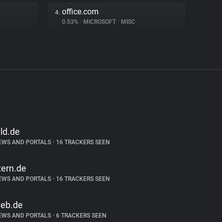
office.com
4.
0.53%
•
MICROSOFT
•
MISC
ild.de
EWS AND PORTALS
•
16 TRACKERS SEEN
tern.de
EWS AND PORTALS
•
16 TRACKERS SEEN
eb.de
EWS AND PORTALS
•
6 TRACKERS SEEN