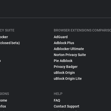
CY SUITE
BROWSER EXTENSIONS COMPARIS
ocker
AdGuard
(closed beta)
Adblock Plus
Adblocker Ultimate
Norton Privacy Suite
p
Pie Adblock
Privacy Badger
uBlock Origin
uBlock Origin Lite
SIONS
HELP
rome
FAQ
efox
Contact Support