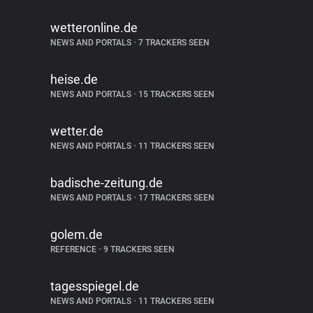
wetteronline.de
NEWS AND PORTALS
•
7 TRACKERS SEEN
heise.de
NEWS AND PORTALS
•
15 TRACKERS SEEN
wetter.de
NEWS AND PORTALS
•
11 TRACKERS SEEN
badische-zeitung.de
NEWS AND PORTALS
•
17 TRACKERS SEEN
golem.de
REFERENCE
•
9 TRACKERS SEEN
tagesspiegel.de
NEWS AND PORTALS
•
11 TRACKERS SEEN