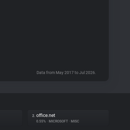
Data from May 2017 to Jul 2026.
office.net
2.
0.55%
•
MICROSOFT
•
MISC