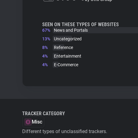
SEEN ON THESE TYPES OF WEBSITES
67%
News and Portals
13%
Uncategorized
8%
Reference
4%
Entertainment
4%
E-Commerce
TRACKER CATEGORY
Misc
Different types of unclassified trackers.