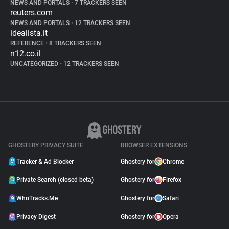
NEWS AND PORTALS
•
7 TRACKERS SEEN
reuters.com
NEWS AND PORTALS
•
12 TRACKERS SEEN
idealista.it
REFERENCE
•
8 TRACKERS SEEN
n12.co.il
UNCATEGORIZED
•
12 TRACKERS SEEN
GHOSTERY PRIVACY SUITE
BROWSER EXTENSIONS
Tracker & Ad Blocker
Ghostery for
Chrome
Private Search (closed beta)
Ghostery for
Firefox
WhoTracks.Me
Ghostery for
Safari
Privacy Digest
Ghostery for
Opera