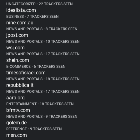
UNCATEGORIZED
•
22 TRACKERS SEEN
idealista.com
BUSINESS
•
7 TRACKERS SEEN
nine.com.au
NEWS AND PORTALS
•
8 TRACKERS SEEN
jpost.com
NEWS AND PORTALS
•
10 TRACKERS SEEN
wsj.com
NEWS AND PORTALS
•
17 TRACKERS SEEN
shein.com
E-COMMERCE
•
6 TRACKERS SEEN
timesofisrael.com
NEWS AND PORTALS
•
18 TRACKERS SEEN
repubblica.it
NEWS AND PORTALS
•
17 TRACKERS SEEN
aarp.org
ENTERTAINMENT
•
18 TRACKERS SEEN
bfmtv.com
NEWS AND PORTALS
•
9 TRACKERS SEEN
golem.de
REFERENCE
•
9 TRACKERS SEEN
msn.com