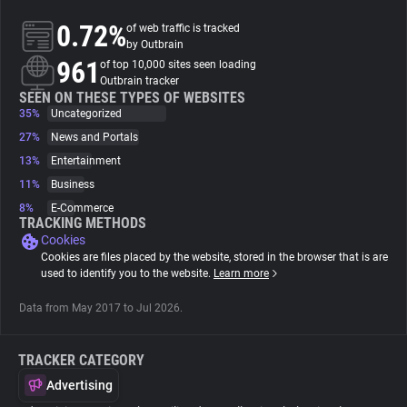
0.72%
of web traffic is tracked
About
by Outbrain
961
of top 10,000 sites seen loading
Outbrain tracker
Trackers
SEEN ON THESE TYPES OF WEBSITES
35%
Uncategorized
27%
News and Portals
Websites
13%
Entertainment
11%
Business
Explorer
8%
E-Commerce
TRACKING METHODS
Cookies
Tracking Reach
Cookies are files placed by the website, stored in the browser that is are
used to identify you to the website.
Learn more
Data from May 2017 to Jul 2026.
TRACKER CATEGORY
Advertising