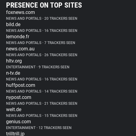
PRESENCE ON TOP SITES
foxnews.com
NEWS AND PORTALS
•
20 TRACKERS SEEN
bild.de
NEWS AND PORTALS
•
16 TRACKERS SEEN
lemonde.fr
NEWS AND PORTALS
•
7 TRACKERS SEEN
news.com.au
NEWS AND PORTALS
•
26 TRACKERS SEEN
hltv.org
ENTERTAINMENT
•
9 TRACKERS SEEN
n-tv.de
NEWS AND PORTALS
•
16 TRACKERS SEEN
huffpost.com
NEWS AND PORTALS
•
14 TRACKERS SEEN
nypost.com
NEWS AND PORTALS
•
21 TRACKERS SEEN
welt.de
NEWS AND PORTALS
•
15 TRACKERS SEEN
genius.com
ENTERTAINMENT
•
12 TRACKERS SEEN
trilltrill.jp