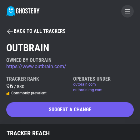
BACK TO ALL TRACKERS
BECOME A CONTRIBUTOR
OUTBRAIN
GHOSTERY PRIVACY SUITE
OWNED BY OUTBRAIN
https://www.outbrain.com/
Tracker & Ad Blocker
TRACKER RANK
OPERATES UNDER
96
outbrain.com
/ 830
WhoTracks.Me
outbrainimg.com
Commonly prevalent
Privacy Digest
SUGGEST A CHANGE
Search
TRACKER REACH