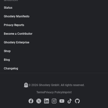
GHOSTERY
Status
Ghostery Manifesto
Privacy Reports
Become a Contributor
Ghostery Enterprise
Shop
Blog
Changelog
© 2026 Ghostery GmbH. All rights reserved.
Terms
Privacy Policy
Imprint