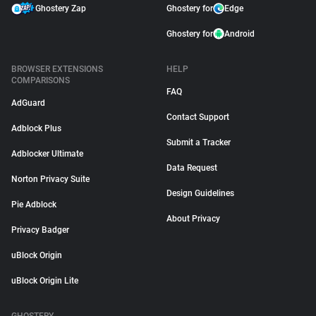
Ghostery Zap
Ghostery for
Edge
Ghostery for
Android
BROWSER EXTENSIONS
HELP
COMPARISONS
FAQ
AdGuard
Contact Support
Adblock Plus
Submit a Tracker
Adblocker Ultimate
Data Request
Norton Privacy Suite
Design Guidelines
Pie Adblock
About Privacy
Privacy Badger
uBlock Origin
uBlock Origin Lite