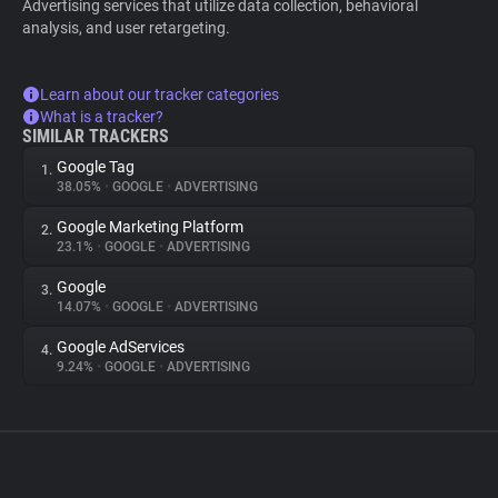
Advertising services that utilize data collection, behavioral
analysis, and user retargeting.
Learn about our tracker categories
What is a tracker?
SIMILAR TRACKERS
Google Tag
1.
38.05%
•
GOOGLE
•
ADVERTISING
Google Marketing Platform
2.
23.1%
•
GOOGLE
•
ADVERTISING
Google
3.
14.07%
•
GOOGLE
•
ADVERTISING
Google AdServices
4.
9.24%
•
GOOGLE
•
ADVERTISING