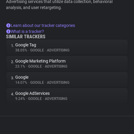
Advertising services that utilize data collection, behavioral
analysis, and user retargeting.
Learn about our tracker categories
What is a tracker?
SIMILAR TRACKERS
Google Tag
1.
38.05%
•
GOOGLE
•
ADVERTISING
Google Marketing Platform
2.
23.1%
•
GOOGLE
•
ADVERTISING
Google
3.
14.07%
•
GOOGLE
•
ADVERTISING
Google AdServices
4.
9.24%
•
GOOGLE
•
ADVERTISING