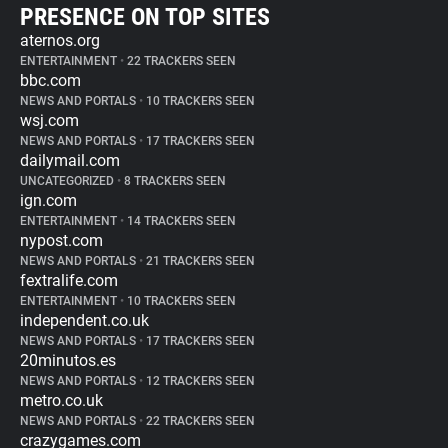
PRESENCE ON TOP SITES
aternos.org
ENTERTAINMENT
•
22 TRACKERS SEEN
bbc.com
NEWS AND PORTALS
•
10 TRACKERS SEEN
wsj.com
NEWS AND PORTALS
•
17 TRACKERS SEEN
dailymail.com
UNCATEGORIZED
•
8 TRACKERS SEEN
ign.com
ENTERTAINMENT
•
14 TRACKERS SEEN
nypost.com
NEWS AND PORTALS
•
21 TRACKERS SEEN
fextralife.com
ENTERTAINMENT
•
10 TRACKERS SEEN
independent.co.uk
NEWS AND PORTALS
•
17 TRACKERS SEEN
20minutos.es
NEWS AND PORTALS
•
12 TRACKERS SEEN
metro.co.uk
NEWS AND PORTALS
•
22 TRACKERS SEEN
crazygames.com