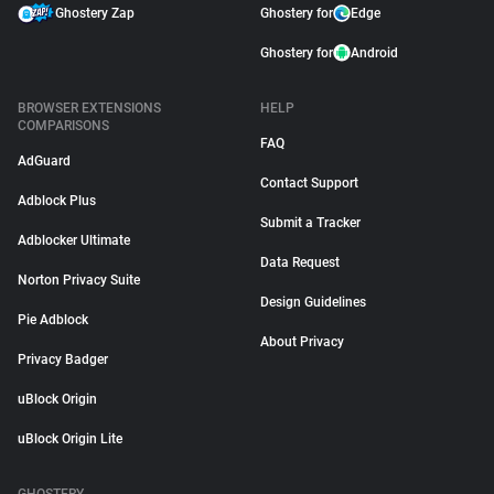
Ghostery Zap
Ghostery for
Edge
Ghostery for
Android
BROWSER EXTENSIONS
HELP
COMPARISONS
FAQ
AdGuard
Contact Support
Adblock Plus
Submit a Tracker
Adblocker Ultimate
Data Request
Norton Privacy Suite
Design Guidelines
Pie Adblock
About Privacy
Privacy Badger
uBlock Origin
uBlock Origin Lite