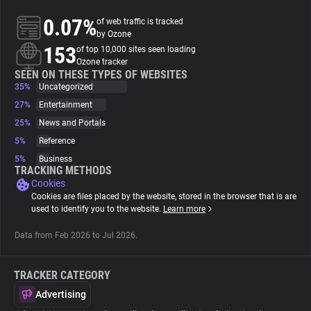
0.07%
of web traffic is tracked
About
by Ozone
153
of top 10,000 sites seen loading
Ozone tracker
Trackers
SEEN ON THESE TYPES OF WEBSITES
35%
Uncategorized
27%
Entertainment
Websites
25%
News and Portals
5%
Reference
Explorer
5%
Business
TRACKING METHODS
Cookies
Tracking Reach
Cookies are files placed by the website, stored in the browser that is are
used to identify you to the website.
Learn more
Data from Feb 2026 to Jul 2026.
TRACKER CATEGORY
Advertising