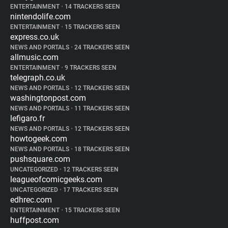
ENTERTAINMENT
•
14 TRACKERS SEEN
nintendolife.com
ENTERTAINMENT
•
15 TRACKERS SEEN
express.co.uk
NEWS AND PORTALS
•
24 TRACKERS SEEN
allmusic.com
ENTERTAINMENT
•
9 TRACKERS SEEN
telegraph.co.uk
NEWS AND PORTALS
•
12 TRACKERS SEEN
washingtonpost.com
NEWS AND PORTALS
•
11 TRACKERS SEEN
lefigaro.fr
NEWS AND PORTALS
•
12 TRACKERS SEEN
howtogeek.com
NEWS AND PORTALS
•
18 TRACKERS SEEN
pushsquare.com
UNCATEGORIZED
•
12 TRACKERS SEEN
leagueofcomicgeeks.com
UNCATEGORIZED
•
17 TRACKERS SEEN
edhrec.com
ENTERTAINMENT
•
15 TRACKERS SEEN
huffpost.com