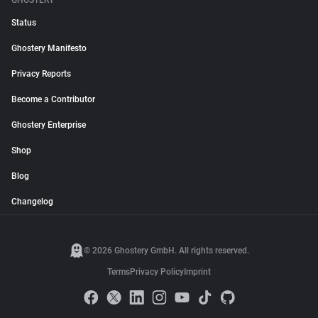
GHOSTERY
Status
Ghostery Manifesto
Privacy Reports
Become a Contributor
Ghostery Enterprise
Shop
Blog
Changelog
© 2026 Ghostery GmbH. All rights reserved.
Terms
Privacy Policy
Imprint