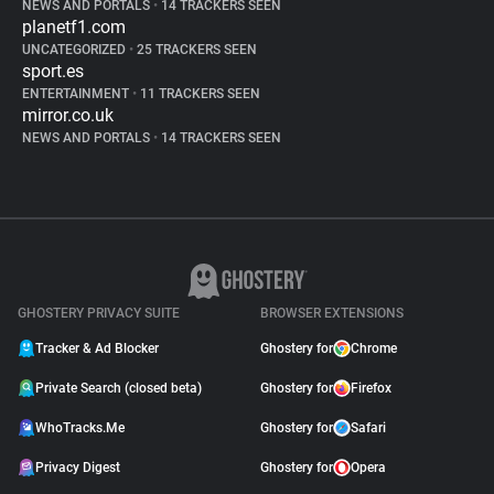
NEWS AND PORTALS
•
14 TRACKERS SEEN
planetf1.com
UNCATEGORIZED
•
25 TRACKERS SEEN
sport.es
ENTERTAINMENT
•
11 TRACKERS SEEN
mirror.co.uk
NEWS AND PORTALS
•
14 TRACKERS SEEN
GHOSTERY PRIVACY SUITE
BROWSER EXTENSIONS
Tracker & Ad Blocker
Ghostery for
Chrome
Private Search (closed beta)
Ghostery for
Firefox
WhoTracks.Me
Ghostery for
Safari
Privacy Digest
Ghostery for
Opera