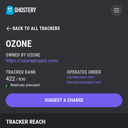
BACK TO ALL TRACKERS
BECOME A CONTRIBUTOR
OZONE
GHOSTERY PRIVACY SUITE
OWNED BY OZONE
https://ozoneproject.com/
Tracker & Ad Blocker
TRACKER RANK
OPERATES UNDER
422
ozoneproject.com
/ 830
WhoTracks.Me
the-ozone-project.com
Relatively prevalent
Privacy Digest
SUGGEST A CHANGE
Search
TRACKER REACH