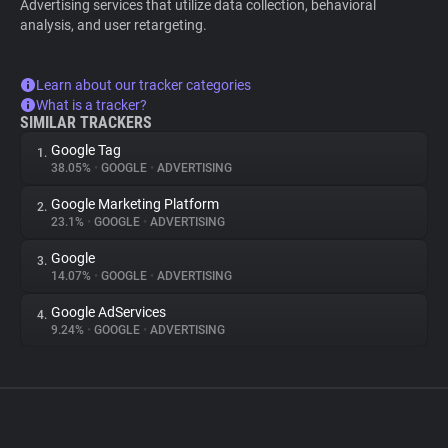
Advertising services that utilize data collection, behavioral
analysis, and user retargeting.
Learn about our tracker categories
What is a tracker?
SIMILAR TRACKERS
Google Tag
1.
38.05%
•
GOOGLE
•
ADVERTISING
Google Marketing Platform
2.
23.1%
•
GOOGLE
•
ADVERTISING
Google
3.
14.07%
•
GOOGLE
•
ADVERTISING
Google AdServices
4.
9.24%
•
GOOGLE
•
ADVERTISING