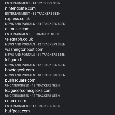
ENTERTAINMENT
•
14 TRACKERS SEEN
nintendolife.com
ENTERTAINMENT
•
15 TRACKERS SEEN
express.co.uk
NEWS AND PORTALS
•
24 TRACKERS SEEN
allmusic.com
ENTERTAINMENT
•
9 TRACKERS SEEN
telegraph.co.uk
NEWS AND PORTALS
•
12 TRACKERS SEEN
washingtonpost.com
NEWS AND PORTALS
•
11 TRACKERS SEEN
lefigaro.fr
NEWS AND PORTALS
•
12 TRACKERS SEEN
howtogeek.com
NEWS AND PORTALS
•
18 TRACKERS SEEN
pushsquare.com
UNCATEGORIZED
•
12 TRACKERS SEEN
leagueofcomicgeeks.com
UNCATEGORIZED
•
17 TRACKERS SEEN
edhrec.com
ENTERTAINMENT
•
15 TRACKERS SEEN
huffpost.com