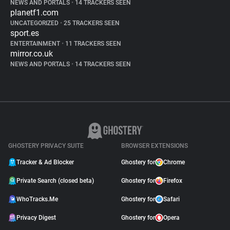
NEWS AND PORTALS
•
14 TRACKERS SEEN
planetf1.com
UNCATEGORIZED
•
25 TRACKERS SEEN
sport.es
ENTERTAINMENT
•
11 TRACKERS SEEN
mirror.co.uk
NEWS AND PORTALS
•
14 TRACKERS SEEN
GHOSTERY PRIVACY SUITE
BROWSER EXTENSIONS
Tracker & Ad Blocker
Ghostery for
Chrome
Private Search (closed beta)
Ghostery for
Firefox
WhoTracks.Me
Ghostery for
Safari
Privacy Digest
Ghostery for
Opera