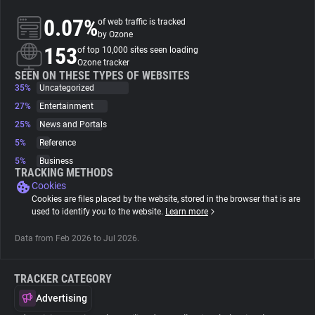
0.07%
of web traffic is tracked
About
by Ozone
153
of top 10,000 sites seen loading
Ozone tracker
Trackers
SEEN ON THESE TYPES OF WEBSITES
35%
Uncategorized
27%
Entertainment
Websites
25%
News and Portals
5%
Reference
Explorer
5%
Business
TRACKING METHODS
Cookies
Tracking Reach
Cookies are files placed by the website, stored in the browser that is are
used to identify you to the website.
Learn more
Data from Feb 2026 to Jul 2026.
TRACKER CATEGORY
Advertising