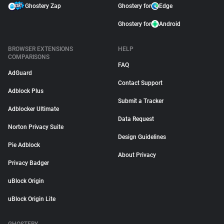
Ghostery Zap
Ghostery for
Edge
Ghostery for
Android
BROWSER EXTENSIONS
HELP
COMPARISONS
FAQ
AdGuard
Contact Support
Adblock Plus
Submit a Tracker
Adblocker Ultimate
Data Request
Norton Privacy Suite
Design Guidelines
Pie Adblock
About Privacy
Privacy Badger
uBlock Origin
uBlock Origin Lite