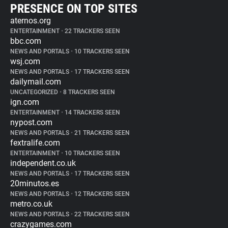
PRESENCE ON TOP SITES
aternos.org
ENTERTAINMENT
•
22 TRACKERS SEEN
bbc.com
NEWS AND PORTALS
•
10 TRACKERS SEEN
wsj.com
NEWS AND PORTALS
•
17 TRACKERS SEEN
dailymail.com
UNCATEGORIZED
•
8 TRACKERS SEEN
ign.com
ENTERTAINMENT
•
14 TRACKERS SEEN
nypost.com
NEWS AND PORTALS
•
21 TRACKERS SEEN
fextralife.com
ENTERTAINMENT
•
10 TRACKERS SEEN
independent.co.uk
NEWS AND PORTALS
•
17 TRACKERS SEEN
20minutos.es
NEWS AND PORTALS
•
12 TRACKERS SEEN
metro.co.uk
NEWS AND PORTALS
•
22 TRACKERS SEEN
crazygames.com