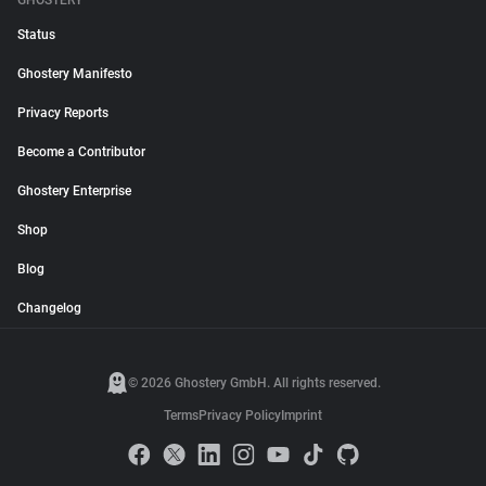
GHOSTERY
Status
Ghostery Manifesto
Privacy Reports
Become a Contributor
Ghostery Enterprise
Shop
Blog
Changelog
© 2026 Ghostery GmbH. All rights reserved.
Terms
Privacy Policy
Imprint