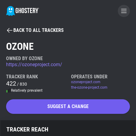
BACK TO ALL TRACKERS
BECOME A CONTRIBUTOR
OZONE
GHOSTERY PRIVACY SUITE
OWNED BY OZONE
https://ozoneproject.com/
Tracker & Ad Blocker
TRACKER RANK
OPERATES UNDER
422
ozoneproject.com
/ 830
WhoTracks.Me
the-ozone-project.com
Relatively prevalent
Privacy Digest
SUGGEST A CHANGE
Search
TRACKER REACH