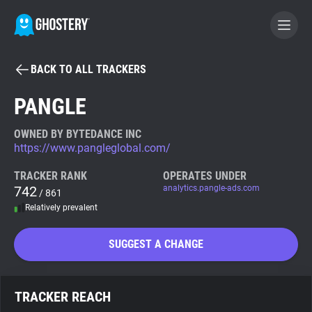
BACK TO ALL TRACKERS
BECOME A CONTRIBUTOR
PANGLE
GHOSTERY PRIVACY SUITE
OWNED BY BYTEDANCE INC
https://www.pangleglobal.com/
Tracker & Ad Blocker
TRACKER RANK
OPERATES UNDER
742
analytics.pangle-ads.com
/ 861
WhoTracks.Me
Relatively prevalent
Privacy Digest
SUGGEST A CHANGE
Search
TRACKER REACH