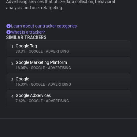
Advertising services that utilize data collection, behavioral
analysis, and user retargeting.
Learn about our tracker categories
What is a tracker?
SIMILAR TRACKERS
Google Tag
1.
38.3%
•
GOOGLE
•
ADVERTISING
Google Marketing Platform
2.
18.05%
•
GOOGLE
•
ADVERTISING
Google
3.
16.39%
•
GOOGLE
•
ADVERTISING
Google AdServices
4.
7.62%
•
GOOGLE
•
ADVERTISING