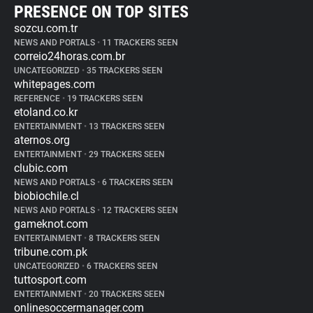
PRESENCE ON TOP SITES
sozcu.com.tr
NEWS AND PORTALS
•
11 TRACKERS SEEN
correio24horas.com.br
UNCATEGORIZED
•
35 TRACKERS SEEN
whitepages.com
REFERENCE
•
19 TRACKERS SEEN
etoland.co.kr
ENTERTAINMENT
•
13 TRACKERS SEEN
aternos.org
ENTERTAINMENT
•
29 TRACKERS SEEN
clubic.com
NEWS AND PORTALS
•
6 TRACKERS SEEN
biobiochile.cl
NEWS AND PORTALS
•
12 TRACKERS SEEN
gameknot.com
ENTERTAINMENT
•
8 TRACKERS SEEN
tribune.com.pk
UNCATEGORIZED
•
6 TRACKERS SEEN
tuttosport.com
ENTERTAINMENT
•
20 TRACKERS SEEN
onlinesoccermanager.com