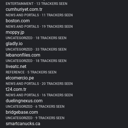
ENTERTAINMENT
•
13 TRACKERS SEEN
cumhuriyet.com.tr
NEWS AND PORTALS
•
11 TRACKERS SEEN
boston.com
NEWS AND PORTALS
•
19 TRACKERS SEEN
moppy.jp
UNCATEGORIZED
•
18 TRACKERS SEEN
gladly.io
UNCATEGORIZED
•
33 TRACKERS SEEN
lebanonfiles.com
UNCATEGORIZED
•
18 TRACKERS SEEN
liveatc.net
REFERENCE
•
5 TRACKERS SEEN
elcomercio.pe
NEWS AND PORTALS
•
20 TRACKERS SEEN
t24.com.tr
NEWS AND PORTALS
•
16 TRACKERS SEEN
duelingnexus.com
UNCATEGORIZED
•
6 TRACKERS SEEN
bridgebase.com
UNCATEGORIZED
•
9 TRACKERS SEEN
smartcanucks.ca