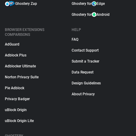
Ghostery Zap
Ghostery for
Edge
Ghostery for
Android
BROWSER EXTENSIONS
HELP
COMPARISONS
FAQ
AdGuard
Contact Support
Adblock Plus
Submit a Tracker
Adblocker Ultimate
Data Request
Norton Privacy Suite
Design Guidelines
Pie Adblock
About Privacy
Privacy Badger
uBlock Origin
uBlock Origin Lite