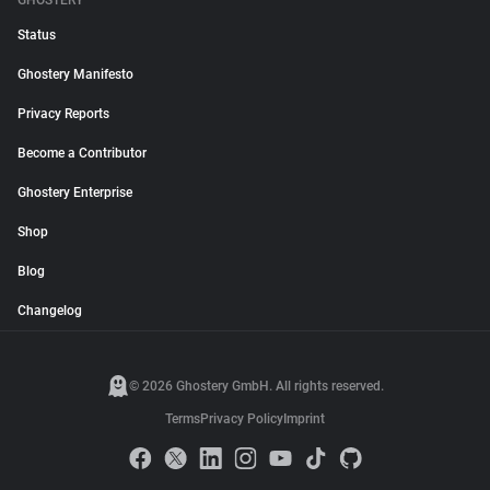
GHOSTERY
Status
Ghostery Manifesto
Privacy Reports
Become a Contributor
Ghostery Enterprise
Shop
Blog
Changelog
© 2026 Ghostery GmbH. All rights reserved.
Terms
Privacy Policy
Imprint