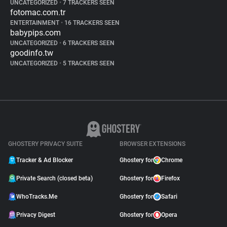
UNCATEGORIZED
•
7 TRACKERS SEEN
fotomac.com.tr
ENTERTAINMENT
•
16 TRACKERS SEEN
babypips.com
UNCATEGORIZED
•
6 TRACKERS SEEN
goodinfo.tw
UNCATEGORIZED
•
5 TRACKERS SEEN
GHOSTERY PRIVACY SUITE
BROWSER EXTENSIONS
Tracker & Ad Blocker
Ghostery for
Chrome
Private Search (closed beta)
Ghostery for
Firefox
WhoTracks.Me
Ghostery for
Safari
Privacy Digest
Ghostery for
Opera