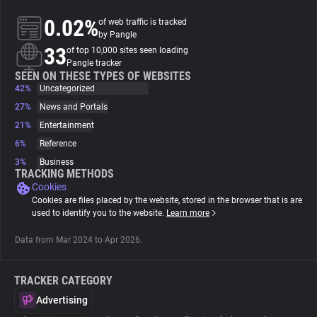
0.02%
of web traffic is tracked
About
by Pangle
33
of top 10,000 sites seen loading
Pangle tracker
Trackers
SEEN ON THESE TYPES OF WEBSITES
42%
Uncategorized
27%
News and Portals
Websites
21%
Entertainment
6%
Reference
Explorer
3%
Business
TRACKING METHODS
Cookies
Tracking Reach
Cookies are files placed by the website, stored in the browser that is are
used to identify you to the website.
Learn more
Data from Mar 2024 to Apr 2026.
TRACKER CATEGORY
Advertising