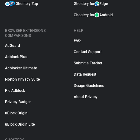
Ghostery Zap
Ghostery for
Edge
Ghostery for
Android
BROWSER EXTENSIONS
HELP
COMPARISONS
FAQ
AdGuard
Contact Support
Adblock Plus
Submit a Tracker
Adblocker Ultimate
Data Request
Norton Privacy Suite
Design Guidelines
Pie Adblock
About Privacy
Privacy Badger
uBlock Origin
uBlock Origin Lite