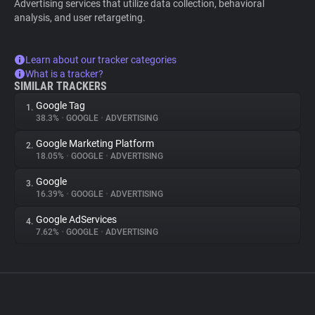
Advertising services that utilize data collection, behavioral
analysis, and user retargeting.
Learn about our tracker categories
What is a tracker?
SIMILAR TRACKERS
Google Tag
1.
38.3%
•
GOOGLE
•
ADVERTISING
Google Marketing Platform
2.
18.05%
•
GOOGLE
•
ADVERTISING
Google
3.
16.39%
•
GOOGLE
•
ADVERTISING
Google AdServices
4.
7.62%
•
GOOGLE
•
ADVERTISING