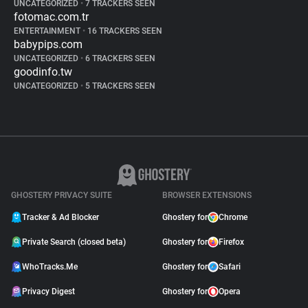
UNCATEGORIZED
•
7 TRACKERS SEEN
fotomac.com.tr
ENTERTAINMENT
•
16 TRACKERS SEEN
babypips.com
UNCATEGORIZED
•
6 TRACKERS SEEN
goodinfo.tw
UNCATEGORIZED
•
5 TRACKERS SEEN
GHOSTERY PRIVACY SUITE
BROWSER EXTENSIONS
Tracker & Ad Blocker
Ghostery for
Chrome
Private Search (closed beta)
Ghostery for
Firefox
WhoTracks.Me
Ghostery for
Safari
Privacy Digest
Ghostery for
Opera