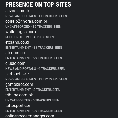
PRESENCE ON TOP SITES
sozcu.com.tr
NEWS AND PORTALS
•
11 TRACKERS SEEN
correio24horas.com.br
UNCATEGORIZED
•
35 TRACKERS SEEN
whitepages.com
REFERENCE
•
19 TRACKERS SEEN
etoland.co.kr
ENTERTAINMENT
•
13 TRACKERS SEEN
aternos.org
ENTERTAINMENT
•
29 TRACKERS SEEN
clubic.com
NEWS AND PORTALS
•
6 TRACKERS SEEN
biobiochile.cl
NEWS AND PORTALS
•
12 TRACKERS SEEN
gameknot.com
ENTERTAINMENT
•
8 TRACKERS SEEN
tribune.com.pk
UNCATEGORIZED
•
6 TRACKERS SEEN
tuttosport.com
ENTERTAINMENT
•
20 TRACKERS SEEN
onlinesoccermanager.com