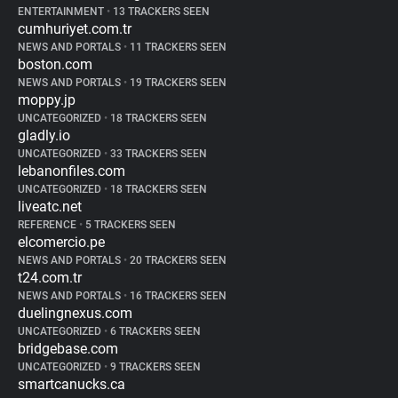
ENTERTAINMENT
•
13 TRACKERS SEEN
cumhuriyet.com.tr
NEWS AND PORTALS
•
11 TRACKERS SEEN
boston.com
NEWS AND PORTALS
•
19 TRACKERS SEEN
moppy.jp
UNCATEGORIZED
•
18 TRACKERS SEEN
gladly.io
UNCATEGORIZED
•
33 TRACKERS SEEN
lebanonfiles.com
UNCATEGORIZED
•
18 TRACKERS SEEN
liveatc.net
REFERENCE
•
5 TRACKERS SEEN
elcomercio.pe
NEWS AND PORTALS
•
20 TRACKERS SEEN
t24.com.tr
NEWS AND PORTALS
•
16 TRACKERS SEEN
duelingnexus.com
UNCATEGORIZED
•
6 TRACKERS SEEN
bridgebase.com
UNCATEGORIZED
•
9 TRACKERS SEEN
smartcanucks.ca