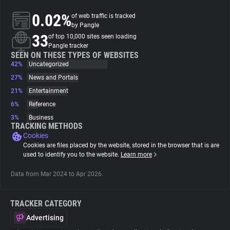
0.02%
of web traffic is tracked
About
by Pangle
33
of top 10,000 sites seen loading
Pangle tracker
Trackers
SEEN ON THESE TYPES OF WEBSITES
42%
Uncategorized
27%
News and Portals
Websites
21%
Entertainment
6%
Reference
Explorer
3%
Business
TRACKING METHODS
Cookies
Tracking Reach
Cookies are files placed by the website, stored in the browser that is are
used to identify you to the website.
Learn more
Data from Mar 2024 to Apr 2026.
TRACKER CATEGORY
Advertising