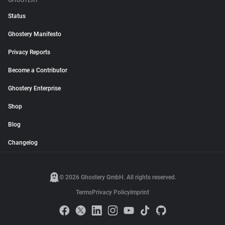
GHOSTERY
Status
Ghostery Manifesto
Privacy Reports
Become a Contributor
Ghostery Enterprise
Shop
Blog
Changelog
© 2026 Ghostery GmbH. All rights reserved.
Terms
Privacy Policy
Imprint