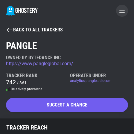
BACK TO ALL TRACKERS
BECOME A CONTRIBUTOR
PANGLE
GHOSTERY PRIVACY SUITE
OWNED BY BYTEDANCE INC
https://www.pangleglobal.com/
Tracker & Ad Blocker
TRACKER RANK
OPERATES UNDER
742
analytics.pangle-ads.com
/ 861
WhoTracks.Me
Relatively prevalent
Privacy Digest
SUGGEST A CHANGE
Search
TRACKER REACH