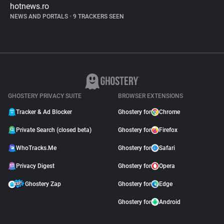
hotnews.ro
NEWS AND PORTALS
•
9 TRACKERS SEEN
GHOSTERY PRIVACY SUITE
BROWSER EXTENSIONS
Tracker & Ad Blocker
Ghostery for
Chrome
Private Search (closed beta)
Ghostery for
Firefox
WhoTracks.Me
Ghostery for
Safari
Privacy Digest
Ghostery for
Opera
Ghostery Zap
Ghostery for
Edge
Ghostery for
Android