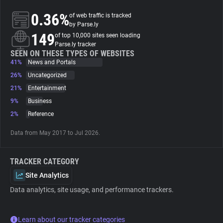
0.36%
of web traffic is tracked
About
by Parse.ly
149
of top 10,000 sites seen loading
Parse.ly tracker
Trackers
SEEN ON THESE TYPES OF WEBSITES
41%
News and Portals
26%
Uncategorized
Websites
21%
Entertainment
9%
Business
Explorer
2%
Reference
Data from May 2017 to Jul 2026.
Tracking Reach
TRACKER CATEGORY
Site Analytics
Data analytics, site usage, and performance trackers.
Learn about our tracker categories