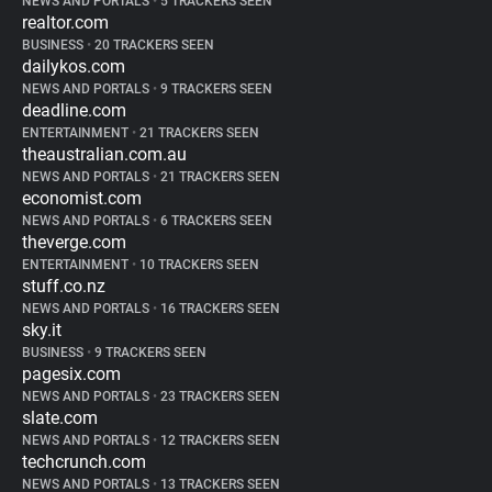
NEWS AND PORTALS
•
5 TRACKERS SEEN
realtor.com
BUSINESS
•
20 TRACKERS SEEN
dailykos.com
NEWS AND PORTALS
•
9 TRACKERS SEEN
deadline.com
ENTERTAINMENT
•
21 TRACKERS SEEN
theaustralian.com.au
NEWS AND PORTALS
•
21 TRACKERS SEEN
economist.com
NEWS AND PORTALS
•
6 TRACKERS SEEN
theverge.com
ENTERTAINMENT
•
10 TRACKERS SEEN
stuff.co.nz
NEWS AND PORTALS
•
16 TRACKERS SEEN
sky.it
BUSINESS
•
9 TRACKERS SEEN
pagesix.com
NEWS AND PORTALS
•
23 TRACKERS SEEN
slate.com
NEWS AND PORTALS
•
12 TRACKERS SEEN
techcrunch.com
NEWS AND PORTALS
•
13 TRACKERS SEEN