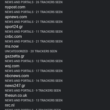
NEWS AND PORTALS
•
26 TRACKERS SEEN
nypost.com
NEWS AND PORTALS
•
21 TRACKERS SEEN
apnews.com
NEWS AND PORTALS
•
21 TRACKERS SEEN
sport24.gr
NEWS AND PORTALS
•
11 TRACKERS SEEN
cnbc.com
NEWS AND PORTALS
•
21 TRACKERS SEEN
ms.now
UNCATEGORIZED
•
20 TRACKERS SEEN
gazzetta.gr
NEWS AND PORTALS
•
12 TRACKERS SEEN
wsj.com
NEWS AND PORTALS
•
17 TRACKERS SEEN
nbcnews.com
NEWS AND PORTALS
•
16 TRACKERS SEEN
news247.gr
NEWS AND PORTALS
•
9 TRACKERS SEEN
thesun.co.uk
NEWS AND PORTALS
•
13 TRACKERS SEEN
nrc.nl