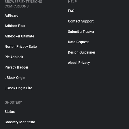
BROWSER EXTENSIONS
HELP
COMPARISONS
FAQ
AdGuard
Contact Support
Adblock Plus
Submit a Tracker
Adblocker Ultimate
Data Request
Norton Privacy Suite
Design Guidelines
Pie Adblock
About Privacy
Privacy Badger
uBlock Origin
uBlock Origin Lite
GHOSTERY
Status
Ghostery Manifesto