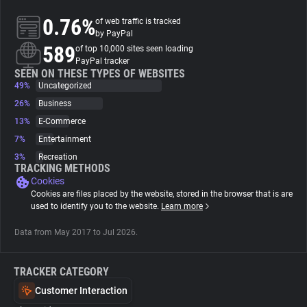
0.76%
of web traffic is tracked
About
by PayPal
589
of top 10,000 sites seen loading
PayPal tracker
Trackers
SEEN ON THESE TYPES OF WEBSITES
49%
Uncategorized
26%
Business
Websites
13%
E-Commerce
7%
Entertainment
Explorer
3%
Recreation
TRACKING METHODS
Cookies
Tracking Reach
Cookies are files placed by the website, stored in the browser that is are
used to identify you to the website.
Learn more
Data from May 2017 to Jul 2026.
TRACKER CATEGORY
Customer Interaction