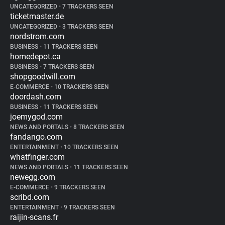
UNCATEGORIZED
•
7 TRACKERS SEEN
ticketmaster.de
UNCATEGORIZED
•
3 TRACKERS SEEN
nordstrom.com
BUSINESS
•
11 TRACKERS SEEN
homedepot.ca
BUSINESS
•
7 TRACKERS SEEN
shopgoodwill.com
E-COMMERCE
•
10 TRACKERS SEEN
doordash.com
BUSINESS
•
11 TRACKERS SEEN
joemygod.com
NEWS AND PORTALS
•
8 TRACKERS SEEN
fandango.com
ENTERTAINMENT
•
10 TRACKERS SEEN
whatfinger.com
NEWS AND PORTALS
•
11 TRACKERS SEEN
newegg.com
E-COMMERCE
•
9 TRACKERS SEEN
scribd.com
ENTERTAINMENT
•
9 TRACKERS SEEN
raijin-scans.fr