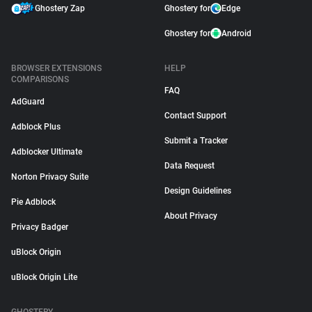
Ghostery Zap
Ghostery for
Edge
Ghostery for
Android
BROWSER EXTENSIONS
HELP
COMPARISONS
FAQ
AdGuard
Contact Support
Adblock Plus
Submit a Tracker
Adblocker Ultimate
Data Request
Norton Privacy Suite
Design Guidelines
Pie Adblock
About Privacy
Privacy Badger
uBlock Origin
uBlock Origin Lite