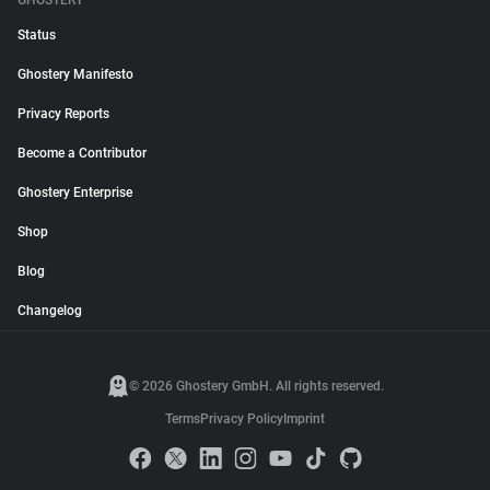
GHOSTERY
Status
Ghostery Manifesto
Privacy Reports
Become a Contributor
Ghostery Enterprise
Shop
Blog
Changelog
© 2026 Ghostery GmbH. All rights reserved.
Terms
Privacy Policy
Imprint