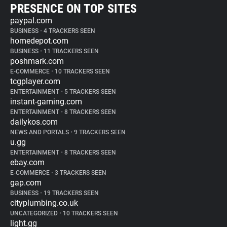
PRESENCE ON TOP SITES
paypal.com
BUSINESS
•
4 TRACKERS SEEN
homedepot.com
BUSINESS
•
11 TRACKERS SEEN
poshmark.com
E-COMMERCE
•
10 TRACKERS SEEN
tcgplayer.com
ENTERTAINMENT
•
5 TRACKERS SEEN
instant-gaming.com
ENTERTAINMENT
•
8 TRACKERS SEEN
dailykos.com
NEWS AND PORTALS
•
9 TRACKERS SEEN
u.gg
ENTERTAINMENT
•
8 TRACKERS SEEN
ebay.com
E-COMMERCE
•
3 TRACKERS SEEN
gap.com
BUSINESS
•
19 TRACKERS SEEN
cityplumbing.co.uk
UNCATEGORIZED
•
10 TRACKERS SEEN
light.gg