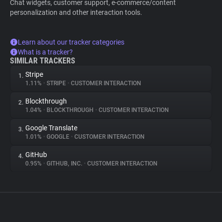
Chat widgets, customer support, e-commerce/content
personalization and other interaction tools.
Learn about our tracker categories
What is a tracker?
SIMILAR TRACKERS
Stripe
1.
1.11%
•
STRIPE
•
CUSTOMER INTERACTION
Blockthrough
2.
1.04%
•
BLOCKTHROUGH
•
CUSTOMER INTERACTION
Google Translate
3.
1.01%
•
GOOGLE
•
CUSTOMER INTERACTION
GitHub
4.
0.95%
•
GITHUB, INC.
•
CUSTOMER INTERACTION