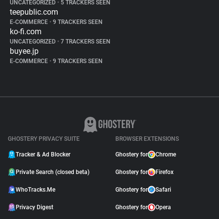
UNCATEGORIZED
•
5 TRACKERS SEEN
teepublic.com
E-COMMERCE
•
9 TRACKERS SEEN
ko-fi.com
UNCATEGORIZED
•
7 TRACKERS SEEN
buyee.jp
E-COMMERCE
•
9 TRACKERS SEEN
GHOSTERY PRIVACY SUITE
BROWSER EXTENSIONS
Tracker & Ad Blocker
Ghostery for
Chrome
Private Search (closed beta)
Ghostery for
Firefox
WhoTracks.Me
Ghostery for
Safari
Privacy Digest
Ghostery for
Opera