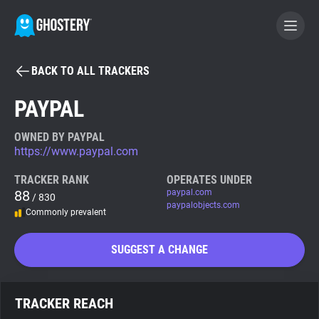
BACK TO ALL TRACKERS
BECOME A CONTRIBUTOR
PAYPAL
GHOSTERY PRIVACY SUITE
OWNED BY PAYPAL
https://www.paypal.com
Tracker & Ad Blocker
TRACKER RANK
OPERATES UNDER
88
paypal.com
/ 830
WhoTracks.Me
paypalobjects.com
Commonly prevalent
Privacy Digest
SUGGEST A CHANGE
Search
TRACKER REACH