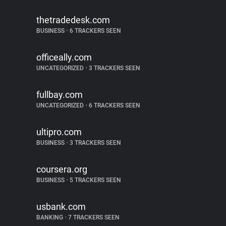
thetradedesk.com
BUSINESS
•
6 TRACKERS SEEN
officeally.com
UNCATEGORIZED
•
3 TRACKERS SEEN
fullbay.com
UNCATEGORIZED
•
6 TRACKERS SEEN
ultipro.com
BUSINESS
•
3 TRACKERS SEEN
coursera.org
BUSINESS
•
5 TRACKERS SEEN
usbank.com
BANKING
•
7 TRACKERS SEEN