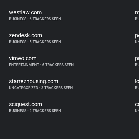
westlaw.com
m
BUSINESS
•
6 TRACKERS SEEN
B
zendesk.com
p
BUSINESS
•
5 TRACKERS SEEN
U
vimeo.com
p
ENTERTAINMENT
•
6 TRACKERS SEEN
B
starrezhousing.com
l
UNCATEGORIZED
•
3 TRACKERS SEEN
B
sciquest.com
c
BUSINESS
•
2 TRACKERS SEEN
U