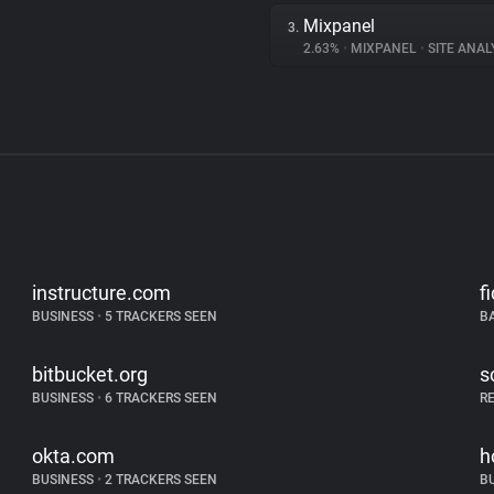
Mixpanel
3.
2.63%
•
MIXPANEL
•
SITE ANAL
instructure.com
f
BUSINESS
•
5 TRACKERS SEEN
B
bitbucket.org
s
BUSINESS
•
6 TRACKERS SEEN
R
okta.com
h
BUSINESS
•
2 TRACKERS SEEN
B