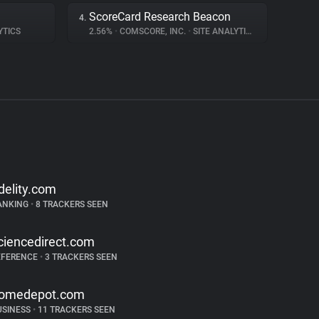
ScoreCard Research Beacon
4.
YTICS
2.56%
•
COMSCORE, INC.
•
SITE ANALYTICS
idelity.com
ANKING
•
8 TRACKERS SEEN
ciencedirect.com
EFERENCE
•
3 TRACKERS SEEN
omedepot.com
USINESS
•
11 TRACKERS SEEN