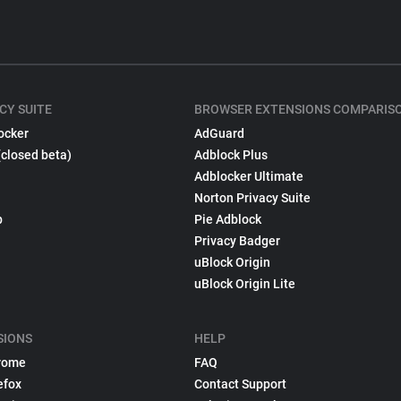
CY SUITE
BROWSER EXTENSIONS COMPARIS
ocker
AdGuard
(closed beta)
Adblock Plus
Adblocker Ultimate
Norton Privacy Suite
p
Pie Adblock
Privacy Badger
uBlock Origin
uBlock Origin Lite
SIONS
HELP
rome
FAQ
efox
Contact Support