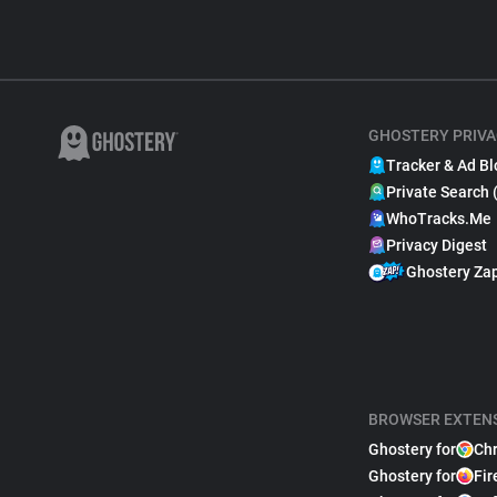
GHOSTERY PRIVA
Tracker & Ad Bl
Private Search 
WhoTracks.Me
Privacy Digest
Ghostery Za
BROWSER EXTEN
Ghostery for
Ch
Ghostery for
Fir