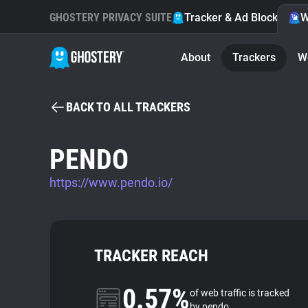
GHOSTERY PRIVACY SUITE
Tracker & Ad Blocker
W
About
Trackers
W
BACK TO ALL TRACKERS
PENDO
https://www.pendo.io/
TRACKER REACH
0.57%
of web traffic is tracked
by pendo