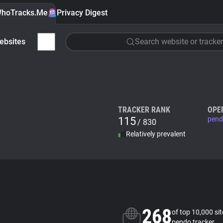
hoTracks.Me
Privacy Digest
ebsites
Search website or tracker
TRACKER RANK
OPE
115
pend
/ 830
Relatively prevalent
268
of top 10,000 si
pendo tracker