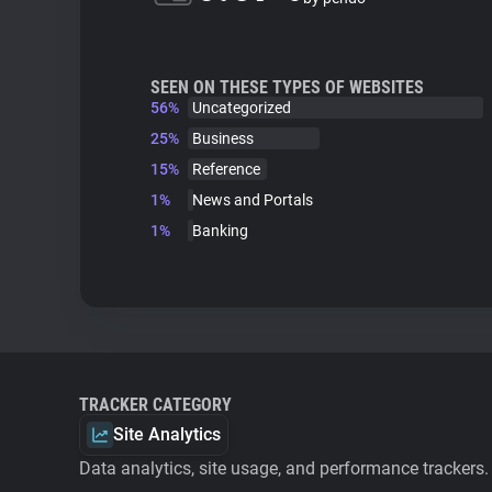
SEEN ON THESE TYPES OF WEBSITES
56%
Uncategorized
25%
Business
15%
Reference
1%
News and Portals
1%
Banking
TRACKER CATEGORY
Site Analytics
Data analytics, site usage, and performance trackers.