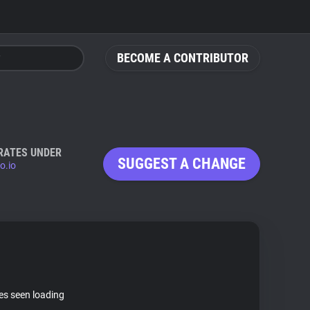
BECOME A CONTRIBUTOR
RATES UNDER
SUGGEST A CHANGE
o.io
tes seen loading