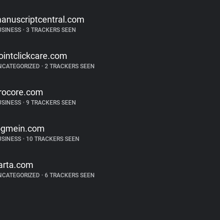
anuscriptcentral.com
USINESS
•
3 TRACKERS SEEN
ointclickcare.com
NCATEGORIZED
•
2 TRACKERS SEEN
rocore.com
USINESS
•
9 TRACKERS SEEN
ogmein.com
USINESS
•
10 TRACKERS SEEN
arta.com
NCATEGORIZED
•
6 TRACKERS SEEN