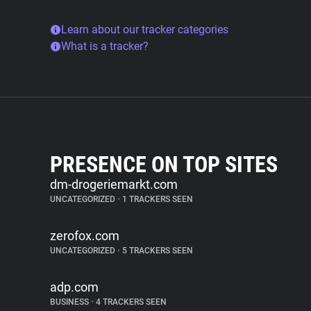
Learn about our tracker categories
What is a tracker?
PRESENCE ON TOP SITES
dm-drogeriemarkt.com
UNCATEGORIZED
•
1 TRACKERS SEEN
zerofox.com
UNCATEGORIZED
•
5 TRACKERS SEEN
adp.com
BUSINESS
•
4 TRACKERS SEEN