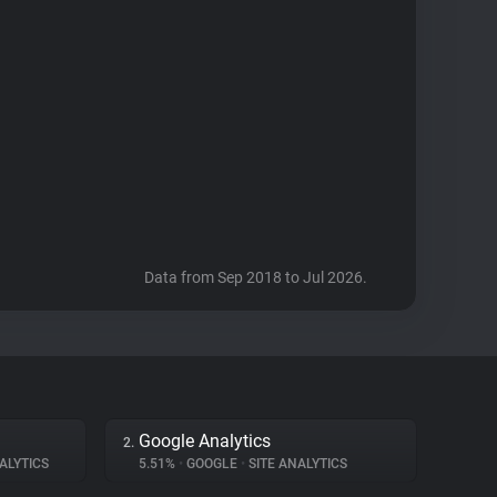
Data from Sep 2018 to Jul 2026.
Google Analytics
2.
ALYTICS
5.51%
•
GOOGLE
•
SITE ANALYTICS