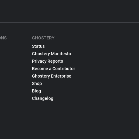
ONS
GHOSTERY
Status
Ghostery Manifesto
Privacy Reports
Become a Contributor
Ghostery Enterprise
Shop
Blog
Changelog