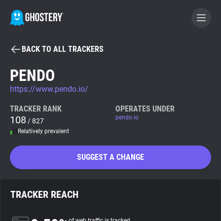
BACK TO ALL TRACKERS
BECOME A CONTRIBUTOR
PENDO
https://www.pendo.io/
GHOSTERY PRIVACY SUITE
Tracker & Ad Blocker
TRACKER RANK
OPERATES UNDER
108
pendo.io
/ 827
Relatively prevalent
WhoTracks.Me
SUGGEST A CHANGE
Privacy Digest
TRACKER REACH
Search
of web traffic is tracked