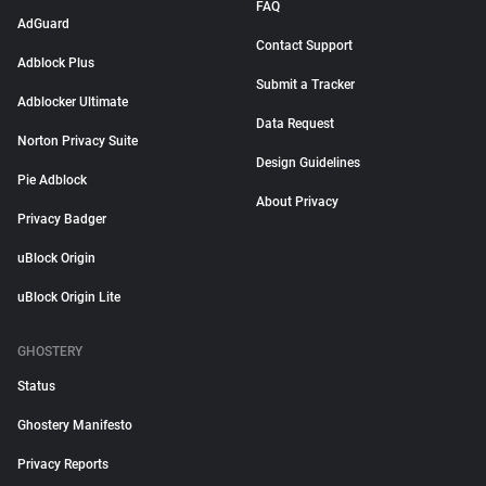
FAQ
AdGuard
Contact Support
Adblock Plus
Submit a Tracker
Adblocker Ultimate
Data Request
Norton Privacy Suite
Design Guidelines
Pie Adblock
About Privacy
Privacy Badger
uBlock Origin
uBlock Origin Lite
GHOSTERY
Status
Ghostery Manifesto
Privacy Reports