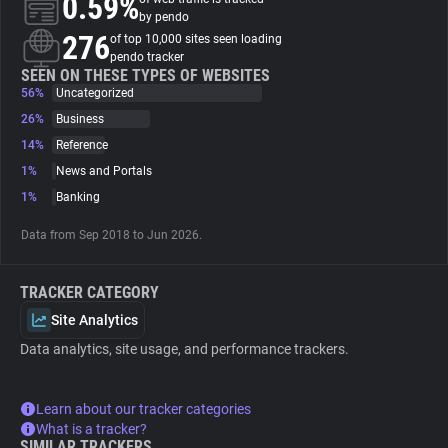
0.59%
by pendo
276
of top 10,000 sites seen loading
About
pendo tracker
SEEN ON THESE TYPES OF WEBSITES
56%
Uncategorized
Trackers
26%
Business
14%
Reference
Websites
1%
News and Portals
1%
Banking
Explorer
Data from Sep 2018 to Jun 2026.
Tracking Reach
TRACKER CATEGORY
Site Analytics
Data analytics, site usage, and performance trackers.
Learn about our tracker categories
What is a tracker?
SIMILAR TRACKERS