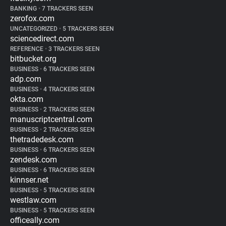
BANKING
•
7 TRACKERS SEEN
zerofox.com
UNCATEGORIZED
•
5 TRACKERS SEEN
sciencedirect.com
REFERENCE
•
3 TRACKERS SEEN
bitbucket.org
BUSINESS
•
6 TRACKERS SEEN
adp.com
BUSINESS
•
4 TRACKERS SEEN
okta.com
BUSINESS
•
2 TRACKERS SEEN
manuscriptcentral.com
BUSINESS
•
2 TRACKERS SEEN
thetradedesk.com
BUSINESS
•
6 TRACKERS SEEN
zendesk.com
BUSINESS
•
6 TRACKERS SEEN
kinnser.net
BUSINESS
•
5 TRACKERS SEEN
westlaw.com
BUSINESS
•
5 TRACKERS SEEN
officeally.com