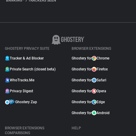
BANKING
•
7 TRACKERS SEEN
GHOSTERY PRIVACY SUITE
BROWSER EXTENSIONS
Tracker & Ad Blocker
Ghostery for
Chrome
Private Search (closed beta)
Ghostery for
Firefox
WhoTracks.Me
Ghostery for
Safari
Privacy Digest
Ghostery for
Opera
Ghostery Zap
Ghostery for
Edge
Ghostery for
Android
BROWSER EXTENSIONS
HELP
COMPARISONS