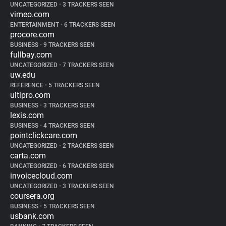
UNCATEGORIZED
•
3 TRACKERS SEEN
vimeo.com
ENTERTAINMENT
•
6 TRACKERS SEEN
procore.com
BUSINESS
•
9 TRACKERS SEEN
fullbay.com
UNCATEGORIZED
•
7 TRACKERS SEEN
uw.edu
REFERENCE
•
5 TRACKERS SEEN
ultipro.com
BUSINESS
•
3 TRACKERS SEEN
lexis.com
BUSINESS
•
4 TRACKERS SEEN
pointclickcare.com
UNCATEGORIZED
•
2 TRACKERS SEEN
carta.com
UNCATEGORIZED
•
6 TRACKERS SEEN
invoicecloud.com
UNCATEGORIZED
•
3 TRACKERS SEEN
coursera.org
BUSINESS
•
5 TRACKERS SEEN
usbank.com