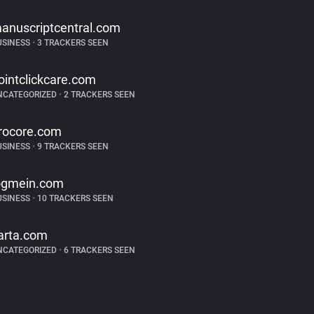
anuscriptcentral.com
USINESS
•
3 TRACKERS SEEN
ointclickcare.com
NCATEGORIZED
•
2 TRACKERS SEEN
rocore.com
USINESS
•
9 TRACKERS SEEN
ogmein.com
USINESS
•
10 TRACKERS SEEN
arta.com
NCATEGORIZED
•
6 TRACKERS SEEN