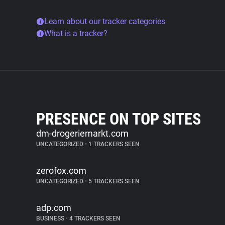
Learn about our tracker categories
What is a tracker?
PRESENCE ON TOP SITES
dm-drogeriemarkt.com
UNCATEGORIZED
•
1 TRACKERS SEEN
zerofox.com
UNCATEGORIZED
•
5 TRACKERS SEEN
adp.com
BUSINESS
•
4 TRACKERS SEEN