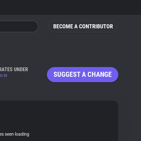
BECOME A CONTRIBUTOR
RATES UNDER
SUGGEST A CHANGE
o.io
tes seen loading