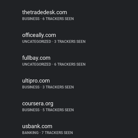
thetradedesk.com
BUSINESS
•
6 TRACKERS SEEN
officeally.com
UNCATEGORIZED
•
3 TRACKERS SEEN
fullbay.com
UNCATEGORIZED
•
6 TRACKERS SEEN
ultipro.com
BUSINESS
•
3 TRACKERS SEEN
coursera.org
BUSINESS
•
5 TRACKERS SEEN
usbank.com
BANKING
•
7 TRACKERS SEEN