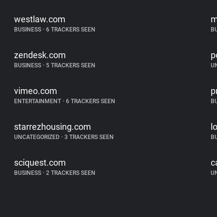
westlaw.com
m
BUSINESS
•
6 TRACKERS SEEN
B
zendesk.com
p
BUSINESS
•
5 TRACKERS SEEN
U
vimeo.com
p
ENTERTAINMENT
•
6 TRACKERS SEEN
B
starrezhousing.com
l
UNCATEGORIZED
•
3 TRACKERS SEEN
B
sciquest.com
c
BUSINESS
•
2 TRACKERS SEEN
U