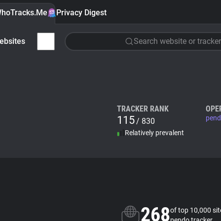
hoTracks.Me
Privacy Digest
ebsites
Search website or tracker
TRACKER RANK
OPE
115
pend
/ 830
Relatively prevalent
268
of top 10,000 si
pendo tracker