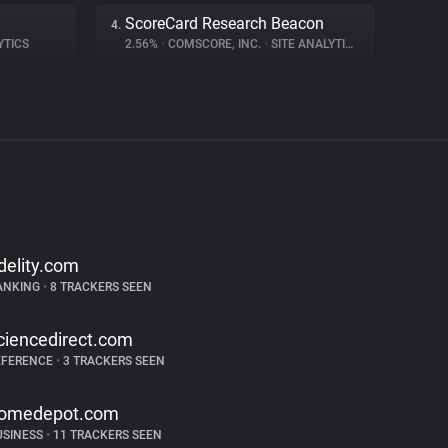
ScoreCard Research Beacon
4.
YTICS
2.56%
•
COMSCORE, INC.
•
SITE ANALYTICS
idelity.com
ANKING
•
8 TRACKERS SEEN
ciencedirect.com
EFERENCE
•
3 TRACKERS SEEN
omedepot.com
USINESS
•
11 TRACKERS SEEN