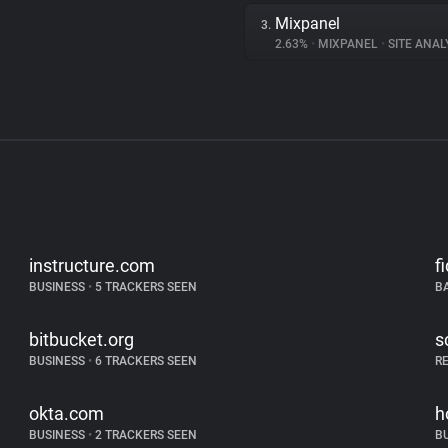
Mixpanel
3.
2.63%
•
MIXPANEL
•
SITE ANAL
instructure.com
f
BUSINESS
•
5 TRACKERS SEEN
B
bitbucket.org
s
BUSINESS
•
6 TRACKERS SEEN
R
okta.com
h
BUSINESS
•
2 TRACKERS SEEN
B