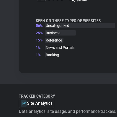
SEEN ON THESE TYPES OF WEBSITES
56%
Uncategorized
25%
Business
15%
Reference
1%
News and Portals
1%
Banking
TRACKER CATEGORY
Site Analytics
Data analytics, site usage, and performance trackers.