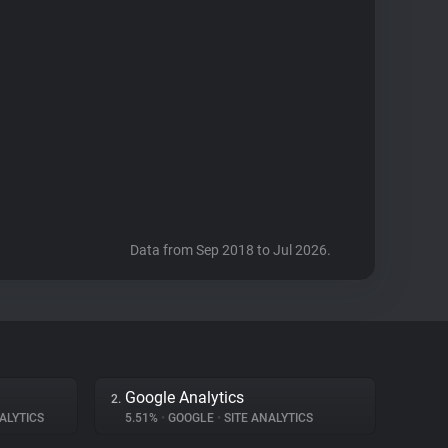
Data from Sep 2018 to Jul 2026.
Google Analytics
2.
ALYTICS
5.51%
•
GOOGLE
•
SITE ANALYTICS