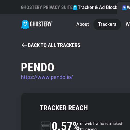
GHOSTERY PRIVACY SUITE
Tracker & Ad Blocker
W
About
Trackers
W
BACK TO ALL TRACKERS
PENDO
https://www.pendo.io/
TRACKER REACH
0.57%
of web traffic is tracked
by pendo