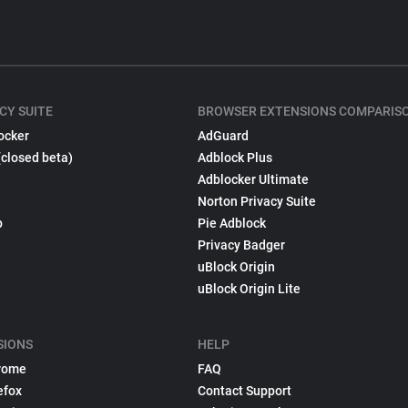
CY SUITE
BROWSER EXTENSIONS COMPARIS
ocker
AdGuard
(closed beta)
Adblock Plus
Adblocker Ultimate
Norton Privacy Suite
p
Pie Adblock
Privacy Badger
uBlock Origin
uBlock Origin Lite
SIONS
HELP
rome
FAQ
efox
Contact Support