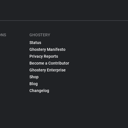
ONS
GHOSTERY
Status
Ghostery Manifesto
Privacy Reports
Become a Contributor
Ghostery Enterprise
Shop
Blog
Changelog