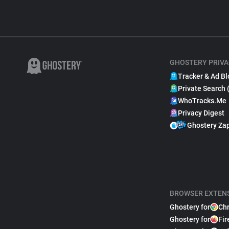
GHOSTERY PRIVA
Tracker & Ad Bl
Private Search 
WhoTracks.Me
Privacy Digest
Ghostery Za
BROWSER EXTEN
Ghostery for
Ch
Ghostery for
Fir