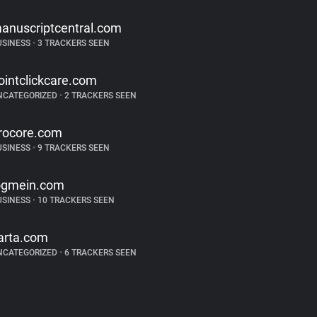
anuscriptcentral.com
USINESS
•
3 TRACKERS SEEN
ointclickcare.com
NCATEGORIZED
•
2 TRACKERS SEEN
rocore.com
USINESS
•
9 TRACKERS SEEN
ogmein.com
USINESS
•
10 TRACKERS SEEN
arta.com
NCATEGORIZED
•
6 TRACKERS SEEN