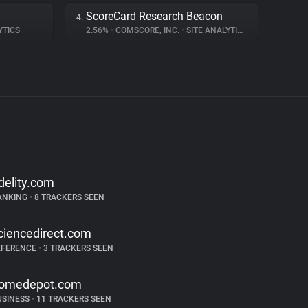
ScoreCard Research Beacon
4.
YTICS
2.56%
•
COMSCORE, INC.
•
SITE ANALYTICS
idelity.com
ANKING
•
8 TRACKERS SEEN
ciencedirect.com
EFERENCE
•
3 TRACKERS SEEN
omedepot.com
USINESS
•
11 TRACKERS SEEN