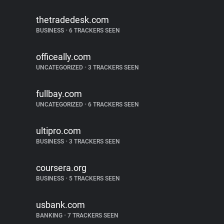
thetradedesk.com
BUSINESS
•
6 TRACKERS SEEN
officeally.com
UNCATEGORIZED
•
3 TRACKERS SEEN
fullbay.com
UNCATEGORIZED
•
6 TRACKERS SEEN
ultipro.com
BUSINESS
•
3 TRACKERS SEEN
coursera.org
BUSINESS
•
5 TRACKERS SEEN
usbank.com
BANKING
•
7 TRACKERS SEEN