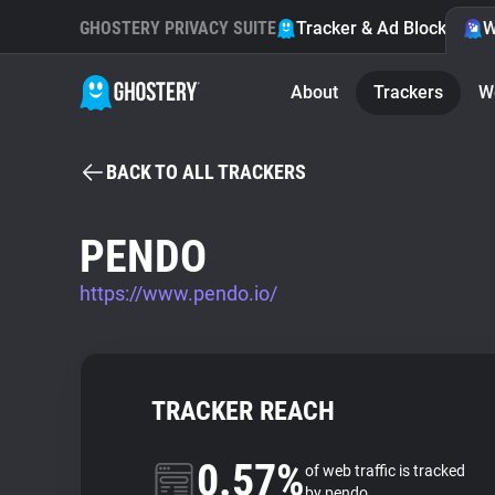
GHOSTERY PRIVACY SUITE
Tracker & Ad Blocker
W
About
Trackers
W
BACK TO ALL TRACKERS
PENDO
https://www.pendo.io/
TRACKER REACH
0.57%
of web traffic is tracked
by pendo