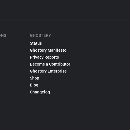
ONS
GHOSTERY
Status
Ghostery Manifesto
Privacy Reports
Become a Contributor
Ghostery Enterprise
Shop
Blog
Changelog