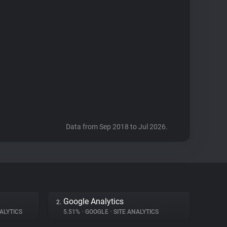
Data from Sep 2018 to Jul 2026.
Google Analytics
2.
ALYTICS
5.51%
•
GOOGLE
•
SITE ANALYTICS