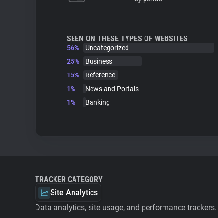
SEEN ON THESE TYPES OF WEBSITES
56%
Uncategorized
25%
Business
15%
Reference
1%
News and Portals
1%
Banking
TRACKER CATEGORY
Site Analytics
Data analytics, site usage, and performance trackers.