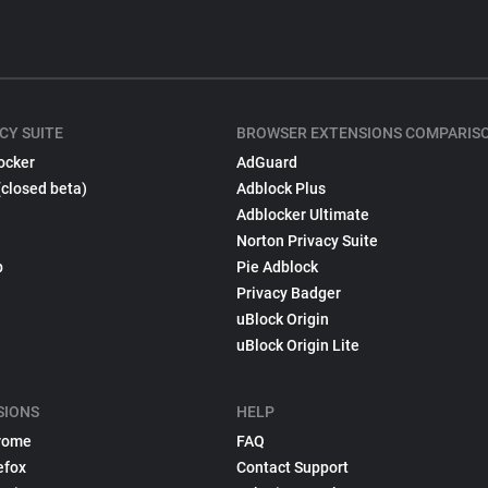
CY SUITE
BROWSER EXTENSIONS COMPARIS
ocker
AdGuard
(closed beta)
Adblock Plus
Adblocker Ultimate
Norton Privacy Suite
p
Pie Adblock
Privacy Badger
uBlock Origin
uBlock Origin Lite
SIONS
HELP
rome
FAQ
efox
Contact Support