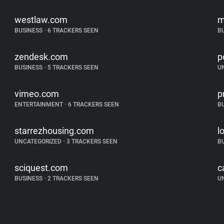
westlaw.com
m
BUSINESS
•
6 TRACKERS SEEN
B
zendesk.com
p
BUSINESS
•
5 TRACKERS SEEN
U
vimeo.com
p
ENTERTAINMENT
•
6 TRACKERS SEEN
B
starrezhousing.com
l
UNCATEGORIZED
•
3 TRACKERS SEEN
B
sciquest.com
c
BUSINESS
•
2 TRACKERS SEEN
U