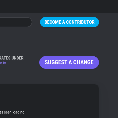
BECOME A CONTRIBUTOR
RATES UNDER
SUGGEST A CHANGE
o.io
tes seen loading