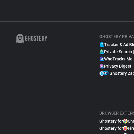
GHOSTERY PRIVA
Tracker & Ad Bl
Private Search 
WhoTracks.Me
Privacy Digest
Ghostery Za
BROWSER EXTEN
Ghostery for
Ch
Ghostery for
Fir