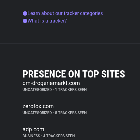
Learn about our tracker categories
What is a tracker?
PRESENCE ON TOP SITES
dm-drogeriemarkt.com
UNCATEGORIZED
•
1 TRACKERS SEEN
zerofox.com
UNCATEGORIZED
•
5 TRACKERS SEEN
adp.com
BUSINESS
•
4 TRACKERS SEEN