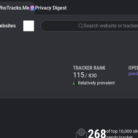
hoTracks.Me
Privacy Digest
ebsites
Search website or tracker
TRACKER RANK
OPE
115
pend
/ 830
Relatively prevalent
268
of top 10,000 si
pendo tracker