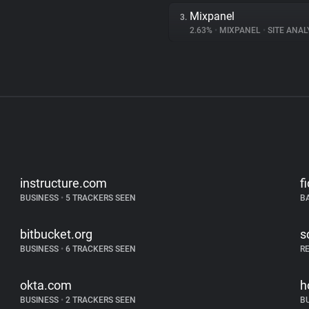
Mixpanel
3.
2.63%
•
MIXPANEL
•
SITE ANAL
instructure.com
f
BUSINESS
•
5 TRACKERS SEEN
B
bitbucket.org
s
BUSINESS
•
6 TRACKERS SEEN
R
okta.com
h
BUSINESS
•
2 TRACKERS SEEN
B