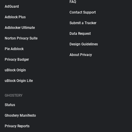
FAQ
AdGuard
Contact Support
Adblock Plus
Submit a Tracker
Adblocker Ultimate
Data Request
Norton Privacy Suite
Design Guidelines
Pie Adblock
About Privacy
Privacy Badger
uBlock Origin
uBlock Origin Lite
GHOSTERY
Status
Ghostery Manifesto
Privacy Reports