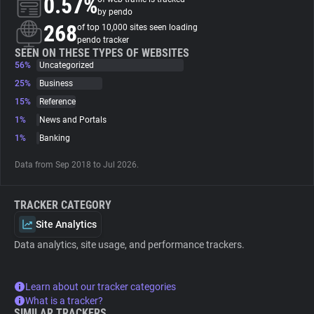
0.57%
by pendo
268
of top 10,000 sites seen loading
About
pendo tracker
SEEN ON THESE TYPES OF WEBSITES
56%
Uncategorized
Trackers
25%
Business
15%
Reference
Websites
1%
News and Portals
1%
Banking
Explorer
Data from Sep 2018 to Jul 2026.
Tracking Reach
TRACKER CATEGORY
Site Analytics
Data analytics, site usage, and performance trackers.
Learn about our tracker categories
What is a tracker?
SIMILAR TRACKERS