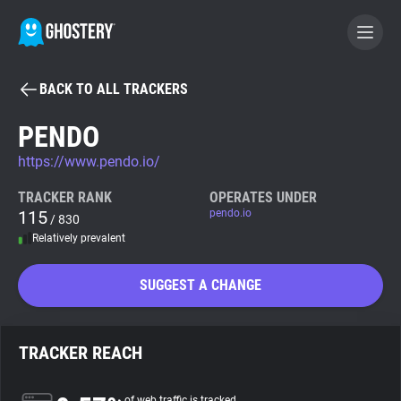
BACK TO ALL TRACKERS
BECOME A CONTRIBUTOR
PENDO
https://www.pendo.io/
GHOSTERY PRIVACY SUITE
Tracker & Ad Blocker
TRACKER RANK
OPERATES UNDER
115
pendo.io
/ 830
Relatively prevalent
WhoTracks.Me
SUGGEST A CHANGE
Privacy Digest
TRACKER REACH
Search
of web traffic is tracked