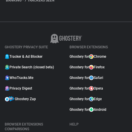
BANKING
•
7 TRACKERS SEEN
GHOSTERY PRIVACY SUITE
BROWSER EXTENSIONS
Tracker & Ad Blocker
Ghostery for
Chrome
Private Search (closed beta)
Ghostery for
Firefox
WhoTracks.Me
Ghostery for
Safari
Privacy Digest
Ghostery for
Opera
Ghostery Zap
Ghostery for
Edge
Ghostery for
Android
BROWSER EXTENSIONS
HELP
COMPARISONS