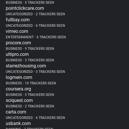
BUSINESS
•
5 TRACKERS SEEN
pointclickcare.com
UNCATEGORIZED
•
2 TRACKERS SEEN
fullbay.com
UNCATEGORIZED
•
6 TRACKERS SEEN
vimeo.com
ENTERTAINMENT
•
6 TRACKERS SEEN
procore.com
BUSINESS
•
9 TRACKERS SEEN
ultipro.com
BUSINESS
•
3 TRACKERS SEEN
starrezhousing.com
UNCATEGORIZED
•
3 TRACKERS SEEN
logmein.com
BUSINESS
•
10 TRACKERS SEEN
coursera.org
BUSINESS
•
5 TRACKERS SEEN
sciquest.com
BUSINESS
•
2 TRACKERS SEEN
carta.com
UNCATEGORIZED
•
6 TRACKERS SEEN
usbank.com