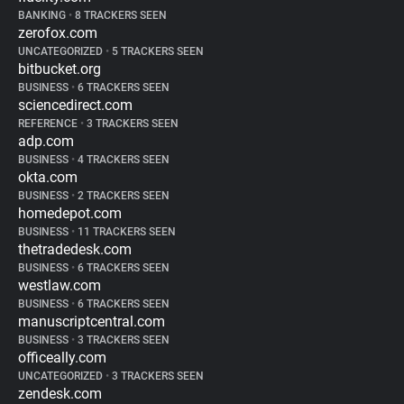
BANKING
•
8 TRACKERS SEEN
zerofox.com
UNCATEGORIZED
•
5 TRACKERS SEEN
bitbucket.org
BUSINESS
•
6 TRACKERS SEEN
sciencedirect.com
REFERENCE
•
3 TRACKERS SEEN
adp.com
BUSINESS
•
4 TRACKERS SEEN
okta.com
BUSINESS
•
2 TRACKERS SEEN
homedepot.com
BUSINESS
•
11 TRACKERS SEEN
thetradedesk.com
BUSINESS
•
6 TRACKERS SEEN
westlaw.com
BUSINESS
•
6 TRACKERS SEEN
manuscriptcentral.com
BUSINESS
•
3 TRACKERS SEEN
officeally.com
UNCATEGORIZED
•
3 TRACKERS SEEN
zendesk.com