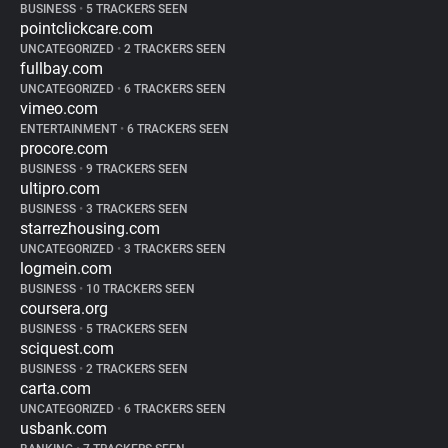
BUSINESS
•
5 TRACKERS SEEN
pointclickcare.com
UNCATEGORIZED
•
2 TRACKERS SEEN
fullbay.com
UNCATEGORIZED
•
6 TRACKERS SEEN
vimeo.com
ENTERTAINMENT
•
6 TRACKERS SEEN
procore.com
BUSINESS
•
9 TRACKERS SEEN
ultipro.com
BUSINESS
•
3 TRACKERS SEEN
starrezhousing.com
UNCATEGORIZED
•
3 TRACKERS SEEN
logmein.com
BUSINESS
•
10 TRACKERS SEEN
coursera.org
BUSINESS
•
5 TRACKERS SEEN
sciquest.com
BUSINESS
•
2 TRACKERS SEEN
carta.com
UNCATEGORIZED
•
6 TRACKERS SEEN
usbank.com