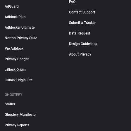
FAQ
AdGuard
Contact Support
Adblock Plus
Submit a Tracker
Adblocker Ultimate
Data Request
Norton Privacy Suite
Design Guidelines
Pie Adblock
About Privacy
Privacy Badger
uBlock Origin
uBlock Origin Lite
GHOSTERY
Status
Ghostery Manifesto
Privacy Reports