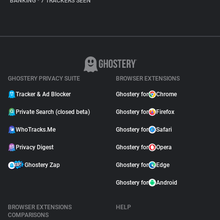
BANKING
•
7 TRACKERS SEEN
GHOSTERY PRIVACY SUITE
BROWSER EXTENSIONS
Tracker & Ad Blocker
Ghostery for
Chrome
Private Search (closed beta)
Ghostery for
Firefox
WhoTracks.Me
Ghostery for
Safari
Privacy Digest
Ghostery for
Opera
Ghostery Zap
Ghostery for
Edge
Ghostery for
Android
BROWSER EXTENSIONS
HELP
COMPARISONS