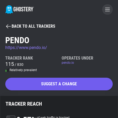
BACK TO ALL TRACKERS
BECOME A CONTRIBUTOR
PENDO
https://www.pendo.io/
GHOSTERY PRIVACY SUITE
Tracker & Ad Blocker
TRACKER RANK
OPERATES UNDER
115
pendo.io
/ 830
Relatively prevalent
WhoTracks.Me
SUGGEST A CHANGE
Privacy Digest
TRACKER REACH
Search
of web traffic is tracked