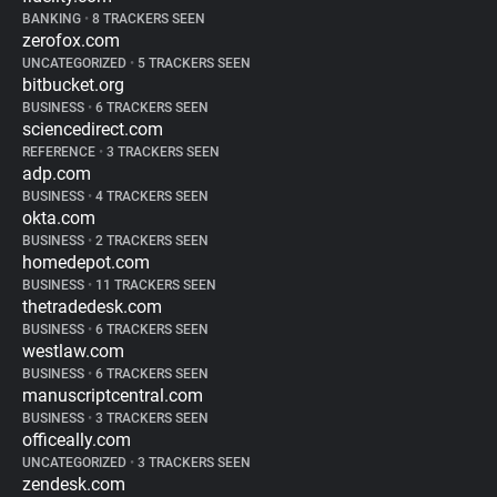
BANKING
•
8 TRACKERS SEEN
zerofox.com
UNCATEGORIZED
•
5 TRACKERS SEEN
bitbucket.org
BUSINESS
•
6 TRACKERS SEEN
sciencedirect.com
REFERENCE
•
3 TRACKERS SEEN
adp.com
BUSINESS
•
4 TRACKERS SEEN
okta.com
BUSINESS
•
2 TRACKERS SEEN
homedepot.com
BUSINESS
•
11 TRACKERS SEEN
thetradedesk.com
BUSINESS
•
6 TRACKERS SEEN
westlaw.com
BUSINESS
•
6 TRACKERS SEEN
manuscriptcentral.com
BUSINESS
•
3 TRACKERS SEEN
officeally.com
UNCATEGORIZED
•
3 TRACKERS SEEN
zendesk.com