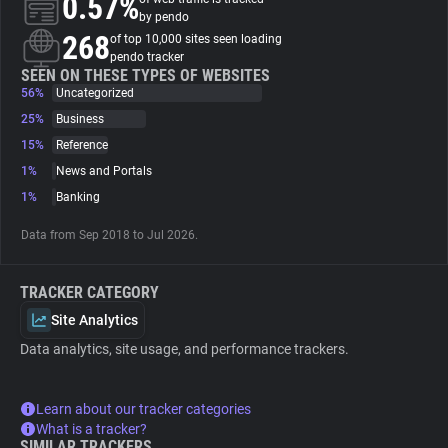
0.57%
by pendo
268
of top 10,000 sites seen loading
About
pendo tracker
SEEN ON THESE TYPES OF WEBSITES
56%
Uncategorized
Trackers
25%
Business
15%
Reference
Websites
1%
News and Portals
1%
Banking
Explorer
Data from Sep 2018 to Jul 2026.
Tracking Reach
TRACKER CATEGORY
Site Analytics
Data analytics, site usage, and performance trackers.
Learn about our tracker categories
What is a tracker?
SIMILAR TRACKERS