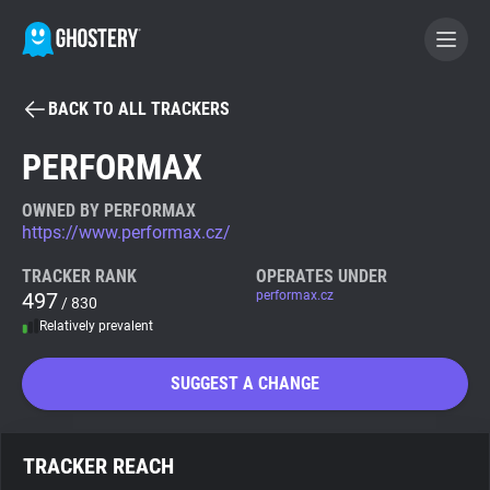
BACK TO ALL TRACKERS
BECOME A CONTRIBUTOR
PERFORMAX
GHOSTERY PRIVACY SUITE
OWNED BY PERFORMAX
https://www.performax.cz/
Tracker & Ad Blocker
TRACKER RANK
OPERATES UNDER
497
performax.cz
/ 830
WhoTracks.Me
Relatively prevalent
Privacy Digest
SUGGEST A CHANGE
Search
TRACKER REACH