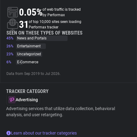
0.05%
of web traffic is tracked
About
by Performax
31
of top 10,000 sites seen loading
Performax tracker
Trackers
SEEN ON THESE TYPES OF WEBSITES
45%
News and Portals
26%
Entertainment
Websites
23%
Uncategorized
6%
E-Commerce
Explorer
Data from Sep 2019 to Jul 2026.
Tracking Reach
TRACKER CATEGORY
Advertising
Advertising services that utilize data collection, behavioral
analysis, and user retargeting.
Learn about our tracker categories