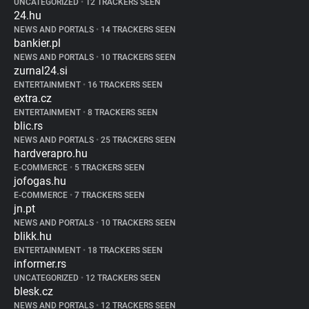
UNCATEGORIZED
•
12 TRACKERS SEEN
24.hu
NEWS AND PORTALS
•
14 TRACKERS SEEN
bankier.pl
NEWS AND PORTALS
•
10 TRACKERS SEEN
zurnal24.si
ENTERTAINMENT
•
16 TRACKERS SEEN
extra.cz
ENTERTAINMENT
•
8 TRACKERS SEEN
blic.rs
NEWS AND PORTALS
•
25 TRACKERS SEEN
hardverapro.hu
E-COMMERCE
•
5 TRACKERS SEEN
jofogas.hu
E-COMMERCE
•
7 TRACKERS SEEN
jn.pt
NEWS AND PORTALS
•
10 TRACKERS SEEN
blikk.hu
ENTERTAINMENT
•
18 TRACKERS SEEN
informer.rs
UNCATEGORIZED
•
12 TRACKERS SEEN
blesk.cz
NEWS AND PORTALS
•
12 TRACKERS SEEN