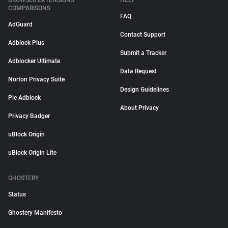
BROWSER EXTENSIONS
HELP
COMPARISONS
FAQ
AdGuard
Contact Support
Adblock Plus
Submit a Tracker
Adblocker Ultimate
Data Request
Norton Privacy Suite
Design Guidelines
Pie Adblock
About Privacy
Privacy Badger
uBlock Origin
uBlock Origin Lite
GHOSTERY
Status
Ghostery Manifesto