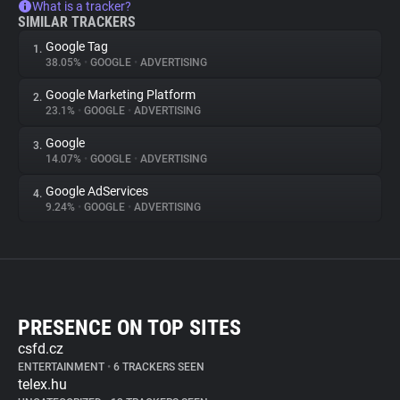
What is a tracker?
SIMILAR TRACKERS
Google Tag
1.
38.05%
•
GOOGLE
•
ADVERTISING
Google Marketing Platform
2.
23.1%
•
GOOGLE
•
ADVERTISING
Google
3.
14.07%
•
GOOGLE
•
ADVERTISING
Google AdServices
4.
9.24%
•
GOOGLE
•
ADVERTISING
PRESENCE ON TOP SITES
csfd.cz
ENTERTAINMENT
•
6 TRACKERS SEEN
telex.hu