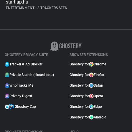
startlap.hu
ENTERTAINMENT
•
8 TRACKERS SEEN
GHOSTERY PRIVACY SUITE
BROWSER EXTENSIONS
Tracker & Ad Blocker
Ghostery for
Chrome
Private Search (closed beta)
Ghostery for
Firefox
WhoTracks.Me
Ghostery for
Safari
Privacy Digest
Ghostery for
Opera
Ghostery Zap
Ghostery for
Edge
Ghostery for
Android