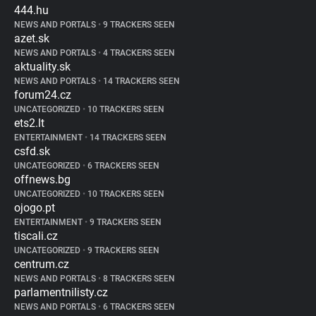
444.hu
NEWS AND PORTALS
•
9 TRACKERS SEEN
azet.sk
NEWS AND PORTALS
•
4 TRACKERS SEEN
aktuality.sk
NEWS AND PORTALS
•
14 TRACKERS SEEN
forum24.cz
UNCATEGORIZED
•
10 TRACKERS SEEN
ets2.lt
ENTERTAINMENT
•
14 TRACKERS SEEN
csfd.sk
UNCATEGORIZED
•
6 TRACKERS SEEN
offnews.bg
UNCATEGORIZED
•
10 TRACKERS SEEN
ojogo.pt
ENTERTAINMENT
•
9 TRACKERS SEEN
tiscali.cz
UNCATEGORIZED
•
9 TRACKERS SEEN
centrum.cz
NEWS AND PORTALS
•
8 TRACKERS SEEN
parlamentnilisty.cz
NEWS AND PORTALS
•
6 TRACKERS SEEN