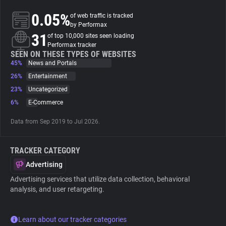
0.05%
of web traffic is tracked
About
by Performax
31
of top 10,000 sites seen loading
Performax tracker
Trackers
SEEN ON THESE TYPES OF WEBSITES
45%
News and Portals
26%
Entertainment
Websites
23%
Uncategorized
6%
E-Commerce
Explorer
Data from Sep 2019 to Jul 2026.
Tracking Reach
TRACKER CATEGORY
Advertising
Advertising services that utilize data collection, behavioral
analysis, and user retargeting.
Learn about our tracker categories