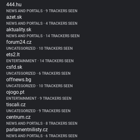
444.hu
NEWS AND PORTALS
•
9 TRACKERS SEEN
azet.sk
NEWS AND PORTALS
•
4 TRACKERS SEEN
aktuality.sk
NEWS AND PORTALS
•
14 TRACKERS SEEN
forum24.cz
UNCATEGORIZED
•
10 TRACKERS SEEN
ets2.lt
ENTERTAINMENT
•
14 TRACKERS SEEN
csfd.sk
UNCATEGORIZED
•
6 TRACKERS SEEN
offnews.bg
UNCATEGORIZED
•
10 TRACKERS SEEN
ojogo.pt
ENTERTAINMENT
•
9 TRACKERS SEEN
tiscali.cz
UNCATEGORIZED
•
9 TRACKERS SEEN
centrum.cz
NEWS AND PORTALS
•
8 TRACKERS SEEN
parlamentnilisty.cz
NEWS AND PORTALS
•
6 TRACKERS SEEN