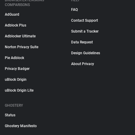
BROWSER EXTENSIONS
HELP
COMPARISONS
FAQ
AdGuard
Contact Support
Adblock Plus
Submit a Tracker
Adblocker Ultimate
Data Request
Norton Privacy Suite
Design Guidelines
Pie Adblock
About Privacy
Privacy Badger
uBlock Origin
uBlock Origin Lite
GHOSTERY
Status
Ghostery Manifesto