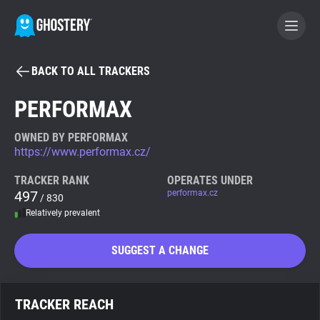
BACK TO ALL TRACKERS
BECOME A CONTRIBUTOR
PERFORMAX
GHOSTERY PRIVACY SUITE
OWNED BY PERFORMAX
https://www.performax.cz/
Tracker & Ad Blocker
TRACKER RANK
OPERATES UNDER
497
performax.cz
/ 830
WhoTracks.Me
Relatively prevalent
Privacy Digest
SUGGEST A CHANGE
Search
TRACKER REACH