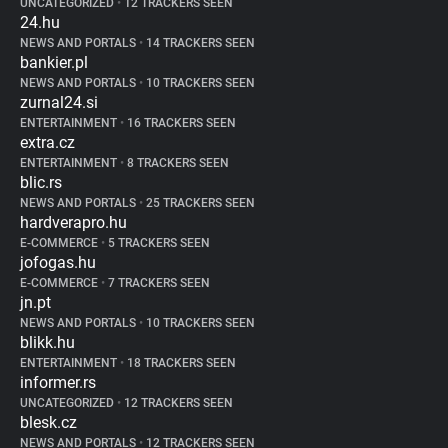
UNCATEGORIZED
•
12 TRACKERS SEEN
24.hu
NEWS AND PORTALS
•
14 TRACKERS SEEN
bankier.pl
NEWS AND PORTALS
•
10 TRACKERS SEEN
zurnal24.si
ENTERTAINMENT
•
16 TRACKERS SEEN
extra.cz
ENTERTAINMENT
•
8 TRACKERS SEEN
blic.rs
NEWS AND PORTALS
•
25 TRACKERS SEEN
hardverapro.hu
E-COMMERCE
•
5 TRACKERS SEEN
jofogas.hu
E-COMMERCE
•
7 TRACKERS SEEN
jn.pt
NEWS AND PORTALS
•
10 TRACKERS SEEN
blikk.hu
ENTERTAINMENT
•
18 TRACKERS SEEN
informer.rs
UNCATEGORIZED
•
12 TRACKERS SEEN
blesk.cz
NEWS AND PORTALS
•
12 TRACKERS SEEN