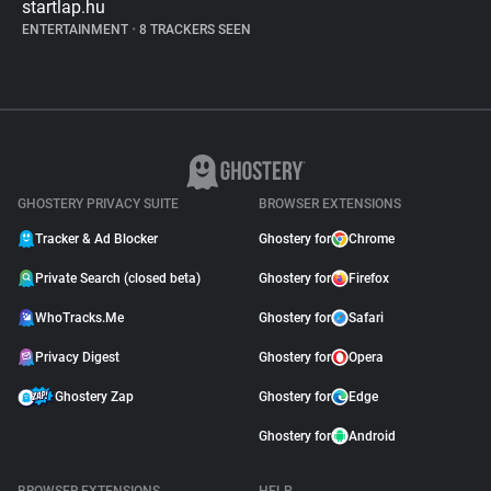
startlap.hu
ENTERTAINMENT
•
8 TRACKERS SEEN
GHOSTERY PRIVACY SUITE
BROWSER EXTENSIONS
Tracker & Ad Blocker
Ghostery for
Chrome
Private Search (closed beta)
Ghostery for
Firefox
WhoTracks.Me
Ghostery for
Safari
Privacy Digest
Ghostery for
Opera
Ghostery Zap
Ghostery for
Edge
Ghostery for
Android