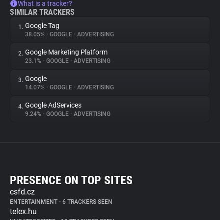
What is a tracker?
SIMILAR TRACKERS
Google Tag
1.
38.05%
•
GOOGLE
•
ADVERTISING
Google Marketing Platform
2.
23.1%
•
GOOGLE
•
ADVERTISING
Google
3.
14.07%
•
GOOGLE
•
ADVERTISING
Google AdServices
4.
9.24%
•
GOOGLE
•
ADVERTISING
PRESENCE ON TOP SITES
csfd.cz
ENTERTAINMENT
•
6 TRACKERS SEEN
telex.hu