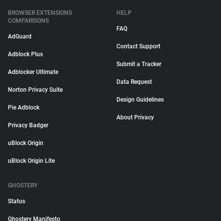
BROWSER EXTENSIONS
HELP
COMPARISONS
FAQ
AdGuard
Contact Support
Adblock Plus
Submit a Tracker
Adblocker Ultimate
Data Request
Norton Privacy Suite
Design Guidelines
Pie Adblock
About Privacy
Privacy Badger
uBlock Origin
uBlock Origin Lite
GHOSTERY
Status
Ghostery Manifesto