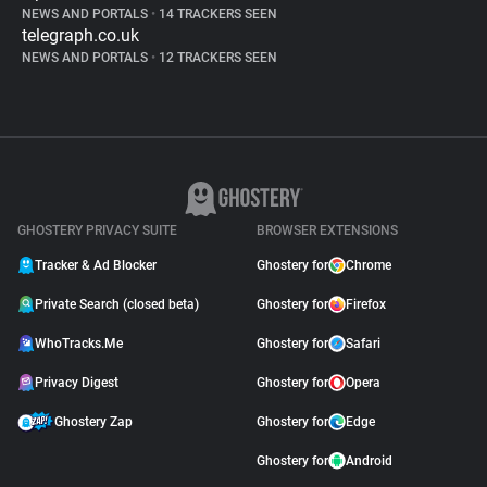
NEWS AND PORTALS
•
14 TRACKERS SEEN
telegraph.co.uk
NEWS AND PORTALS
•
12 TRACKERS SEEN
GHOSTERY PRIVACY SUITE
BROWSER EXTENSIONS
Tracker & Ad Blocker
Ghostery for
Chrome
Private Search (closed beta)
Ghostery for
Firefox
WhoTracks.Me
Ghostery for
Safari
Privacy Digest
Ghostery for
Opera
Ghostery Zap
Ghostery for
Edge
Ghostery for
Android