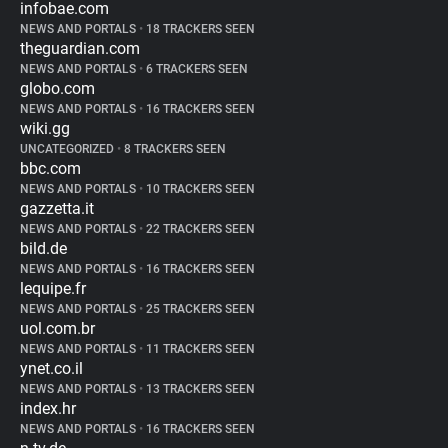
infobae.com
NEWS AND PORTALS
•
18 TRACKERS SEEN
theguardian.com
NEWS AND PORTALS
•
6 TRACKERS SEEN
globo.com
NEWS AND PORTALS
•
16 TRACKERS SEEN
wiki.gg
UNCATEGORIZED
•
8 TRACKERS SEEN
bbc.com
NEWS AND PORTALS
•
10 TRACKERS SEEN
gazzetta.it
NEWS AND PORTALS
•
22 TRACKERS SEEN
bild.de
NEWS AND PORTALS
•
16 TRACKERS SEEN
lequipe.fr
NEWS AND PORTALS
•
25 TRACKERS SEEN
uol.com.br
NEWS AND PORTALS
•
11 TRACKERS SEEN
ynet.co.il
NEWS AND PORTALS
•
13 TRACKERS SEEN
index.hr
NEWS AND PORTALS
•
16 TRACKERS SEEN