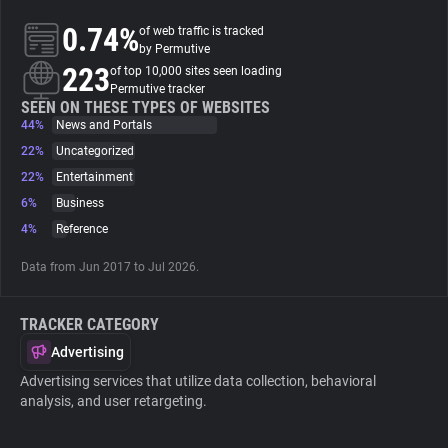
0.74%
of web traffic is tracked
About
by Permutive
223
of top 10,000 sites seen loading
Permutive tracker
Trackers
SEEN ON THESE TYPES OF WEBSITES
44%
News and Portals
22%
Uncategorized
Websites
22%
Entertainment
6%
Business
Explorer
4%
Reference
Data from Jun 2017 to Jul 2026.
Tracking Reach
TRACKER CATEGORY
Advertising
Advertising services that utilize data collection, behavioral
analysis, and user retargeting.