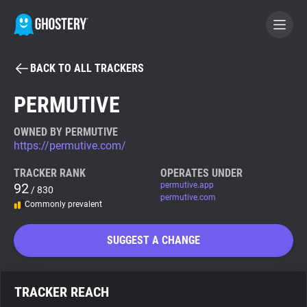
BACK TO ALL TRACKERS
BECOME A CONTRIBUTOR
PERMUTIVE
GHOSTERY PRIVACY SUITE
OWNED BY PERMUTIVE
https://permutive.com/
Tracker & Ad Blocker
TRACKER RANK
OPERATES UNDER
92
permutive.app
/ 830
WhoTracks.Me
permutive.com
Commonly prevalent
Privacy Digest
SUGGEST A CHANGE
Search
TRACKER REACH