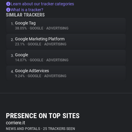
Learn about our tracker categories
What is a tracker?
SIMILAR TRACKERS
Google Tag
1.
38.05%
•
GOOGLE
•
ADVERTISING
Google Marketing Platform
2.
23.1%
•
GOOGLE
•
ADVERTISING
Google
3.
14.07%
•
GOOGLE
•
ADVERTISING
Google AdServices
4.
9.24%
•
GOOGLE
•
ADVERTISING
PRESENCE ON TOP SITES
corriere.it
NEWS AND PORTALS
•
25 TRACKERS SEEN