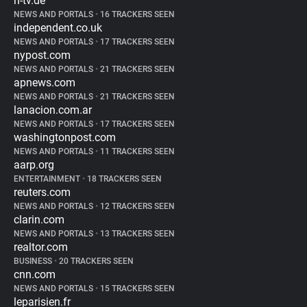
n-tv.de
NEWS AND PORTALS
•
16 TRACKERS SEEN
independent.co.uk
NEWS AND PORTALS
•
17 TRACKERS SEEN
nypost.com
NEWS AND PORTALS
•
21 TRACKERS SEEN
apnews.com
NEWS AND PORTALS
•
21 TRACKERS SEEN
lanacion.com.ar
NEWS AND PORTALS
•
17 TRACKERS SEEN
washingtonpost.com
NEWS AND PORTALS
•
11 TRACKERS SEEN
aarp.org
ENTERTAINMENT
•
18 TRACKERS SEEN
reuters.com
NEWS AND PORTALS
•
12 TRACKERS SEEN
clarin.com
NEWS AND PORTALS
•
13 TRACKERS SEEN
realtor.com
BUSINESS
•
20 TRACKERS SEEN
cnn.com
NEWS AND PORTALS
•
15 TRACKERS SEEN
leparisien.fr