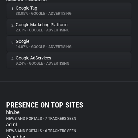
Google Tag
1.
38.05%
•
GOOGLE
•
ADVERTISING
Google Marketing Platform
2.
23.1%
•
GOOGLE
•
ADVERTISING
Google
3.
14.07%
•
GOOGLE
•
ADVERTISING
Google AdServices
4.
9.24%
•
GOOGLE
•
ADVERTISING
PRESENCE ON TOP SITES
hln.be
NEWS AND PORTALS
•
7 TRACKERS SEEN
ad.nl
NEWS AND PORTALS
•
6 TRACKERS SEEN
7sur7.be