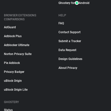
Ghostery for
Android
BROWSER EXTENSIONS
HELP
COMPARISONS
FAQ
AdGuard
Contact Support
Adblock Plus
Submit a Tracker
Adblocker Ultimate
Data Request
Norton Privacy Suite
Design Guidelines
Pie Adblock
About Privacy
Privacy Badger
uBlock Origin
uBlock Origin Lite
GHOSTERY
Status