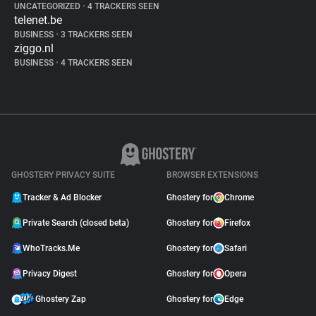
UNCATEGORIZED
•
4 TRACKERS SEEN
telenet.be
BUSINESS
•
3 TRACKERS SEEN
ziggo.nl
BUSINESS
•
4 TRACKERS SEEN
GHOSTERY PRIVACY SUITE
BROWSER EXTENSIONS
Tracker & Ad Blocker
Ghostery for
Chrome
Private Search (closed beta)
Ghostery for
Firefox
WhoTracks.Me
Ghostery for
Safari
Privacy Digest
Ghostery for
Opera
Ghostery Zap
Ghostery for
Edge