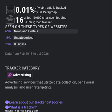
0.01%
of web traffic is tracked
About
by De Persgroep
16
of top 10,000 sites seen loading
De Persgroep tracker
Trackers
SEEN ON THESE TYPES OF WEBSITES
69%
News and Portals
19%
Uncategorized
Websites
13%
Business
Data from Feb 2018 to Jul 2026.
Explorer
TRACKER CATEGORY
Tracking Reach
Advertising
Advertising services that utilize data collection, behavioral
analysis, and user retargeting.
Learn about our tracker categories
What is a tracker?
SIMILAR TRACKERS