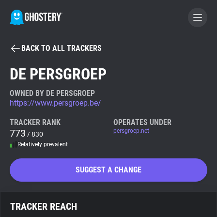
BACK TO ALL TRACKERS
BECOME A CONTRIBUTOR
DE PERSGROEP
GHOSTERY PRIVACY SUITE
OWNED BY DE PERSGROEP
https://www.persgroep.be/
Tracker & Ad Blocker
TRACKER RANK
OPERATES UNDER
773
persgroep.net
/ 830
WhoTracks.Me
Relatively prevalent
Privacy Digest
SUGGEST A CHANGE
Search
TRACKER REACH