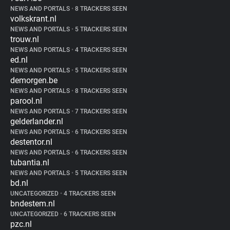
NEWS AND PORTALS
•
8 TRACKERS SEEN
volkskrant.nl
NEWS AND PORTALS
•
5 TRACKERS SEEN
trouw.nl
NEWS AND PORTALS
•
4 TRACKERS SEEN
ed.nl
NEWS AND PORTALS
•
5 TRACKERS SEEN
demorgen.be
NEWS AND PORTALS
•
8 TRACKERS SEEN
parool.nl
NEWS AND PORTALS
•
7 TRACKERS SEEN
gelderlander.nl
NEWS AND PORTALS
•
6 TRACKERS SEEN
destentor.nl
NEWS AND PORTALS
•
6 TRACKERS SEEN
tubantia.nl
NEWS AND PORTALS
•
5 TRACKERS SEEN
bd.nl
UNCATEGORIZED
•
4 TRACKERS SEEN
bndestem.nl
UNCATEGORIZED
•
6 TRACKERS SEEN
pzc.nl