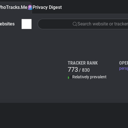
hoTracks.Me
Privacy Digest
ebsites
Search website or tracker
TRACKER RANK
OPE
773
pers
/ 830
Relatively prevalent