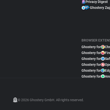
Privacy Digest
Ghostery Za
BROWSER EXTEN
Ghostery for
Ch
Ghostery for
Fir
Ghostery for
Saf
Ghostery for
Op
Ghostery for
Ed
Ghostery for
An
© 2026 Ghostery GmbH. All rights reserved.