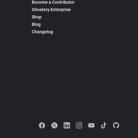
Become a Contributor
Ghostery Enterprise
Shop
Blog
Changelog