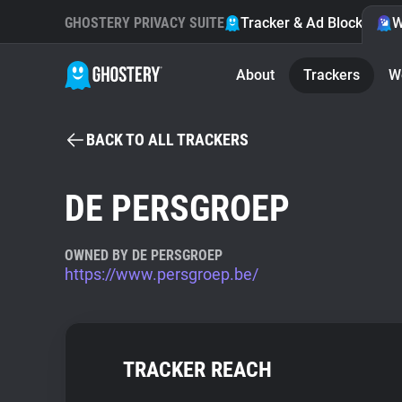
GHOSTERY PRIVACY SUITE
Tracker & Ad Blocker
W
About
Trackers
W
BACK TO ALL TRACKERS
DE PERSGROEP
OWNED BY DE PERSGROEP
https://www.persgroep.be/
TRACKER REACH