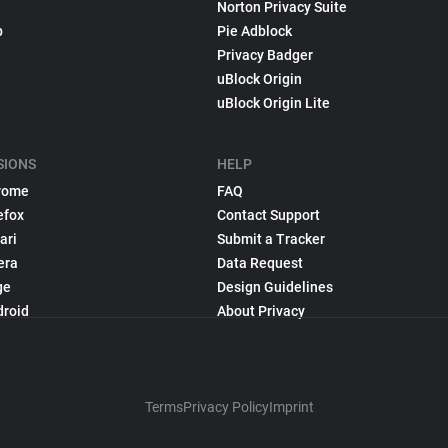
Norton Privacy Suite
p
Pie Adblock
Privacy Badger
uBlock Origin
uBlock Origin Lite
SIONS
HELP
rome
FAQ
efox
Contact Support
ari
Submit a Tracker
era
Data Request
ge
Design Guidelines
droid
About Privacy
Terms
Privacy Policy
Imprint