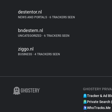
destentor.nl
NEWS AND PORTALS
•
6 TRACKERS SEEN
bndestem.nl
UNCATEGORIZED
•
6 TRACKERS SEEN
ziggo.nl
BUSINESS
•
4 TRACKERS SEEN
GHOSTERY PRIVA
Tracker & Ad Bl
Private Search 
WhoTracks.Me