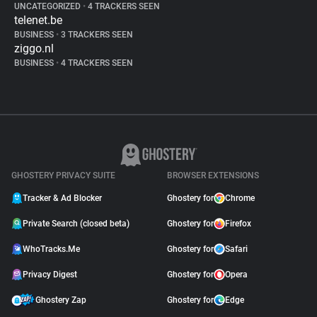
UNCATEGORIZED
•
4 TRACKERS SEEN
telenet.be
BUSINESS
•
3 TRACKERS SEEN
ziggo.nl
BUSINESS
•
4 TRACKERS SEEN
GHOSTERY PRIVACY SUITE
BROWSER EXTENSIONS
Tracker & Ad Blocker
Ghostery for
Chrome
Private Search (closed beta)
Ghostery for
Firefox
WhoTracks.Me
Ghostery for
Safari
Privacy Digest
Ghostery for
Opera
Ghostery Zap
Ghostery for
Edge