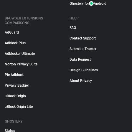
Ghostery for
Android
BROWSER EXTENSIONS
HELP
COMPARISONS
FAQ
AdGuard
Contact Support
Adblock Plus
Submit a Tracker
Adblocker Ultimate
Data Request
Norton Privacy Suite
Design Guidelines
Pie Adblock
About Privacy
Privacy Badger
uBlock Origin
uBlock Origin Lite
GHOSTERY
Status