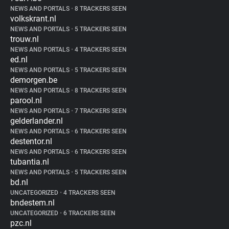
NEWS AND PORTALS
•
8 TRACKERS SEEN
volkskrant.nl
NEWS AND PORTALS
•
5 TRACKERS SEEN
trouw.nl
NEWS AND PORTALS
•
4 TRACKERS SEEN
ed.nl
NEWS AND PORTALS
•
5 TRACKERS SEEN
demorgen.be
NEWS AND PORTALS
•
8 TRACKERS SEEN
parool.nl
NEWS AND PORTALS
•
7 TRACKERS SEEN
gelderlander.nl
NEWS AND PORTALS
•
6 TRACKERS SEEN
destentor.nl
NEWS AND PORTALS
•
6 TRACKERS SEEN
tubantia.nl
NEWS AND PORTALS
•
5 TRACKERS SEEN
bd.nl
UNCATEGORIZED
•
4 TRACKERS SEEN
bndestem.nl
UNCATEGORIZED
•
6 TRACKERS SEEN
pzc.nl