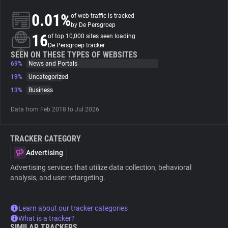
0.01%
of web traffic is tracked
About
by De Persgroep
16
of top 10,000 sites seen loading
De Persgroep tracker
Trackers
SEEN ON THESE TYPES OF WEBSITES
69%
News and Portals
19%
Uncategorized
Websites
13%
Business
Data from Feb 2018 to Jul 2026.
Explorer
TRACKER CATEGORY
Tracking Reach
Advertising
Advertising services that utilize data collection, behavioral
analysis, and user retargeting.
Learn about our tracker categories
What is a tracker?
SIMILAR TRACKERS