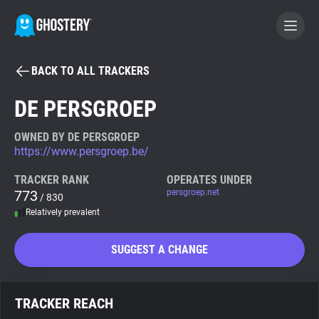
BACK TO ALL TRACKERS
BECOME A CONTRIBUTOR
DE PERSGROEP
GHOSTERY PRIVACY SUITE
OWNED BY DE PERSGROEP
https://www.persgroep.be/
Tracker & Ad Blocker
TRACKER RANK
OPERATES UNDER
773
persgroep.net
/ 830
WhoTracks.Me
Relatively prevalent
Privacy Digest
SUGGEST A CHANGE
Search
TRACKER REACH