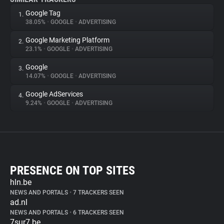
Google Tag
1.
38.05%
•
GOOGLE
•
ADVERTISING
Google Marketing Platform
2.
23.1%
•
GOOGLE
•
ADVERTISING
Google
3.
14.07%
•
GOOGLE
•
ADVERTISING
Google AdServices
4.
9.24%
•
GOOGLE
•
ADVERTISING
PRESENCE ON TOP SITES
hln.be
NEWS AND PORTALS
•
7 TRACKERS SEEN
ad.nl
NEWS AND PORTALS
•
6 TRACKERS SEEN
7sur7.be