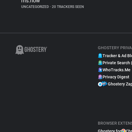
ms.now
UNCATEGORIZED
•
20 TRACKERS SEEN
GHOSTERY PRIVA
Tracker & Ad Bl
Private Search 
WhoTracks.Me
Privacy Digest
Ghostery Za
BROWSER EXTEN
Ghostery for
Ch