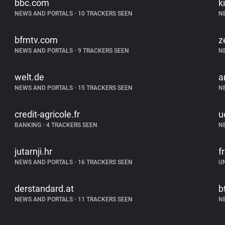
bbc.com
k
NEWS AND PORTALS
•
10 TRACKERS SEEN
N
bfmtv.com
z
NEWS AND PORTALS
•
9 TRACKERS SEEN
N
welt.de
a
NEWS AND PORTALS
•
15 TRACKERS SEEN
N
credit-agricole.fr
u
BANKING
•
4 TRACKERS SEEN
N
jutarnji.hr
f
NEWS AND PORTALS
•
16 TRACKERS SEEN
U
derstandard.at
b
NEWS AND PORTALS
•
11 TRACKERS SEEN
N