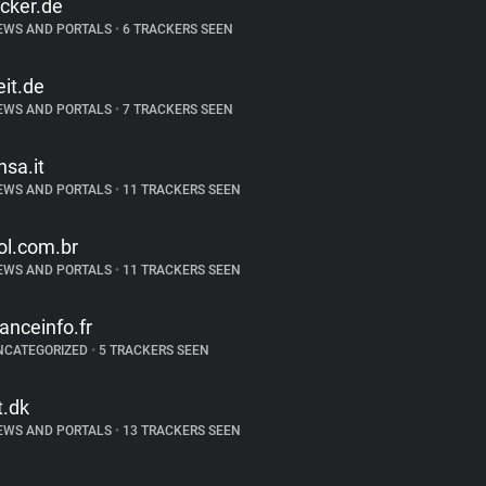
icker.de
EWS AND PORTALS
•
6 TRACKERS SEEN
eit.de
EWS AND PORTALS
•
7 TRACKERS SEEN
nsa.it
EWS AND PORTALS
•
11 TRACKERS SEEN
ol.com.br
EWS AND PORTALS
•
11 TRACKERS SEEN
ranceinfo.fr
NCATEGORIZED
•
5 TRACKERS SEEN
t.dk
EWS AND PORTALS
•
13 TRACKERS SEEN