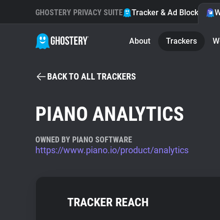
GHOSTERY PRIVACY SUITE
Tracker & Ad Blocker
W
About
Trackers
W
BACK TO ALL TRACKERS
PIANO ANALYTICS
OWNED BY PIANO SOFTWARE
https://www.piano.io/product/analytics
TRACKER REACH