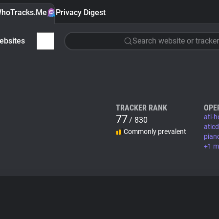
hoTracks.Me
Privacy Digest
ebsites
Search website or tracker
TRACKER RANK
OPE
77
ati-h
/ 830
atic
Commonly prevalent
pian
+1 m