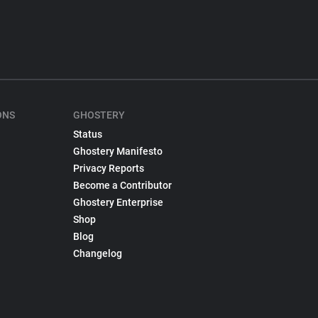
ONS
GHOSTERY
Status
Ghostery Manifesto
Privacy Reports
Become a Contributor
Ghostery Enterprise
Shop
Blog
Changelog