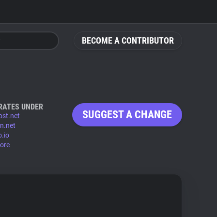
BECOME A CONTRIBUTOR
RATES UNDER
SUGGEST A CHANGE
ost.net
dn.net
o.io
ore