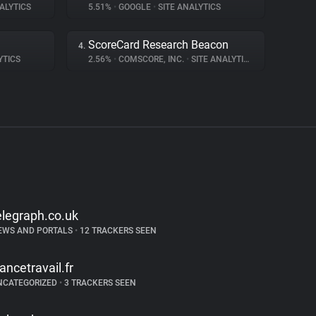
ALYTICS
5.51%
•
GOOGLE
•
SITE ANALYTICS
ScoreCard Research Beacon
4.
YTICS
2.56%
•
COMSCORE, INC.
•
SITE ANALYTICS
elegraph.co.uk
EWS AND PORTALS
•
12 TRACKERS SEEN
rancetravail.fr
NCATEGORIZED
•
3 TRACKERS SEEN