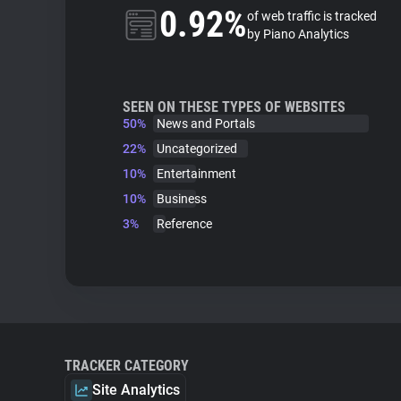
0.92%
of web traffic is tracked
by Piano Analytics
SEEN ON THESE TYPES OF WEBSITES
50%
News and Portals
22%
Uncategorized
10%
Entertainment
10%
Business
3%
Reference
TRACKER CATEGORY
Site Analytics