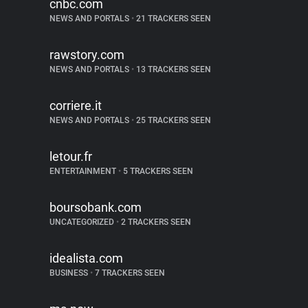
cnbc.com
NEWS AND PORTALS
•
21 TRACKERS SEEN
rawstory.com
NEWS AND PORTALS
•
13 TRACKERS SEEN
corriere.it
NEWS AND PORTALS
•
25 TRACKERS SEEN
letour.fr
ENTERTAINMENT
•
5 TRACKERS SEEN
boursobank.com
UNCATEGORIZED
•
2 TRACKERS SEEN
idealista.com
BUSINESS
•
7 TRACKERS SEEN