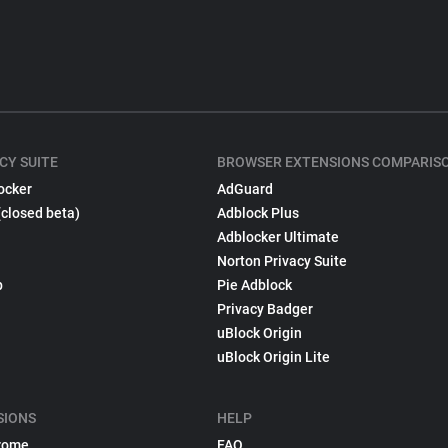
CY SUITE
BROWSER EXTENSIONS COMPARIS
ocker
AdGuard
(closed beta)
Adblock Plus
Adblocker Ultimate
Norton Privacy Suite
p
Pie Adblock
Privacy Badger
uBlock Origin
uBlock Origin Lite
SIONS
HELP
rome
FAQ