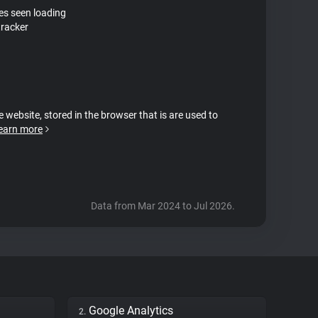
tes seen loading
tracker
e website, stored in the browser that is are used to
earn more
Data from Mar 2024 to Jul 2026.
Google Analytics
2.