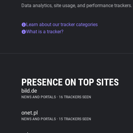
Data analytics, site usage, and performance trackers.
Learn about our tracker categories
What is a tracker?
PRESENCE ON TOP SITES
bild.de
NEWS AND PORTALS
•
16 TRACKERS SEEN
onet.pl
NEWS AND PORTALS
•
15 TRACKERS SEEN