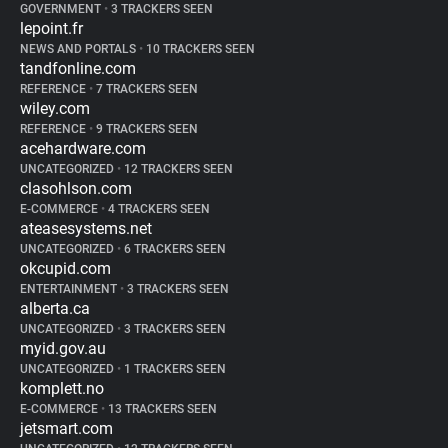
GOVERNMENT
•
3 TRACKERS SEEN
lepoint.fr
NEWS AND PORTALS
•
10 TRACKERS SEEN
tandfonline.com
REFERENCE
•
7 TRACKERS SEEN
wiley.com
REFERENCE
•
9 TRACKERS SEEN
acehardware.com
UNCATEGORIZED
•
12 TRACKERS SEEN
clasohlson.com
E-COMMERCE
•
4 TRACKERS SEEN
ateasesystems.net
UNCATEGORIZED
•
6 TRACKERS SEEN
okcupid.com
ENTERTAINMENT
•
3 TRACKERS SEEN
alberta.ca
UNCATEGORIZED
•
3 TRACKERS SEEN
myid.gov.au
UNCATEGORIZED
•
1 TRACKERS SEEN
komplett.no
E-COMMERCE
•
13 TRACKERS SEEN
jetsmart.com