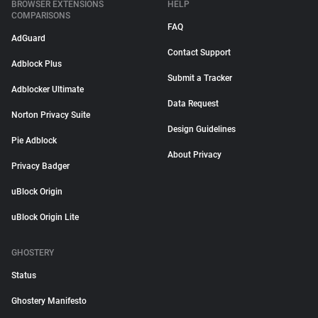
BROWSER EXTENSIONS
HELP
COMPARISONS
FAQ
AdGuard
Contact Support
Adblock Plus
Submit a Tracker
Adblocker Ultimate
Data Request
Norton Privacy Suite
Design Guidelines
Pie Adblock
About Privacy
Privacy Badger
uBlock Origin
uBlock Origin Lite
GHOSTERY
Status
Ghostery Manifesto