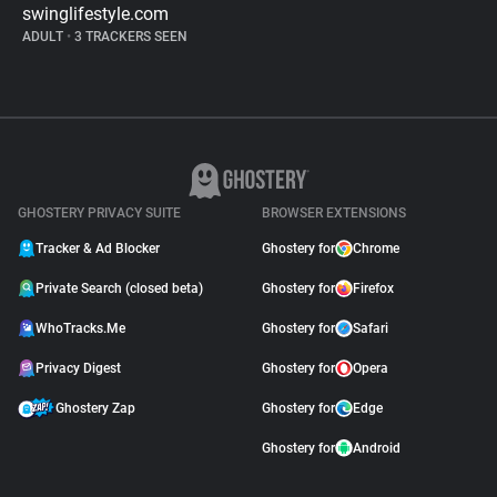
swinglifestyle.com
ADULT
•
3 TRACKERS SEEN
GHOSTERY PRIVACY SUITE
BROWSER EXTENSIONS
Tracker & Ad Blocker
Ghostery for
Chrome
Private Search (closed beta)
Ghostery for
Firefox
WhoTracks.Me
Ghostery for
Safari
Privacy Digest
Ghostery for
Opera
Ghostery Zap
Ghostery for
Edge
Ghostery for
Android