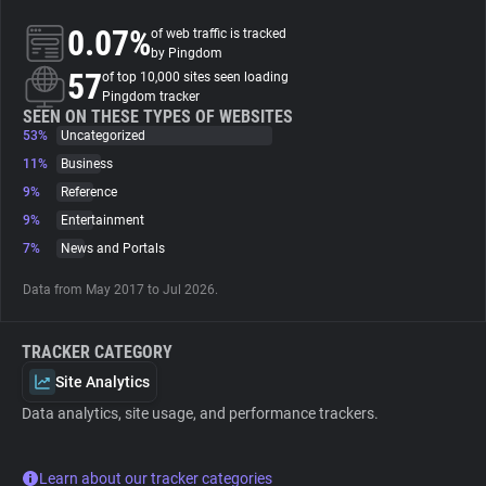
0.07%
of web traffic is tracked
About
by Pingdom
57
of top 10,000 sites seen loading
Pingdom tracker
Trackers
SEEN ON THESE TYPES OF WEBSITES
53%
Uncategorized
11%
Business
Websites
9%
Reference
9%
Entertainment
Explorer
7%
News and Portals
Data from May 2017 to Jul 2026.
Tracking Reach
TRACKER CATEGORY
Site Analytics
Data analytics, site usage, and performance trackers.
Learn about our tracker categories