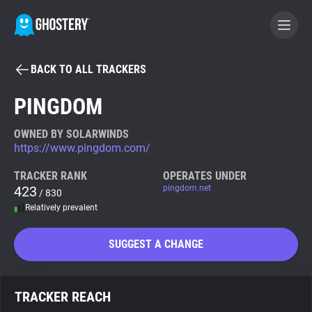
BACK TO ALL TRACKERS
BECOME A CONTRIBUTOR
PINGDOM
GHOSTERY PRIVACY SUITE
OWNED BY SOLARWINDS
https://www.pingdom.com/
Tracker & Ad Blocker
TRACKER RANK
OPERATES UNDER
423
pingdom.net
/ 830
WhoTracks.Me
Relatively prevalent
Privacy Digest
SUGGEST A CHANGE
Search
TRACKER REACH