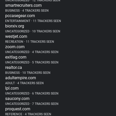
UNCATEGORIZED
•
12 TRACKERS SEEN
smartrecruiters.com
BUSINESS
•
4 TRACKERS SEEN
pccasegear.com
ENTERTAINMENT
•
11 TRACKERS SEEN
biorxiv.org
UNCATEGORIZED
•
10 TRACKERS SEEN
westjet.com
RECREATION
•
11 TRACKERS SEEN
zoom.com
UNCATEGORIZED
•
4 TRACKERS SEEN
exitlag.com
UNCATEGORIZED
•
5 TRACKERS SEEN
realtor.ca
BUSINESS
•
10 TRACKERS SEEN
adultempire.com
ADULT
•
4 TRACKERS SEEN
lpl.com
UNCATEGORIZED
•
6 TRACKERS SEEN
saucony.com
UNCATEGORIZED
•
7 TRACKERS SEEN
proquest.com
REFERENCE
•
4 TRACKERS SEEN