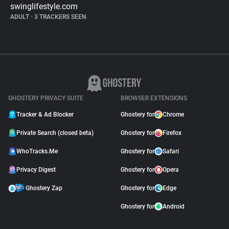
swinglifestyle.com
ADULT
•
3 TRACKERS SEEN
GHOSTERY PRIVACY SUITE
BROWSER EXTENSIONS
Tracker & Ad Blocker
Ghostery for
Chrome
Private Search (closed beta)
Ghostery for
Firefox
WhoTracks.Me
Ghostery for
Safari
Privacy Digest
Ghostery for
Opera
Ghostery Zap
Ghostery for
Edge
Ghostery for
Android