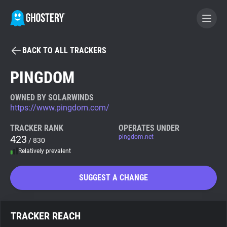
BACK TO ALL TRACKERS
BECOME A CONTRIBUTOR
PINGDOM
GHOSTERY PRIVACY SUITE
OWNED BY SOLARWINDS
https://www.pingdom.com/
Tracker & Ad Blocker
TRACKER RANK
OPERATES UNDER
423
pingdom.net
/ 830
WhoTracks.Me
Relatively prevalent
Privacy Digest
SUGGEST A CHANGE
Search
TRACKER REACH