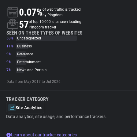
0.07%
of web traffic is tracked
About
by Pingdom
57
of top 10,000 sites seen loading
Pingdom tracker
Trackers
SEEN ON THESE TYPES OF WEBSITES
53%
Uncategorized
11%
Business
Websites
9%
Reference
9%
Entertainment
Explorer
7%
News and Portals
Data from May 2017 to Jul 2026.
Tracking Reach
TRACKER CATEGORY
Site Analytics
Data analytics, site usage, and performance trackers.
Learn about our tracker categories