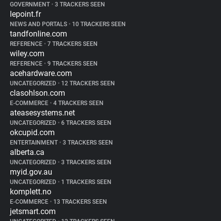
GOVERNMENT
•
3 TRACKERS SEEN
lepoint.fr
NEWS AND PORTALS
•
10 TRACKERS SEEN
tandfonline.com
REFERENCE
•
7 TRACKERS SEEN
wiley.com
REFERENCE
•
9 TRACKERS SEEN
acehardware.com
UNCATEGORIZED
•
12 TRACKERS SEEN
clasohlson.com
E-COMMERCE
•
4 TRACKERS SEEN
ateasesystems.net
UNCATEGORIZED
•
6 TRACKERS SEEN
okcupid.com
ENTERTAINMENT
•
3 TRACKERS SEEN
alberta.ca
UNCATEGORIZED
•
3 TRACKERS SEEN
myid.gov.au
UNCATEGORIZED
•
1 TRACKERS SEEN
komplett.no
E-COMMERCE
•
13 TRACKERS SEEN
jetsmart.com