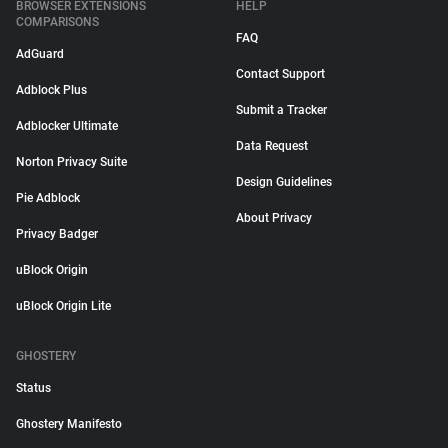
BROWSER EXTENSIONS
HELP
COMPARISONS
FAQ
AdGuard
Contact Support
Adblock Plus
Submit a Tracker
Adblocker Ultimate
Data Request
Norton Privacy Suite
Design Guidelines
Pie Adblock
About Privacy
Privacy Badger
uBlock Origin
uBlock Origin Lite
GHOSTERY
Status
Ghostery Manifesto