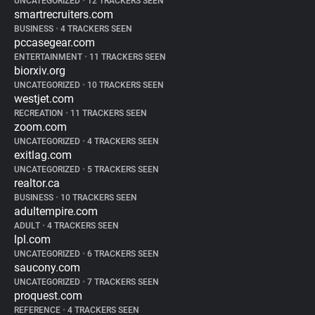
UNCATEGORIZED
•
12 TRACKERS SEEN
smartrecruiters.com
BUSINESS
•
4 TRACKERS SEEN
pccasegear.com
ENTERTAINMENT
•
11 TRACKERS SEEN
biorxiv.org
UNCATEGORIZED
•
10 TRACKERS SEEN
westjet.com
RECREATION
•
11 TRACKERS SEEN
zoom.com
UNCATEGORIZED
•
4 TRACKERS SEEN
exitlag.com
UNCATEGORIZED
•
5 TRACKERS SEEN
realtor.ca
BUSINESS
•
10 TRACKERS SEEN
adultempire.com
ADULT
•
4 TRACKERS SEEN
lpl.com
UNCATEGORIZED
•
6 TRACKERS SEEN
saucony.com
UNCATEGORIZED
•
7 TRACKERS SEEN
proquest.com
REFERENCE
•
4 TRACKERS SEEN