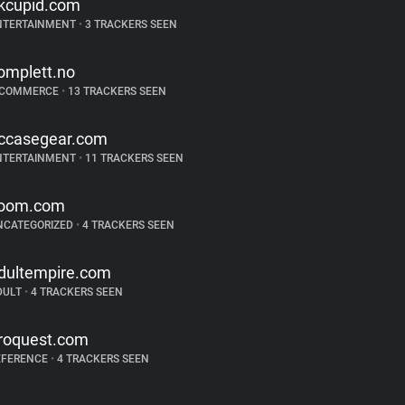
kcupid.com
NTERTAINMENT
•
3 TRACKERS SEEN
omplett.no
-COMMERCE
•
13 TRACKERS SEEN
ccasegear.com
NTERTAINMENT
•
11 TRACKERS SEEN
oom.com
NCATEGORIZED
•
4 TRACKERS SEEN
dultempire.com
DULT
•
4 TRACKERS SEEN
roquest.com
EFERENCE
•
4 TRACKERS SEEN