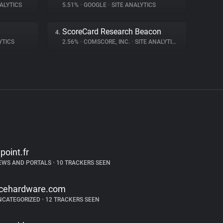
ALYTICS
5.51%
•
GOOGLE
•
SITE ANALYTICS
ScoreCard Research Beacon
4.
YTICS
2.56%
•
COMSCORE, INC.
•
SITE ANALYTICS
epoint.fr
EWS AND PORTALS
•
10 TRACKERS SEEN
cehardware.com
NCATEGORIZED
•
12 TRACKERS SEEN