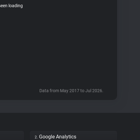
seen loading
Data from May 2017 to Jul 2026.
Google Analytics
2.