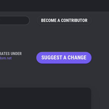
BECOME A CONTRIBUTOR
RATES UNDER
SUGGEST A CHANGE
dom.net