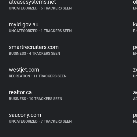
ateasesystems.net
o
UNCATEGORIZED
•
6 TRACKERS SEEN
E
myid.gov.au
k
UNCATEGORIZED
•
1 TRACKERS SEEN
E
smartrecruiters.com
p
BUSINESS
•
4 TRACKERS SEEN
E
westjet.com
z
RECREATION
•
11 TRACKERS SEEN
U
realtor.ca
a
BUSINESS
•
10 TRACKERS SEEN
A
saucony.com
p
UNCATEGORIZED
•
7 TRACKERS SEEN
R