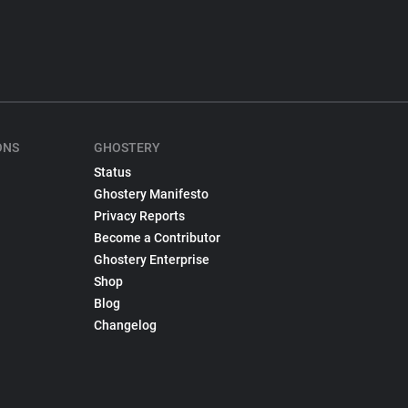
ONS
GHOSTERY
Status
Ghostery Manifesto
Privacy Reports
Become a Contributor
Ghostery Enterprise
Shop
Blog
Changelog