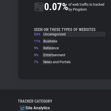
0.07%
of web traffic is tracked
by Pingdom
SEEN ON THESE TYPES OF WEBSITES
53%
Uncategorized
11%
Business
9%
Reference
9%
Entertainment
7%
News and Portals
TRACKER CATEGORY
Site Analytics