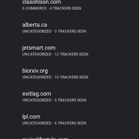
clasohlson.com
E-COMMERCE
•
4 TRACKERS SEEN
alberta.ca
UNCATEGORIZED
•
3 TRACKERS SEEN
jetsmart.com
UNCATEGORIZED
•
12 TRACKERS SEEN
biorxiv.org
UNCATEGORIZED
•
10 TRACKERS SEEN
exitlag.com
UNCATEGORIZED
•
5 TRACKERS SEEN
lpl.com
UNCATEGORIZED
•
6 TRACKERS SEEN