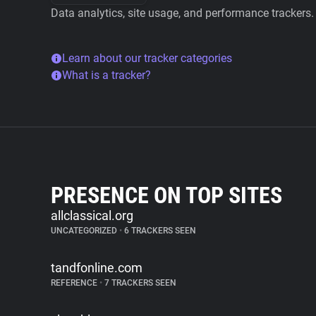
Data analytics, site usage, and performance trackers.
Learn about our tracker categories
What is a tracker?
PRESENCE ON TOP SITES
allclassical.org
UNCATEGORIZED
•
6 TRACKERS SEEN
tandfonline.com
REFERENCE
•
7 TRACKERS SEEN