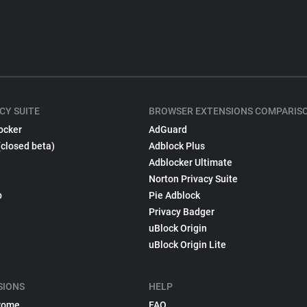
CY SUITE
BROWSER EXTENSIONS COMPARIS
ocker
AdGuard
(closed beta)
Adblock Plus
Adblocker Ultimate
Norton Privacy Suite
p
Pie Adblock
Privacy Badger
uBlock Origin
uBlock Origin Lite
SIONS
HELP
rome
FAQ