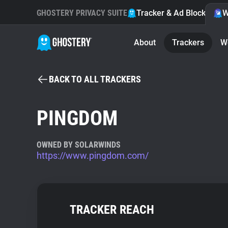
GHOSTERY PRIVACY SUITE
Tracker & Ad Blocker
W
About
Trackers
W
BACK TO ALL TRACKERS
PINGDOM
OWNED BY SOLARWINDS
https://www.pingdom.com/
TRACKER REACH