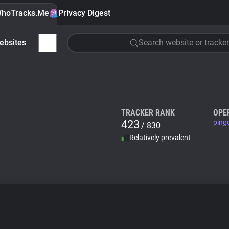
hoTracks.Me
Privacy Digest
ebsites
Search website or tracker
TRACKER RANK
OPE
423
ping
/ 830
Relatively prevalent