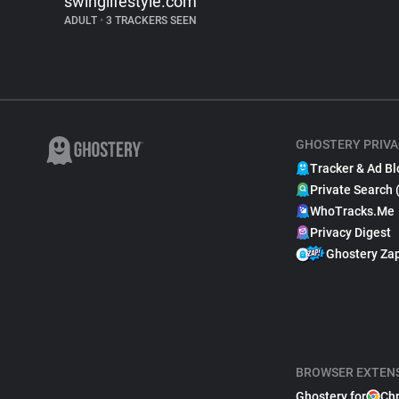
swinglifestyle.com
ADULT
•
3 TRACKERS SEEN
GHOSTERY PRIVA
Tracker & Ad Bl
Private Search 
WhoTracks.Me
Privacy Digest
Ghostery Za
BROWSER EXTEN
Ghostery for
Ch