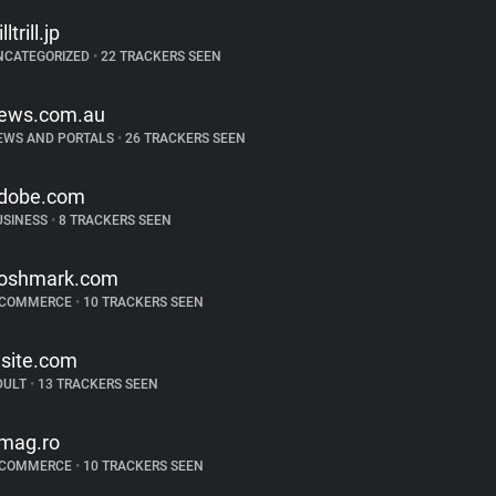
illtrill.jp
NCATEGORIZED
•
22 TRACKERS SEEN
ews.com.au
EWS AND PORTALS
•
26 TRACKERS SEEN
dobe.com
USINESS
•
8 TRACKERS SEEN
oshmark.com
-COMMERCE
•
10 TRACKERS SEEN
lsite.com
DULT
•
13 TRACKERS SEEN
mag.ro
-COMMERCE
•
10 TRACKERS SEEN