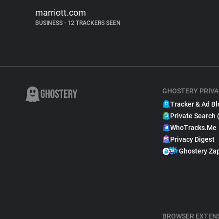
marriott.com
BUSINESS
•
12 TRACKERS SEEN
GHOSTERY PRIVA
Tracker & Ad Bl
Private Search 
WhoTracks.Me
Privacy Digest
Ghostery Za
BROWSER EXTEN