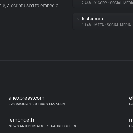
2.46%
•
X CORP.
•
SOCIAL MEDI
le, a script used to embed a
Instagram
3.
1.14%
•
META
•
SOCIAL MEDIA
aliexpress.com
e
E-COMMERCE
•
8 TRACKERS SEEN
E
lemonde.fr
m
NEWS AND PORTALS
•
7 TRACKERS SEEN
E