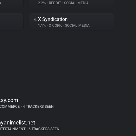
A
2.2%
•
REDDIT
•
SOCIAL MEDIA
X Syndication
4.
1.1%
•
X CORP.
•
SOCIAL MEDIA
tsy.com
-COMMERCE
•
4 TRACKERS SEEN
yanimelist.net
NTERTAINMENT
•
6 TRACKERS SEEN