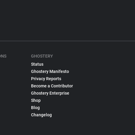
ONS
GHOSTERY
Status
Ghostery Manifesto
Privacy Reports
Become a Contributor
Ghostery Enterprise
Shop
Blog
Changelog