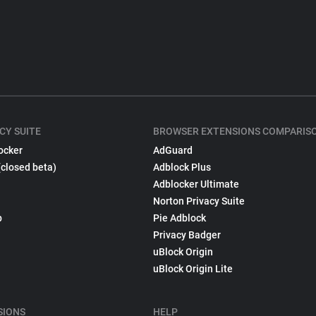
CY SUITE
BROWSER EXTENSIONS COMPARIS
ocker
AdGuard
(closed beta)
Adblock Plus
Adblocker Ultimate
Norton Privacy Suite
p
Pie Adblock
Privacy Badger
uBlock Origin
uBlock Origin Lite
SIONS
HELP