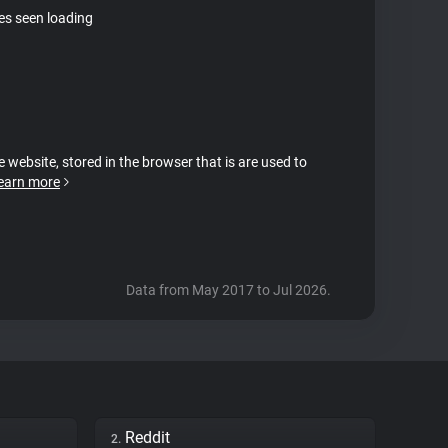
tes seen loading
e website, stored in the browser that is are used to
earn more
Data from May 2017 to Jul 2026.
Reddit
2.