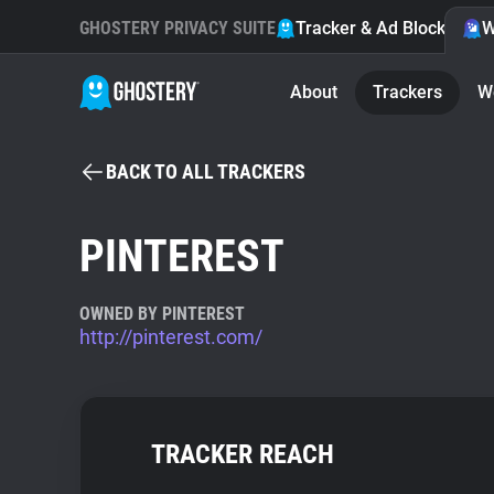
GHOSTERY PRIVACY SUITE
Tracker & Ad Blocker
W
About
Trackers
W
BACK TO ALL TRACKERS
PINTEREST
OWNED BY PINTEREST
http://pinterest.com/
TRACKER REACH