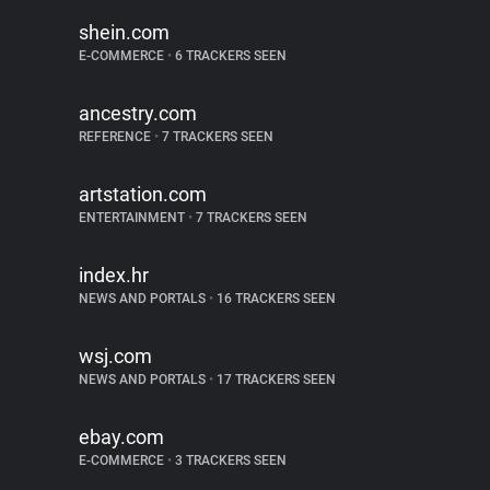
shein.com
E-COMMERCE
•
6 TRACKERS SEEN
ancestry.com
REFERENCE
•
7 TRACKERS SEEN
artstation.com
ENTERTAINMENT
•
7 TRACKERS SEEN
index.hr
NEWS AND PORTALS
•
16 TRACKERS SEEN
wsj.com
NEWS AND PORTALS
•
17 TRACKERS SEEN
ebay.com
E-COMMERCE
•
3 TRACKERS SEEN