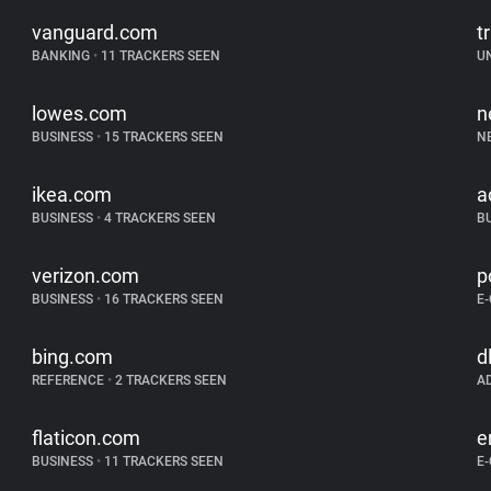
vanguard.com
tr
BANKING
•
11 TRACKERS SEEN
U
lowes.com
n
BUSINESS
•
15 TRACKERS SEEN
N
ikea.com
a
BUSINESS
•
4 TRACKERS SEEN
B
verizon.com
p
BUSINESS
•
16 TRACKERS SEEN
E
bing.com
d
REFERENCE
•
2 TRACKERS SEEN
A
flaticon.com
e
BUSINESS
•
11 TRACKERS SEEN
E