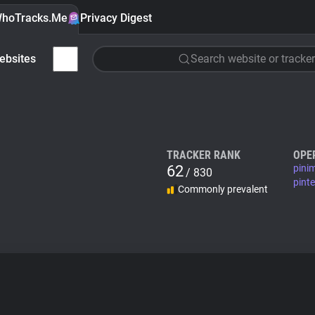
hoTracks.Me
Privacy Digest
ebsites
Search website or tracker
TRACKER RANK
OPE
62
pini
/ 830
pint
Commonly prevalent