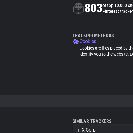
803
of top 10,000 si
Pinterest tracker
TRACKING METHODS
Cookies
Cookies are files placed by th
identify you to the website.
L
SIMILAR TRACKERS
X Corp.
1.