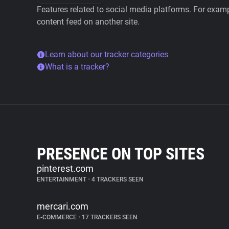
Features related to social media platforms. For examp
content feed on another site.
Learn about our tracker categories
What is a tracker?
PRESENCE ON TOP SITES
pinterest.com
ENTERTAINMENT
•
4 TRACKERS SEEN
mercari.com
E-COMMERCE
•
17 TRACKERS SEEN