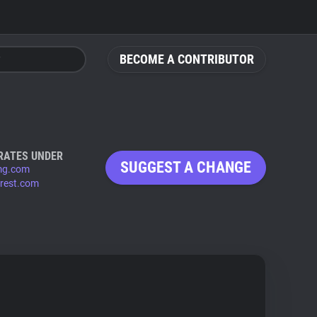
BECOME A CONTRIBUTOR
RATES UNDER
SUGGEST A CHANGE
mg.com
erest.com