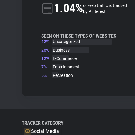
1.04%
of web traffic is tracked
by Pinterest
SEEN ON THESE TYPES OF WEBSITES
42%
Uncategorized
26%
Business
12%
E-Commerce
7%
Entertainment
5%
Recreation
TRACKER CATEGORY
Social Media