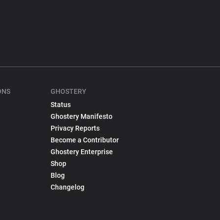
ONS
GHOSTERY
Status
Ghostery Manifesto
Privacy Reports
Become a Contributor
Ghostery Enterprise
Shop
Blog
Changelog