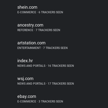
shein.com
E-COMMERCE
•
6 TRACKERS SEEN
ancestry.com
REFERENCE
•
7 TRACKERS SEEN
artstation.com
ENTERTAINMENT
•
7 TRACKERS SEEN
index.hr
NEWS AND PORTALS
•
16 TRACKERS SEEN
wsj.com
NEWS AND PORTALS
•
17 TRACKERS SEEN
ebay.com
E-COMMERCE
•
3 TRACKERS SEEN