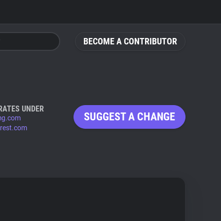
BECOME A CONTRIBUTOR
RATES UNDER
SUGGEST A CHANGE
mg.com
erest.com