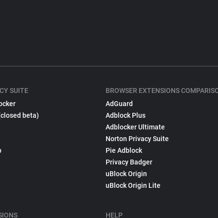
CY SUITE
BROWSER EXTENSIONS COMPARIS
ocker
AdGuard
(closed beta)
Adblock Plus
Adblocker Ultimate
Norton Privacy Suite
p
Pie Adblock
Privacy Badger
uBlock Origin
uBlock Origin Lite
SIONS
HELP