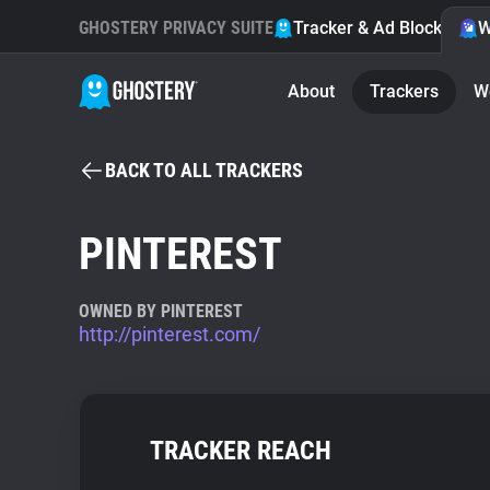
GHOSTERY PRIVACY SUITE
Tracker & Ad Blocker
W
About
Trackers
W
BACK TO ALL TRACKERS
PINTEREST
OWNED BY PINTEREST
http://pinterest.com/
TRACKER REACH