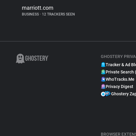
marriott.com
BUSINESS
•
12 TRACKERS SEEN
GHOSTERY PRIVA
Tracker & Ad Bl
Private Search 
WhoTracks.Me
Privacy Digest
Ghostery Za
BROWSER EXTEN