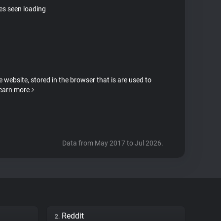
tes seen loading
e website, stored in the browser that is are used to
earn more
Data from May 2017 to Jul 2026.
Reddit
2.