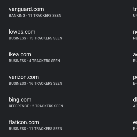
vanguard.com
tr
BANKING
•
11 TRACKERS SEEN
U
lowes.com
n
BUSINESS
•
15 TRACKERS SEEN
N
ikea.com
a
BUSINESS
•
4 TRACKERS SEEN
B
verizon.com
p
BUSINESS
•
16 TRACKERS SEEN
E
bing.com
d
REFERENCE
•
2 TRACKERS SEEN
A
flaticon.com
e
BUSINESS
•
11 TRACKERS SEEN
E