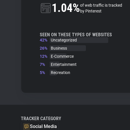
1.04%
of web traffic is tracked
by Pinterest
SEEN ON THESE TYPES OF WEBSITES
42%
Uncategorized
26%
Business
12%
E-Commerce
7%
Entertainment
5%
Recreation
TRACKER CATEGORY
Social Media