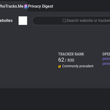
hoTracks.Me
Privacy Digest
ebsites
Search website or tracker
TRACKER RANK
OPE
62
pini
/ 830
pint
Commonly prevalent