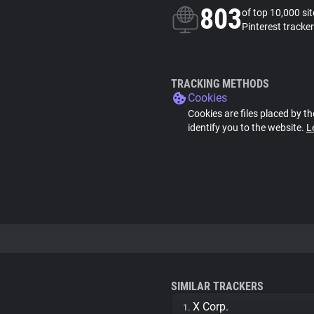
803
of top 10,000 si
Pinterest tracker
TRACKING METHODS
Cookies
Cookies are files placed by th
identify you to the website.
L
SIMILAR TRACKERS
X Corp.
1.