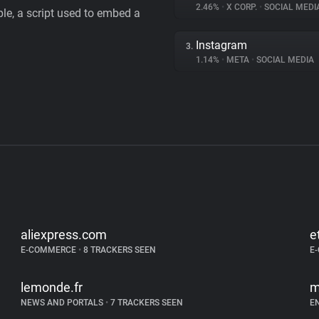
2.46%
•
X CORP.
•
SOCIAL MEDI
le, a script used to embed a
Instagram
3.
1.14%
•
META
•
SOCIAL MEDIA
aliexpress.com
e
E-COMMERCE
•
8 TRACKERS SEEN
E
lemonde.fr
m
NEWS AND PORTALS
•
7 TRACKERS SEEN
E