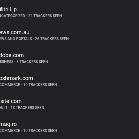
illtrill.jp
NCATEGORIZED
•
22 TRACKERS SEEN
ews.com.au
EWS AND PORTALS
•
26 TRACKERS SEEN
dobe.com
USINESS
•
8 TRACKERS SEEN
oshmark.com
-COMMERCE
•
10 TRACKERS SEEN
lsite.com
DULT
•
13 TRACKERS SEEN
mag.ro
-COMMERCE
•
10 TRACKERS SEEN