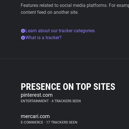
Features related to social media platforms. For examp
content feed on another site.
Learn about our tracker categories
What is a tracker?
PRESENCE ON TOP SITES
pinterest.com
ENTERTAINMENT
•
4 TRACKERS SEEN
mercari.com
E-COMMERCE
•
17 TRACKERS SEEN