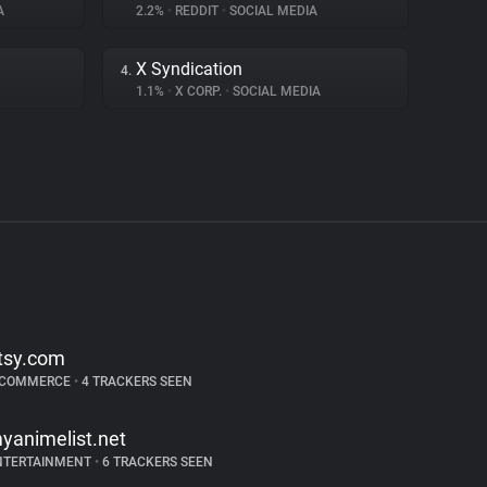
A
2.2%
•
REDDIT
•
SOCIAL MEDIA
X Syndication
4.
1.1%
•
X CORP.
•
SOCIAL MEDIA
tsy.com
-COMMERCE
•
4 TRACKERS SEEN
yanimelist.net
NTERTAINMENT
•
6 TRACKERS SEEN