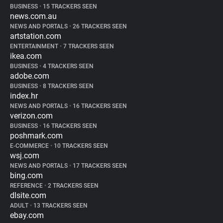
BUSINESS
•
15 TRACKERS SEEN
news.com.au
NEWS AND PORTALS
•
26 TRACKERS SEEN
artstation.com
ENTERTAINMENT
•
7 TRACKERS SEEN
ikea.com
BUSINESS
•
4 TRACKERS SEEN
adobe.com
BUSINESS
•
8 TRACKERS SEEN
index.hr
NEWS AND PORTALS
•
16 TRACKERS SEEN
verizon.com
BUSINESS
•
16 TRACKERS SEEN
poshmark.com
E-COMMERCE
•
10 TRACKERS SEEN
wsj.com
NEWS AND PORTALS
•
17 TRACKERS SEEN
bing.com
REFERENCE
•
2 TRACKERS SEEN
dlsite.com
ADULT
•
13 TRACKERS SEEN
ebay.com