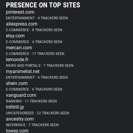
PRESENCE ON TOP SITES
pinterest.com
ENTERTAINMENT
•
4 TRACKERS SEEN
aliexpress.com
E-COMMERCE
•
8 TRACKERS SEEN
etsy.com
E-COMMERCE
•
4 TRACKERS SEEN
mercari.com
E-COMMERCE
•
17 TRACKERS SEEN
lemonde.fr
NEWS AND PORTALS
•
7 TRACKERS SEEN
myanimelist.net
ENTERTAINMENT
•
6 TRACKERS SEEN
shein.com
E-COMMERCE
•
6 TRACKERS SEEN
vanguard.com
BANKING
•
11 TRACKERS SEEN
trilltrill.jp
UNCATEGORIZED
•
22 TRACKERS SEEN
ancestry.com
REFERENCE
•
7 TRACKERS SEEN
lowes.com