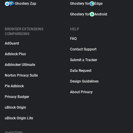
Ghostery Zap
Ghostery for
Edge
Ghostery for
Android
BROWSER EXTENSIONS
HELP
COMPARISONS
FAQ
AdGuard
Contact Support
Adblock Plus
Submit a Tracker
Adblocker Ultimate
Data Request
Norton Privacy Suite
Design Guidelines
Pie Adblock
About Privacy
Privacy Badger
uBlock Origin
uBlock Origin Lite