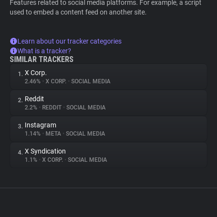
Features related to social media platforms. For example, a script
used to embed a content feed on another site.
Learn about our tracker categories
What is a tracker?
SIMILAR TRACKERS
X Corp.
1.
2.46%
•
X CORP.
•
SOCIAL MEDIA
Reddit
2.
2.2%
•
REDDIT
•
SOCIAL MEDIA
Instagram
3.
1.14%
•
META
•
SOCIAL MEDIA
X Syndication
4.
1.1%
•
X CORP.
•
SOCIAL MEDIA