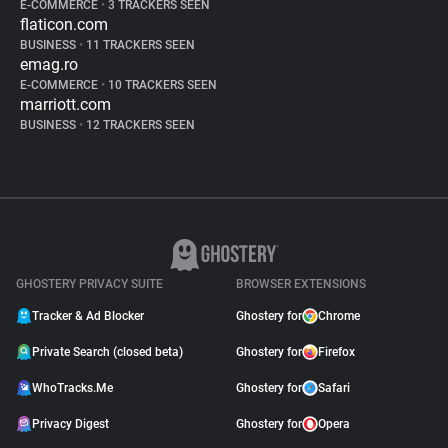
E-COMMERCE
•
3 TRACKERS SEEN
flaticon.com
BUSINESS
•
11 TRACKERS SEEN
emag.ro
E-COMMERCE
•
10 TRACKERS SEEN
marriott.com
BUSINESS
•
12 TRACKERS SEEN
GHOSTERY PRIVACY SUITE
BROWSER EXTENSIONS
Tracker & Ad Blocker
Ghostery for
Chrome
Private Search (closed beta)
Ghostery for
Firefox
WhoTracks.Me
Ghostery for
Safari
Privacy Digest
Ghostery for
Opera