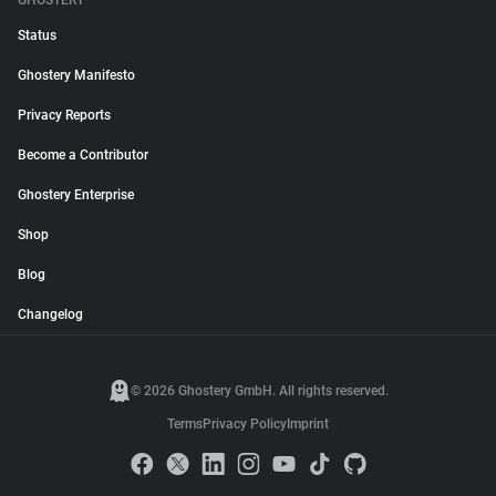
GHOSTERY
Status
Ghostery Manifesto
Privacy Reports
Become a Contributor
Ghostery Enterprise
Shop
Blog
Changelog
© 2026 Ghostery GmbH. All rights reserved.
Terms
Privacy Policy
Imprint