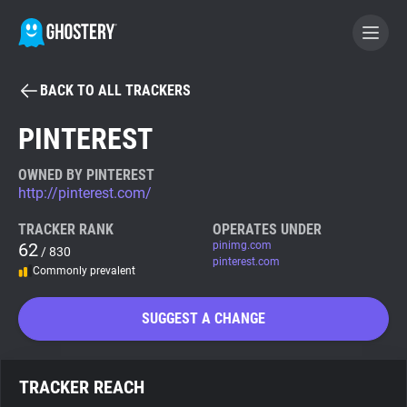
BACK TO ALL TRACKERS
BECOME A CONTRIBUTOR
PINTEREST
GHOSTERY PRIVACY SUITE
OWNED BY PINTEREST
http://pinterest.com/
Tracker & Ad Blocker
TRACKER RANK
OPERATES UNDER
62
pinimg.com
/ 830
WhoTracks.Me
pinterest.com
Commonly prevalent
Privacy Digest
SUGGEST A CHANGE
Search
TRACKER REACH