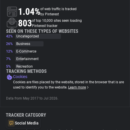
1.04%
of web traffic is tracked
About
by Pinterest
803
of top 10,000 sites seen loading
Pinterest tracker
Trackers
SEEN ON THESE TYPES OF WEBSITES
42%
Uncategorized
26%
Business
Websites
12%
E-Commerce
7%
Entertainment
Explorer
5%
Recreation
TRACKING METHODS
Cookies
Tracking Reach
Cookies are files placed by the website, stored in the browser that is are
used to identify you to the website.
Learn more
Data from May 2017 to Jul 2026.
TRACKER CATEGORY
Social Media