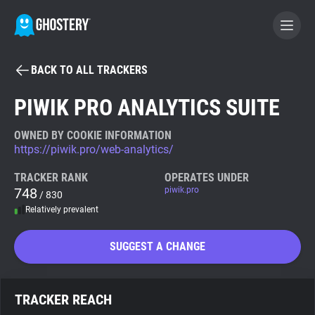
BACK TO ALL TRACKERS
BECOME A CONTRIBUTOR
PIWIK PRO ANALYTICS SUITE
GHOSTERY PRIVACY SUITE
OWNED BY COOKIE INFORMATION
https://piwik.pro/web-analytics/
Tracker & Ad Blocker
TRACKER RANK
OPERATES UNDER
748
piwik.pro
/ 830
WhoTracks.Me
Relatively prevalent
Privacy Digest
SUGGEST A CHANGE
Search
TRACKER REACH