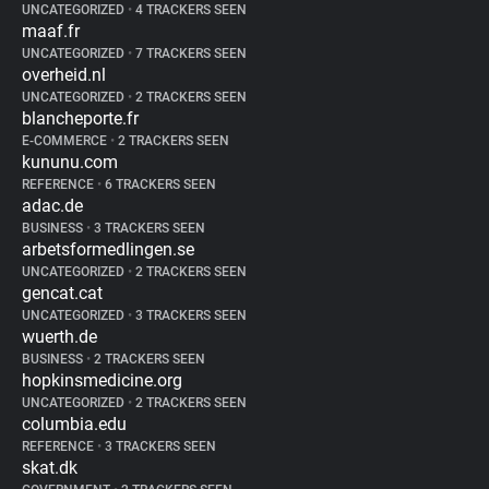
UNCATEGORIZED
•
4 TRACKERS SEEN
maaf.fr
UNCATEGORIZED
•
7 TRACKERS SEEN
overheid.nl
UNCATEGORIZED
•
2 TRACKERS SEEN
blancheporte.fr
E-COMMERCE
•
2 TRACKERS SEEN
kununu.com
REFERENCE
•
6 TRACKERS SEEN
adac.de
BUSINESS
•
3 TRACKERS SEEN
arbetsformedlingen.se
UNCATEGORIZED
•
2 TRACKERS SEEN
gencat.cat
UNCATEGORIZED
•
3 TRACKERS SEEN
wuerth.de
BUSINESS
•
2 TRACKERS SEEN
hopkinsmedicine.org
UNCATEGORIZED
•
2 TRACKERS SEEN
columbia.edu
REFERENCE
•
3 TRACKERS SEEN
skat.dk