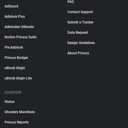
FAQ
AdGuard
Contact Support
Adblock Plus
Submit a Tracker
Adblocker Ultimate
Data Request
Norton Privacy Suite
Design Guidelines
Pie Adblock
About Privacy
Privacy Badger
uBlock Origin
uBlock Origin Lite
GHOSTERY
Status
Ghostery Manifesto
Privacy Reports