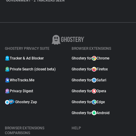
GOVERNMENT
•
2 TRACKERS SEEN
GHOSTERY PRIVACY SUITE
BROWSER EXTENSIONS
Tracker & Ad Blocker
Ghostery for
Chrome
Private Search (closed beta)
Ghostery for
Firefox
WhoTracks.Me
Ghostery for
Safari
Privacy Digest
Ghostery for
Opera
Ghostery Zap
Ghostery for
Edge
Ghostery for
Android
BROWSER EXTENSIONS
HELP
COMPARISONS