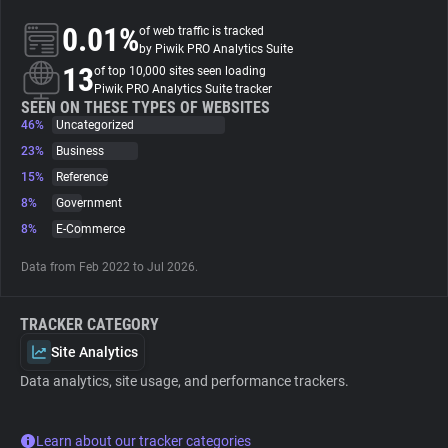
0.01%
of web traffic is tracked
About
by Piwik PRO Analytics Suite
13
of top 10,000 sites seen loading
Piwik PRO Analytics Suite tracker
Trackers
SEEN ON THESE TYPES OF WEBSITES
46%
Uncategorized
23%
Business
Websites
15%
Reference
8%
Government
Explorer
8%
E-Commerce
Data from Feb 2022 to Jul 2026.
Tracking Reach
TRACKER CATEGORY
Site Analytics
Data analytics, site usage, and performance trackers.
Learn about our tracker categories