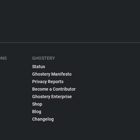
ONS
GHOSTERY
Status
Ghostery Manifesto
Privacy Reports
Become a Contributor
Ghostery Enterprise
Shop
Blog
Changelog