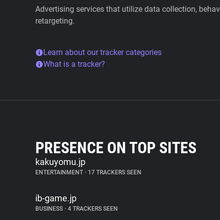
Advertising services that utilize data collection, beha
retargeting.
Learn about our tracker categories
What is a tracker?
PRESENCE ON TOP SITES
kakuyomu.jp
ENTERTAINMENT
•
17 TRACKERS SEEN
ib-game.jp
BUSINESS
•
4 TRACKERS SEEN