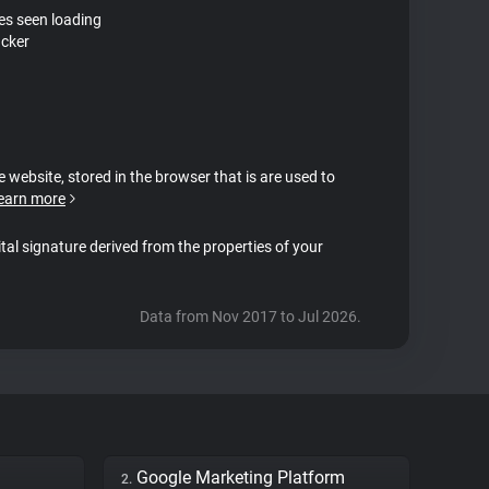
tes seen loading
acker
e website, stored in the browser that is are used to
earn more
ital signature derived from the properties of your
Data from Nov 2017 to Jul 2026.
Google Marketing Platform
2.