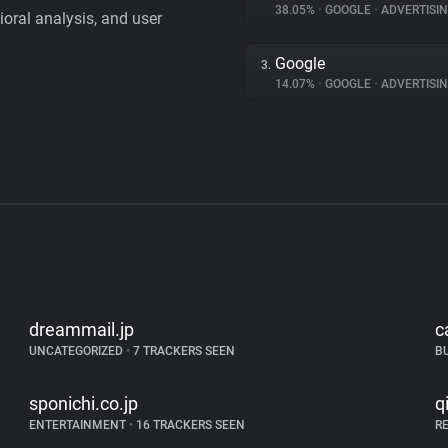
38.05%
•
GOOGLE
•
ADVERTISI
vioral analysis, and user
Google
3.
14.07%
•
GOOGLE
•
ADVERTISI
dreammail.jp
c
UNCATEGORIZED
•
7 TRACKERS SEEN
B
sponichi.co.jp
q
ENTERTAINMENT
•
16 TRACKERS SEEN
R