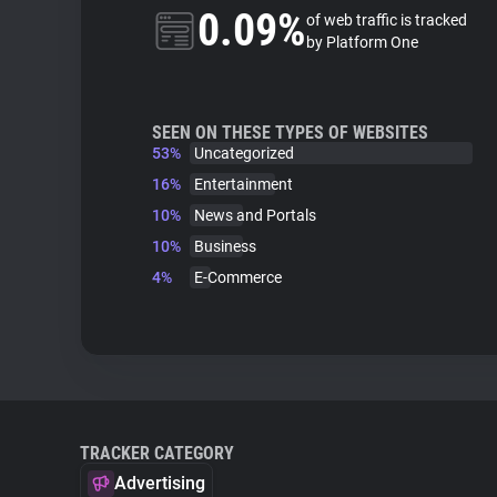
0.09%
of web traffic is tracked
by Platform One
SEEN ON THESE TYPES OF WEBSITES
53%
Uncategorized
16%
Entertainment
10%
News and Portals
10%
Business
4%
E-Commerce
TRACKER CATEGORY
Advertising