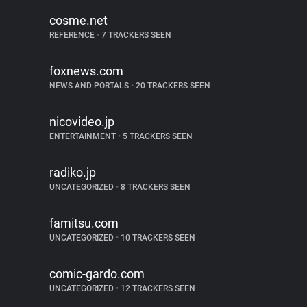
cosme.net
REFERENCE
•
7 TRACKERS SEEN
foxnews.com
NEWS AND PORTALS
•
20 TRACKERS SEEN
nicovideo.jp
ENTERTAINMENT
•
5 TRACKERS SEEN
radiko.jp
UNCATEGORIZED
•
8 TRACKERS SEEN
famitsu.com
UNCATEGORIZED
•
10 TRACKERS SEEN
comic-gardo.com
UNCATEGORIZED
•
12 TRACKERS SEEN