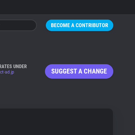
BECOME A CONTRIBUTOR
RATES UNDER
SUGGEST A CHANGE
ct-ad.jp