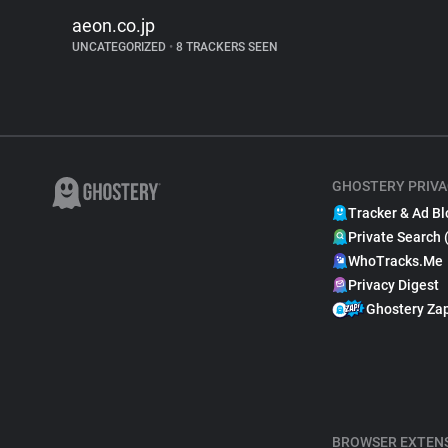
aeon.co.jp
UNCATEGORIZED
•
8 TRACKERS SEEN
GHOSTERY PRIVA
Tracker & Ad Bl
Private Search 
WhoTracks.Me
Privacy Digest
Ghostery Za
BROWSER EXTEN