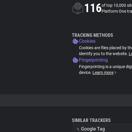
116
of top 10,000 si
Platform One tr
TRACKING METHODS
Cookies
Cookies are files placed by th
identify you to the website.
L
Fingerprinting
Fingerprinting is a unique dig
device.
Learn more
SIMILAR TRACKERS
Google Tag
1.