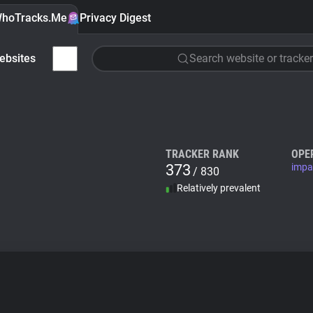
hoTracks.Me
Privacy Digest
ebsites
Search website or tracker
TRACKER RANK
OPE
373
impa
/ 830
Relatively prevalent