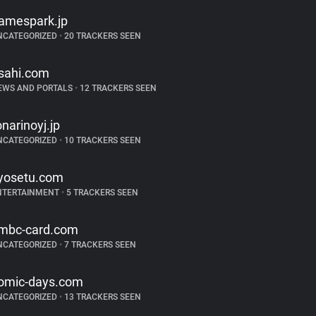
amespark.jp
NCATEGORIZED
•
20 TRACKERS SEEN
sahi.com
EWS AND PORTALS
•
12 TRACKERS SEEN
onarinoyj.jp
NCATEGORIZED
•
10 TRACKERS SEEN
yosetu.com
NTERTAINMENT
•
5 TRACKERS SEEN
mbc-card.com
NCATEGORIZED
•
7 TRACKERS SEEN
omic-days.com
NCATEGORIZED
•
13 TRACKERS SEEN