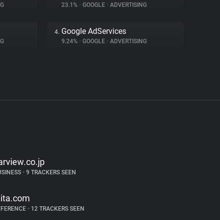
NG
23.1%
•
GOOGLE
•
ADVERTISING
Google AdServices
4.
NG
9.24%
•
GOOGLE
•
ADVERTISING
arview.co.jp
USINESS
•
9 TRACKERS SEEN
iita.com
EFERENCE
•
12 TRACKERS SEEN