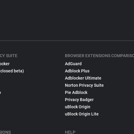
CY SUITE
BROWSER EXTENSIONS COMPARIS
ocker
AdGuard
(closed beta)
Adblock Plus
Adblocker Ultimate
Norton Privacy Suite
p
Pie Adblock
Privacy Badger
uBlock Origin
uBlock Origin Lite
SIONS
HELP