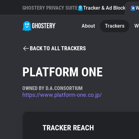
GHOSTERY PRIVACY SUITE
Tracker & Ad Blocker
W
About
Trackers
W
BACK TO ALL TRACKERS
PLATFORM ONE
OWNED BY D.A.CONSORTIUM
https://www.platform-one.co.jp/
TRACKER REACH