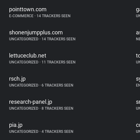
pointtown.com
g
E-COMMERCE
•
14 TRACKERS SEEN
U
shonenjumpplus.com
a
UNCATEGORIZED
•
14 TRACKERS SEEN
N
lettuceclub.net
t
UNCATEGORIZED
•
11 TRACKERS SEEN
U
rsch.jp
s
UNCATEGORIZED
•
6 TRACKERS SEEN
E
research-panel.jp
s
UNCATEGORIZED
•
8 TRACKERS SEEN
U
pia.jp
c
UNCATEGORIZED
•
4 TRACKERS SEEN
U