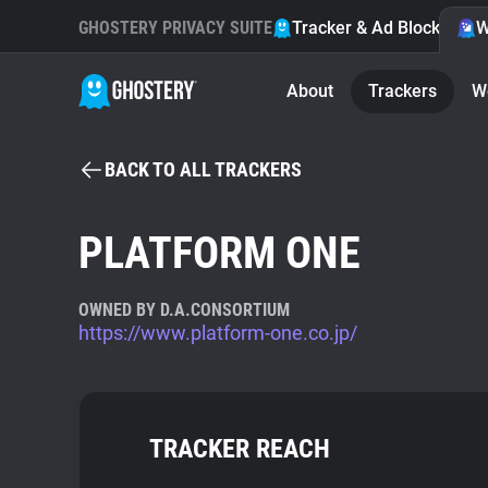
GHOSTERY PRIVACY SUITE
Tracker & Ad Blocker
W
About
Trackers
W
BACK TO ALL TRACKERS
PLATFORM ONE
OWNED BY D.A.CONSORTIUM
https://www.platform-one.co.jp/
TRACKER REACH