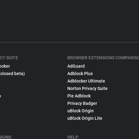
CY SUITE
BROWSER EXTENSIONS COMPARIS
ocker
AdGuard
(closed beta)
Adblock Plus
Adblocker Ultimate
Norton Privacy Suite
p
Pie Adblock
Privacy Badger
uBlock Origin
uBlock Origin Lite
SIONS
HELP