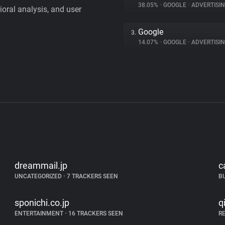
38.05%
•
GOOGLE
•
ADVERTISI
vioral analysis, and user
Google
3.
14.07%
•
GOOGLE
•
ADVERTISI
dreammail.jp
c
UNCATEGORIZED
•
7 TRACKERS SEEN
B
sponichi.co.jp
q
ENTERTAINMENT
•
16 TRACKERS SEEN
R