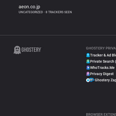
aeon.co.jp
UNCATEGORIZED
•
8 TRACKERS SEEN
GHOSTERY PRIVA
Tracker & Ad Bl
Private Search 
WhoTracks.Me
Privacy Digest
Ghostery Za
BROWSER EXTEN