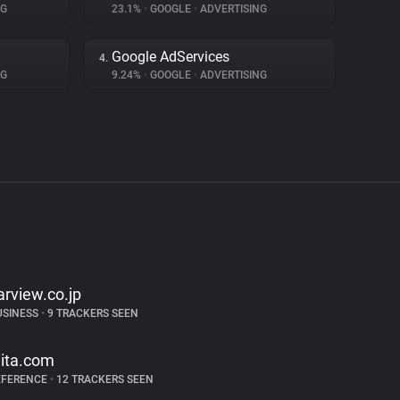
NG
23.1%
•
GOOGLE
•
ADVERTISING
Google AdServices
4.
NG
9.24%
•
GOOGLE
•
ADVERTISING
arview.co.jp
USINESS
•
9 TRACKERS SEEN
iita.com
EFERENCE
•
12 TRACKERS SEEN