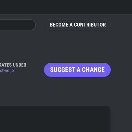
BECOME A CONTRIBUTOR
RATES UNDER
SUGGEST A CHANGE
ct-ad.jp