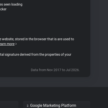
tes seen loading
acker
e website, stored in the browser that is are used to
earn more
ital signature derived from the properties of your
Data from Nov 2017 to Jul 2026.
Google Marketing Platform
2.