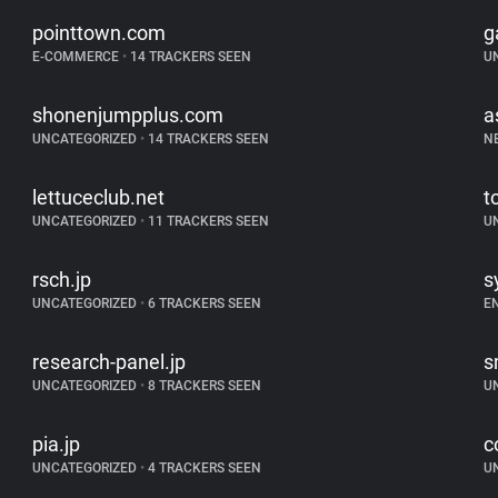
pointtown.com
g
E-COMMERCE
•
14 TRACKERS SEEN
U
shonenjumpplus.com
a
UNCATEGORIZED
•
14 TRACKERS SEEN
N
lettuceclub.net
t
UNCATEGORIZED
•
11 TRACKERS SEEN
U
rsch.jp
s
UNCATEGORIZED
•
6 TRACKERS SEEN
E
research-panel.jp
s
UNCATEGORIZED
•
8 TRACKERS SEEN
U
pia.jp
c
UNCATEGORIZED
•
4 TRACKERS SEEN
U