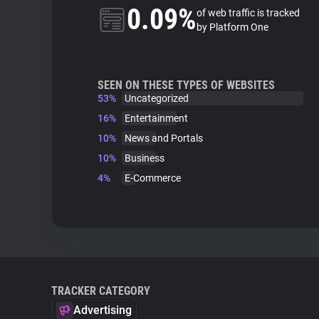
0.09%
of web traffic is tracked
by Platform One
SEEN ON THESE TYPES OF WEBSITES
53%
Uncategorized
16%
Entertainment
10%
News and Portals
10%
Business
4%
E-Commerce
TRACKER CATEGORY
Advertising