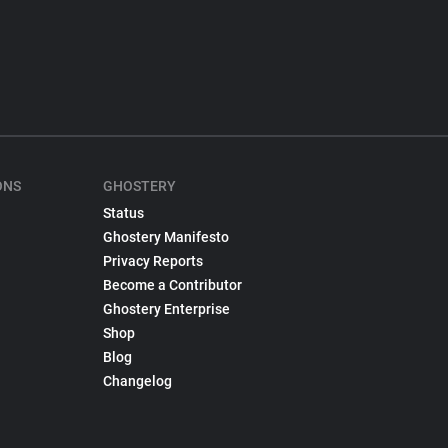
ONS
GHOSTERY
Status
Ghostery Manifesto
Privacy Reports
Become a Contributor
Ghostery Enterprise
Shop
Blog
Changelog