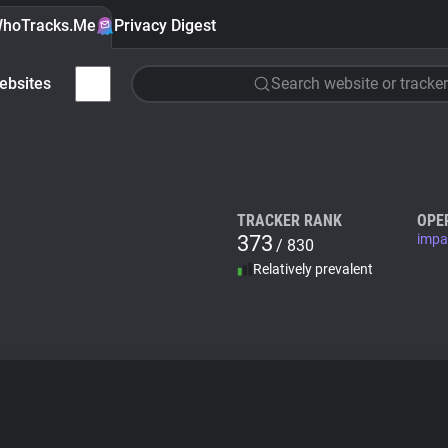
hoTracks.Me
Privacy Digest
ebsites
Search website or tracker
TRACKER RANK
OPE
373
impa
/ 830
Relatively prevalent