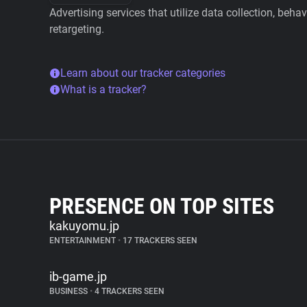
Advertising services that utilize data collection, beha
retargeting.
Learn about our tracker categories
What is a tracker?
PRESENCE ON TOP SITES
kakuyomu.jp
ENTERTAINMENT
•
17 TRACKERS SEEN
ib-game.jp
BUSINESS
•
4 TRACKERS SEEN