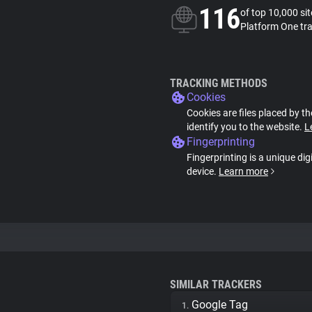
116
of top 10,000 si
Platform One tr
TRACKING METHODS
Cookies
Cookies are files placed by th
identify you to the website.
L
Fingerprinting
Fingerprinting is a unique dig
device.
Learn more
SIMILAR TRACKERS
Google Tag
1.