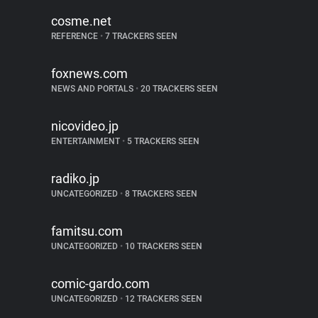
cosme.net
REFERENCE
•
7 TRACKERS SEEN
foxnews.com
NEWS AND PORTALS
•
20 TRACKERS SEEN
nicovideo.jp
ENTERTAINMENT
•
5 TRACKERS SEEN
radiko.jp
UNCATEGORIZED
•
8 TRACKERS SEEN
famitsu.com
UNCATEGORIZED
•
10 TRACKERS SEEN
comic-gardo.com
UNCATEGORIZED
•
12 TRACKERS SEEN