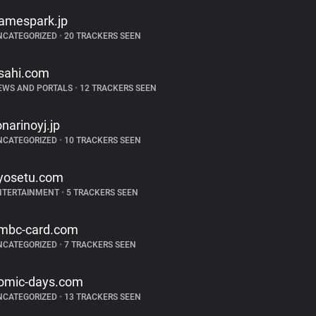
amespark.jp
NCATEGORIZED
•
20 TRACKERS SEEN
sahi.com
EWS AND PORTALS
•
12 TRACKERS SEEN
onarinoyj.jp
NCATEGORIZED
•
10 TRACKERS SEEN
yosetu.com
NTERTAINMENT
•
5 TRACKERS SEEN
mbc-card.com
NCATEGORIZED
•
7 TRACKERS SEEN
omic-days.com
NCATEGORIZED
•
13 TRACKERS SEEN