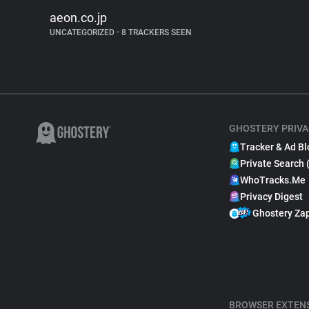
aeon.co.jp
UNCATEGORIZED
•
8 TRACKERS SEEN
GHOSTERY PRIVA
Tracker & Ad Bl
Private Search 
WhoTracks.Me
Privacy Digest
Ghostery Za
BROWSER EXTEN