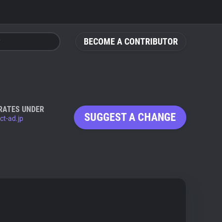
BECOME A CONTRIBUTOR
RATES UNDER
SUGGEST A CHANGE
ct-ad.jp