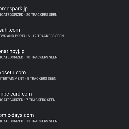
amespark.jp
NCATEGORIZED
•
20 TRACKERS SEEN
sahi.com
EWS AND PORTALS
•
12 TRACKERS SEEN
onarinoyj.jp
NCATEGORIZED
•
10 TRACKERS SEEN
yosetu.com
NTERTAINMENT
•
5 TRACKERS SEEN
mbc-card.com
NCATEGORIZED
•
7 TRACKERS SEEN
omic-days.com
NCATEGORIZED
•
13 TRACKERS SEEN