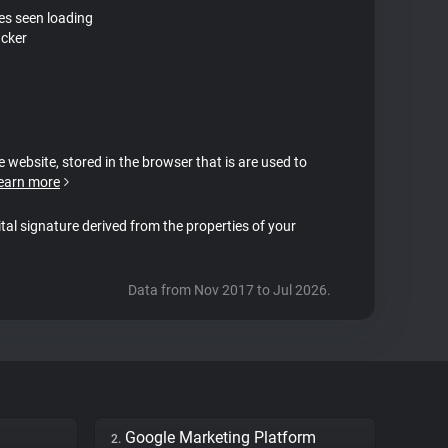
tes seen loading
acker
e website, stored in the browser that is are used to
earn more
ital signature derived from the properties of your
Data from Nov 2017 to Jul 2026.
Google Marketing Platform
2.