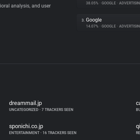
38.05%
•
GOOGLE
•
ADVERTISI
vioral analysis, and user
Google
3.
14.07%
•
GOOGLE
•
ADVERTISI
dreammail.jp
c
UNCATEGORIZED
•
7 TRACKERS SEEN
B
sponichi.co.jp
q
ENTERTAINMENT
•
16 TRACKERS SEEN
R