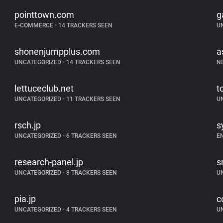
pointtown.com
g
E-COMMERCE
•
14 TRACKERS SEEN
U
shonenjumpplus.com
a
UNCATEGORIZED
•
14 TRACKERS SEEN
N
lettuceclub.net
t
UNCATEGORIZED
•
11 TRACKERS SEEN
U
rsch.jp
s
UNCATEGORIZED
•
6 TRACKERS SEEN
E
research-panel.jp
s
UNCATEGORIZED
•
8 TRACKERS SEEN
U
pia.jp
c
UNCATEGORIZED
•
4 TRACKERS SEEN
U