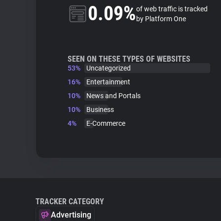
0.09%
of web traffic is tracked
by Platform One
SEEN ON THESE TYPES OF WEBSITES
53%
Uncategorized
16%
Entertainment
10%
News and Portals
10%
Business
4%
E-Commerce
TRACKER CATEGORY
Advertising