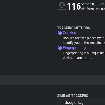
116
of top 10,000 si
Platform One tr
TRACKING METHODS
Cookies
Cookies are files placed by th
identify you to the website.
L
Fingerprinting
Fingerprinting is a unique dig
device.
Learn more
SIMILAR TRACKERS
Google Tag
1.