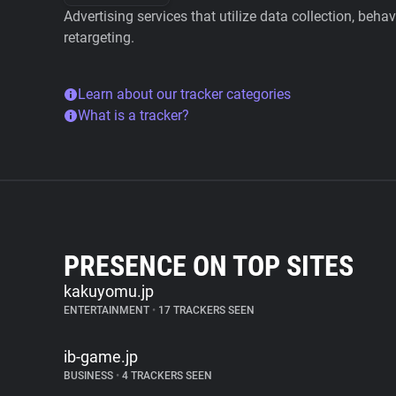
Advertising services that utilize data collection, beha
retargeting.
Learn about our tracker categories
What is a tracker?
PRESENCE ON TOP SITES
kakuyomu.jp
ENTERTAINMENT
•
17 TRACKERS SEEN
ib-game.jp
BUSINESS
•
4 TRACKERS SEEN