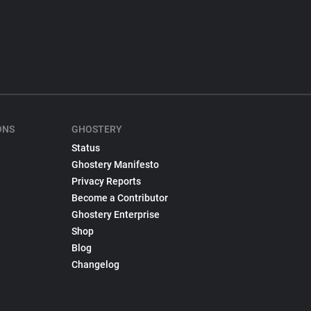
ONS
GHOSTERY
Status
Ghostery Manifesto
Privacy Reports
Become a Contributor
Ghostery Enterprise
Shop
Blog
Changelog