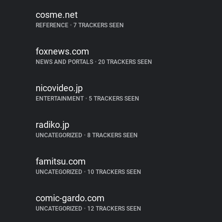
cosme.net
REFERENCE
•
7 TRACKERS SEEN
foxnews.com
NEWS AND PORTALS
•
20 TRACKERS SEEN
nicovideo.jp
ENTERTAINMENT
•
5 TRACKERS SEEN
radiko.jp
UNCATEGORIZED
•
8 TRACKERS SEEN
famitsu.com
UNCATEGORIZED
•
10 TRACKERS SEEN
comic-gardo.com
UNCATEGORIZED
•
12 TRACKERS SEEN