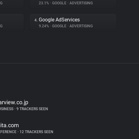
NG
23.1%
•
GOOGLE
•
ADVERTISING
Google AdServices
4.
NG
9.24%
•
GOOGLE
•
ADVERTISING
arview.co.jp
USINESS
•
9 TRACKERS SEEN
iita.com
EFERENCE
•
12 TRACKERS SEEN