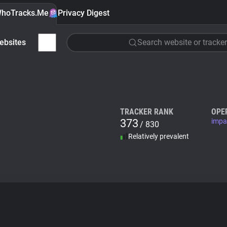
hoTracks.Me
Privacy Digest
ebsites
Search website or tracker
TRACKER RANK
OPE
373
impa
/ 830
Relatively prevalent