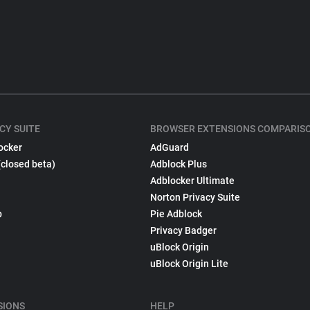
CY SUITE
BROWSER EXTENSIONS COMPARIS
ocker
AdGuard
(closed beta)
Adblock Plus
Adblocker Ultimate
Norton Privacy Suite
p
Pie Adblock
Privacy Badger
uBlock Origin
uBlock Origin Lite
SIONS
HELP