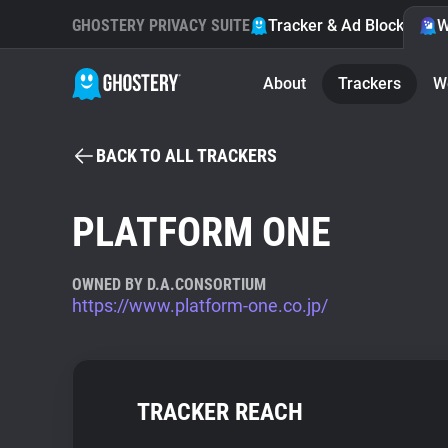
GHOSTERY PRIVACY SUITE
Tracker & Ad Blocker
W
About
Trackers
W
BACK TO ALL TRACKERS
PLATFORM ONE
OWNED BY D.A.CONSORTIUM
https://www.platform-one.co.jp/
TRACKER REACH