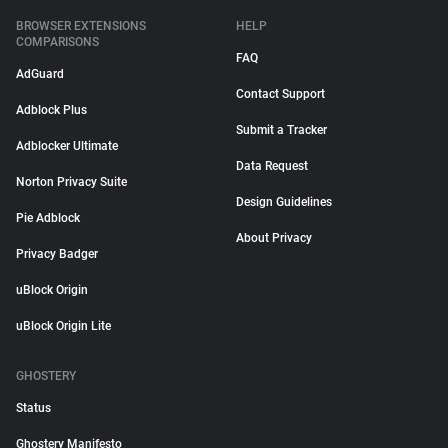
BROWSER EXTENSIONS
HELP
COMPARISONS
FAQ
AdGuard
Contact Support
Adblock Plus
Submit a Tracker
Adblocker Ultimate
Data Request
Norton Privacy Suite
Design Guidelines
Pie Adblock
About Privacy
Privacy Badger
uBlock Origin
uBlock Origin Lite
GHOSTERY
Status
Ghostery Manifesto