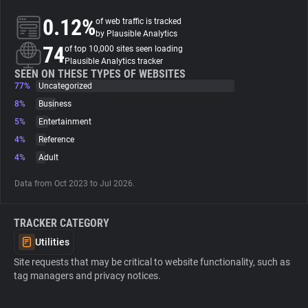
0.12%
of web traffic is tracked
About
by Plausible Analytics
74
of top 10,000 sites seen loading
Plausible Analytics tracker
Trackers
SEEN ON THESE TYPES OF WEBSITES
77%
Uncategorized
8%
Business
Websites
5%
Entertainment
4%
Reference
Explorer
4%
Adult
Data from Oct 2023 to Jul 2026.
Tracking Reach
TRACKER CATEGORY
Utilities
Site requests that may be critical to website functionality, such as
tag managers and privacy notices.