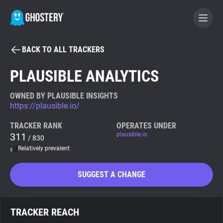
BACK TO ALL TRACKERS
BECOME A CONTRIBUTOR
PLAUSIBLE ANALYTICS
GHOSTERY PRIVACY SUITE
OWNED BY PLAUSIBLE INSIGHTS
https://plausible.io/
Tracker & Ad Blocker
TRACKER RANK
OPERATES UNDER
311
plausible.io
/ 830
WhoTracks.Me
Relatively prevalent
Privacy Digest
SUGGEST A CHANGE
Search
TRACKER REACH