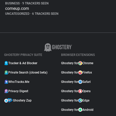
BUSINESS
•
9 TRACKERS SEEN
comeup.com
UNCATEGORIZED
•
6 TRACKERS SEEN
GHOSTERY PRIVACY SUITE
BROWSER EXTENSIONS
Tracker & Ad Blocker
Ghostery for
Chrome
Private Search (closed beta)
Ghostery for
Firefox
WhoTracks.Me
Ghostery for
Safari
Privacy Digest
Ghostery for
Opera
Ghostery Zap
Ghostery for
Edge
Ghostery for
Android