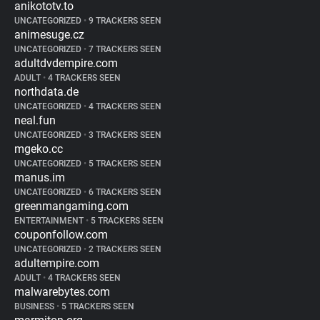
anikototv.to
UNCATEGORIZED
•
9 TRACKERS SEEN
animesuge.cz
UNCATEGORIZED
•
7 TRACKERS SEEN
adultdvdempire.com
ADULT
•
4 TRACKERS SEEN
northdata.de
UNCATEGORIZED
•
4 TRACKERS SEEN
neal.fun
UNCATEGORIZED
•
3 TRACKERS SEEN
mgeko.cc
UNCATEGORIZED
•
5 TRACKERS SEEN
manus.im
UNCATEGORIZED
•
6 TRACKERS SEEN
greenmangaming.com
ENTERTAINMENT
•
5 TRACKERS SEEN
couponfollow.com
UNCATEGORIZED
•
2 TRACKERS SEEN
adultempire.com
ADULT
•
4 TRACKERS SEEN
malwarebytes.com
BUSINESS
•
5 TRACKERS SEEN