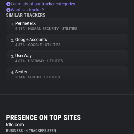
Learn about our tracker categories
What is a tracker?
SIMILAR TRACKERS
PerimeterX
1.
5.19%
•
HUMAN SECURITY
•
UTILITIES
Google Accounts
2.
4.37%
•
GOOGLE
•
UTILITIES
UserWay
3.
4.07%
•
USERWAY
•
UTILITIES
Sentry
4.
3.74%
•
SENTRY
•
UTILITIES
PRESENCE ON TOP SITES
ldlc.com
BUSINESS
•
4 TRACKERS SEEN