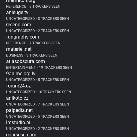
marmiton.org
REFERENCE
•
8 TRACKERS SEEN
anisuge.tv
UNCATEGORIZED
•
8 TRACKERS SEEN
resend.com
UNCATEGORIZED
•
2 TRACKERS SEEN
fangraphs.com
REFERENCE
•
7 TRACKERS SEEN
materiel.net
BUSINESS
•
3 TRACKERS SEEN
atlasobscura.com
ENTERTAINMENT
•
19 TRACKERS SEEN
9anime.org.lv
UNCATEGORIZED
•
5 TRACKERS SEEN
forum24.cz
UNCATEGORIZED
•
10 TRACKERS SEEN
anikoto.cz
UNCATEGORIZED
•
7 TRACKERS SEEN
palpedia.net
UNCATEGORIZED
•
5 TRACKERS SEEN
lmstudio.ai
UNCATEGORIZED
•
2 TRACKERS SEEN
coursesu.com