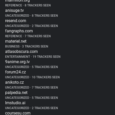
marmiton.org
REFERENCE
•
8 TRACKERS SEEN
anisuge.tv
UNCATEGORIZED
•
8 TRACKERS SEEN
resend.com
UNCATEGORIZED
•
2 TRACKERS SEEN
fangraphs.com
REFERENCE
•
7 TRACKERS SEEN
materiel.net
BUSINESS
•
3 TRACKERS SEEN
atlasobscura.com
ENTERTAINMENT
•
19 TRACKERS SEEN
9anime.org.lv
UNCATEGORIZED
•
5 TRACKERS SEEN
forum24.cz
UNCATEGORIZED
•
10 TRACKERS SEEN
anikoto.cz
UNCATEGORIZED
•
7 TRACKERS SEEN
palpedia.net
UNCATEGORIZED
•
5 TRACKERS SEEN
lmstudio.ai
UNCATEGORIZED
•
2 TRACKERS SEEN
coursesu.com