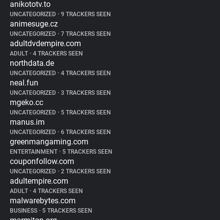
anikototv.to
UNCATEGORIZED
•
9 TRACKERS SEEN
animesuge.cz
UNCATEGORIZED
•
7 TRACKERS SEEN
adultdvdempire.com
ADULT
•
4 TRACKERS SEEN
northdata.de
UNCATEGORIZED
•
4 TRACKERS SEEN
neal.fun
UNCATEGORIZED
•
3 TRACKERS SEEN
mgeko.cc
UNCATEGORIZED
•
5 TRACKERS SEEN
manus.im
UNCATEGORIZED
•
6 TRACKERS SEEN
greenmangaming.com
ENTERTAINMENT
•
5 TRACKERS SEEN
couponfollow.com
UNCATEGORIZED
•
2 TRACKERS SEEN
adultempire.com
ADULT
•
4 TRACKERS SEEN
malwarebytes.com
BUSINESS
•
5 TRACKERS SEEN