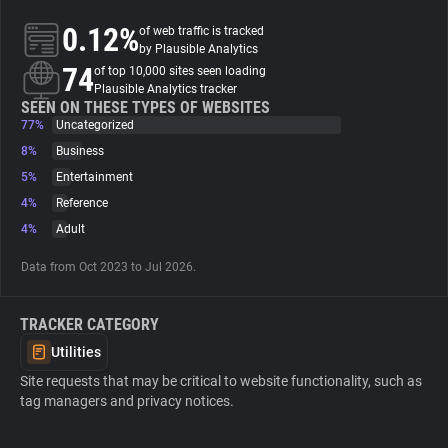
0.12%
of web traffic is tracked
About
by Plausible Analytics
74
of top 10,000 sites seen loading
Plausible Analytics tracker
Trackers
SEEN ON THESE TYPES OF WEBSITES
77%
Uncategorized
8%
Business
Websites
5%
Entertainment
4%
Reference
Explorer
4%
Adult
Data from Oct 2023 to Jul 2026.
Tracking Reach
TRACKER CATEGORY
Utilities
Site requests that may be critical to website functionality, such as
tag managers and privacy notices.