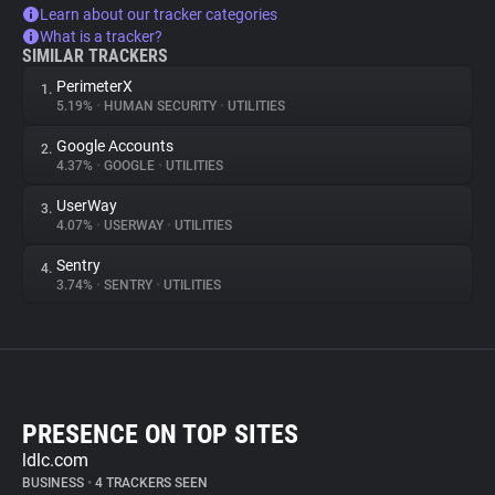
Learn about our tracker categories
What is a tracker?
SIMILAR TRACKERS
PerimeterX
1.
5.19%
•
HUMAN SECURITY
•
UTILITIES
Google Accounts
2.
4.37%
•
GOOGLE
•
UTILITIES
UserWay
3.
4.07%
•
USERWAY
•
UTILITIES
Sentry
4.
3.74%
•
SENTRY
•
UTILITIES
PRESENCE ON TOP SITES
ldlc.com
BUSINESS
•
4 TRACKERS SEEN