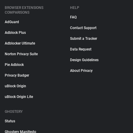
BROWSER EXTENSIONS
HELP
COMPARISONS
FAQ
AdGuard
Contact Support
Adblock Plus
Submit a Tracker
Adblocker Ultimate
Data Request
Norton Privacy Suite
Design Guidelines
Pie Adblock
About Privacy
Privacy Badger
uBlock Origin
uBlock Origin Lite
GHOSTERY
Status
Ghostery Manifesto