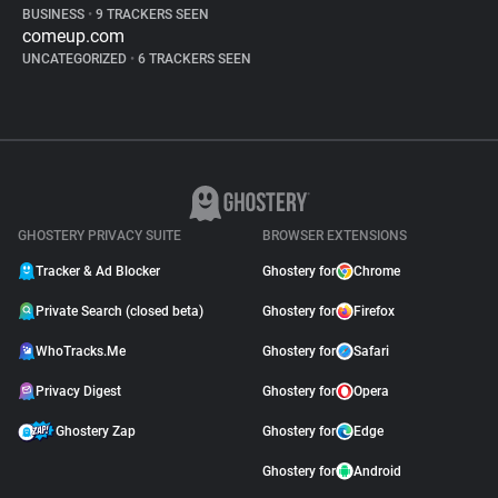
BUSINESS
•
9 TRACKERS SEEN
comeup.com
UNCATEGORIZED
•
6 TRACKERS SEEN
GHOSTERY PRIVACY SUITE
BROWSER EXTENSIONS
Tracker & Ad Blocker
Ghostery for
Chrome
Private Search (closed beta)
Ghostery for
Firefox
WhoTracks.Me
Ghostery for
Safari
Privacy Digest
Ghostery for
Opera
Ghostery Zap
Ghostery for
Edge
Ghostery for
Android