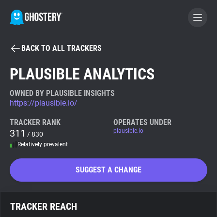
BACK TO ALL TRACKERS
BECOME A CONTRIBUTOR
PLAUSIBLE ANALYTICS
GHOSTERY PRIVACY SUITE
OWNED BY PLAUSIBLE INSIGHTS
https://plausible.io/
Tracker & Ad Blocker
TRACKER RANK
OPERATES UNDER
311
plausible.io
/ 830
WhoTracks.Me
Relatively prevalent
Privacy Digest
SUGGEST A CHANGE
Search
TRACKER REACH