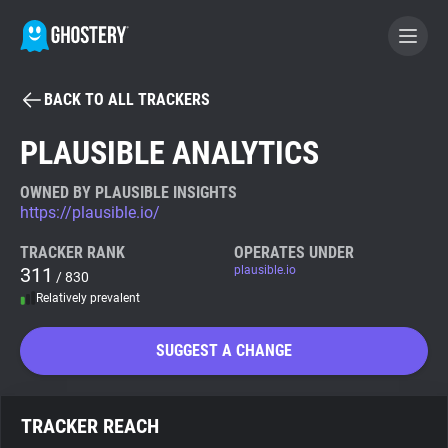
BACK TO ALL TRACKERS
BECOME A CONTRIBUTOR
PLAUSIBLE ANALYTICS
GHOSTERY PRIVACY SUITE
OWNED BY PLAUSIBLE INSIGHTS
https://plausible.io/
Tracker & Ad Blocker
TRACKER RANK
OPERATES UNDER
311
plausible.io
/ 830
WhoTracks.Me
Relatively prevalent
Privacy Digest
SUGGEST A CHANGE
Search
TRACKER REACH