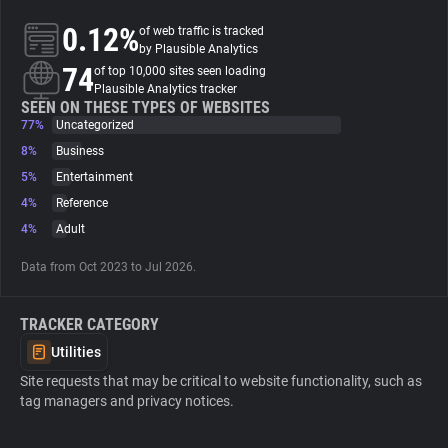
0.12%
of web traffic is tracked
About
by Plausible Analytics
74
of top 10,000 sites seen loading
Plausible Analytics tracker
Trackers
SEEN ON THESE TYPES OF WEBSITES
77%
Uncategorized
8%
Business
Websites
5%
Entertainment
4%
Reference
Explorer
4%
Adult
Data from Oct 2023 to Jul 2026.
Tracking Reach
TRACKER CATEGORY
Utilities
Site requests that may be critical to website functionality, such as
tag managers and privacy notices.