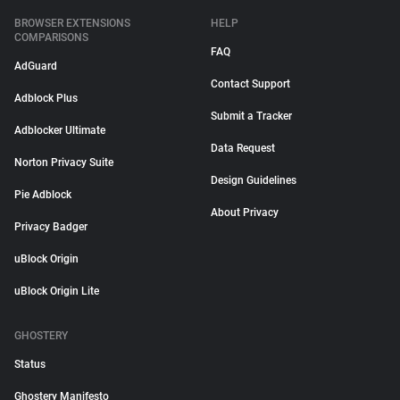
BROWSER EXTENSIONS
HELP
COMPARISONS
FAQ
AdGuard
Contact Support
Adblock Plus
Submit a Tracker
Adblocker Ultimate
Data Request
Norton Privacy Suite
Design Guidelines
Pie Adblock
About Privacy
Privacy Badger
uBlock Origin
uBlock Origin Lite
GHOSTERY
Status
Ghostery Manifesto