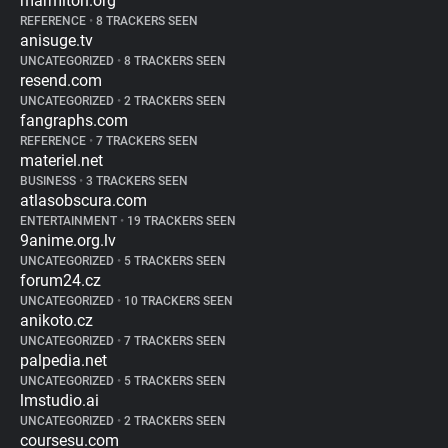
marmiton.org
REFERENCE
•
8 TRACKERS SEEN
anisuge.tv
UNCATEGORIZED
•
8 TRACKERS SEEN
resend.com
UNCATEGORIZED
•
2 TRACKERS SEEN
fangraphs.com
REFERENCE
•
7 TRACKERS SEEN
materiel.net
BUSINESS
•
3 TRACKERS SEEN
atlasobscura.com
ENTERTAINMENT
•
19 TRACKERS SEEN
9anime.org.lv
UNCATEGORIZED
•
5 TRACKERS SEEN
forum24.cz
UNCATEGORIZED
•
10 TRACKERS SEEN
anikoto.cz
UNCATEGORIZED
•
7 TRACKERS SEEN
palpedia.net
UNCATEGORIZED
•
5 TRACKERS SEEN
lmstudio.ai
UNCATEGORIZED
•
2 TRACKERS SEEN
coursesu.com