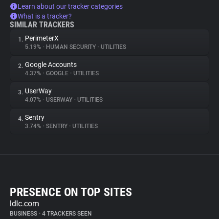
Learn about our tracker categories
What is a tracker?
SIMILAR TRACKERS
PerimeterX
1.
5.19%
•
HUMAN SECURITY
•
UTILITIES
Google Accounts
2.
4.37%
•
GOOGLE
•
UTILITIES
UserWay
3.
4.07%
•
USERWAY
•
UTILITIES
Sentry
4.
3.74%
•
SENTRY
•
UTILITIES
PRESENCE ON TOP SITES
ldlc.com
BUSINESS
•
4 TRACKERS SEEN