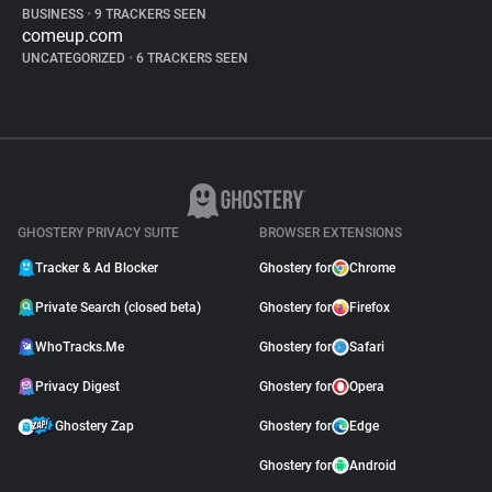
BUSINESS
•
9 TRACKERS SEEN
comeup.com
UNCATEGORIZED
•
6 TRACKERS SEEN
GHOSTERY PRIVACY SUITE
BROWSER EXTENSIONS
Tracker & Ad Blocker
Ghostery for
Chrome
Private Search (closed beta)
Ghostery for
Firefox
WhoTracks.Me
Ghostery for
Safari
Privacy Digest
Ghostery for
Opera
Ghostery Zap
Ghostery for
Edge
Ghostery for
Android