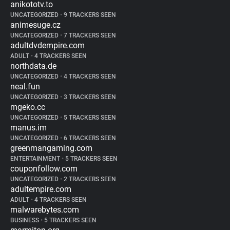
anikototv.to
UNCATEGORIZED
•
9 TRACKERS SEEN
animesuge.cz
UNCATEGORIZED
•
7 TRACKERS SEEN
adultdvdempire.com
ADULT
•
4 TRACKERS SEEN
northdata.de
UNCATEGORIZED
•
4 TRACKERS SEEN
neal.fun
UNCATEGORIZED
•
3 TRACKERS SEEN
mgeko.cc
UNCATEGORIZED
•
5 TRACKERS SEEN
manus.im
UNCATEGORIZED
•
6 TRACKERS SEEN
greenmangaming.com
ENTERTAINMENT
•
5 TRACKERS SEEN
couponfollow.com
UNCATEGORIZED
•
2 TRACKERS SEEN
adultempire.com
ADULT
•
4 TRACKERS SEEN
malwarebytes.com
BUSINESS
•
5 TRACKERS SEEN