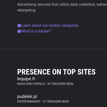
Advertising services that utilize data collection, beha
retargeting.
Learn about our tracker categories
What is a tracker?
PRESENCE ON TOP SITES
lequipe.fr
NEWS AND PORTALS
•
28 TRACKERS SEEN
pudelek.pl
ENTERTAINMENT
•
22 TRACKERS SEEN