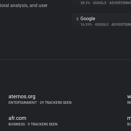
38.3%
•
GOOGLE
•
ADVERTISIN
vioral analysis, and user
Google
3.
16.39%
•
GOOGLE
•
ADVERTISI
aternos.org
w
ENTERTAINMENT
•
29 TRACKERS SEEN
R
afr.com
m
BUSINESS
•
9 TRACKERS SEEN
B