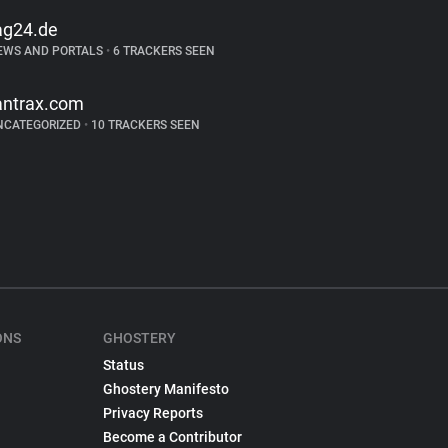
ag24.de
EWS AND PORTALS
•
6 TRACKERS SEEN
antrax.com
NCATEGORIZED
•
10 TRACKERS SEEN
ONS
GHOSTERY
Status
Ghostery Manifesto
Privacy Reports
Become a Contributor