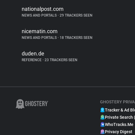
nationalpost.com
NEWS AND PORTALS
•
29 TRACKERS SEEN
nicematin.com
NEWS AND PORTALS
•
18 TRACKERS SEEN
duden.de
REFERENCE
•
23 TRACKERS SEEN
GHOSTERY PRIVA
Tracker & Ad Bl
Private Search 
WhoTracks.Me
Privacy Digest