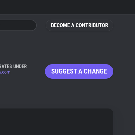
BECOME A CONTRIBUTOR
RATES UNDER
SUGGEST A CHANGE
ta.com