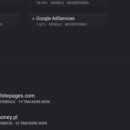
G
18.05%
•
GOOGLE
•
ADVERTISING
Google AdServices
4.
NG
7.62%
•
GOOGLE
•
ADVERTISING
hitepages.com
EFERENCE
•
19 TRACKERS SEEN
oney.pl
USINESS
•
23 TRACKERS SEEN