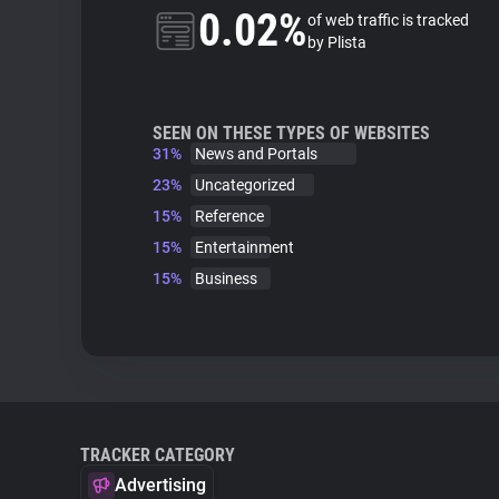
0.02%
of web traffic is tracked
by Plista
SEEN ON THESE TYPES OF WEBSITES
31%
News and Portals
23%
Uncategorized
15%
Reference
15%
Entertainment
15%
Business
TRACKER CATEGORY
Advertising