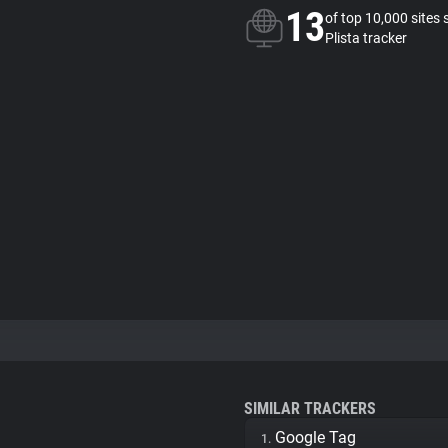
13
of top 10,000 sites 
Plista tracker
SIMILAR TRACKERS
Google Tag
1.