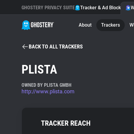
GHOSTERY PRIVACY SUITE
Tracker & Ad Blocker
W
About
Trackers
W
BACK TO ALL TRACKERS
PLISTA
OWNED BY PLISTA GMBH
http://www.plista.com
TRACKER REACH