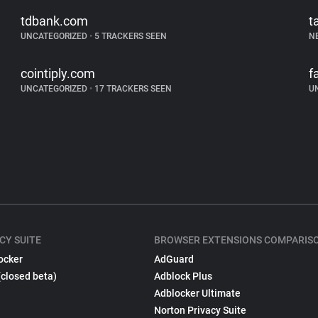
tdbank.com
t
UNCATEGORIZED
•
5 TRACKERS SEEN
N
cointiply.com
f
UNCATEGORIZED
•
17 TRACKERS SEEN
U
CY SUITE
BROWSER EXTENSIONS COMPARIS
ocker
AdGuard
(closed beta)
Adblock Plus
Adblocker Ultimate
Norton Privacy Suite