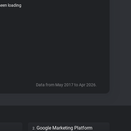
seen loading
Data from May 2017 to Apr 2026.
Google Marketing Platform
2.