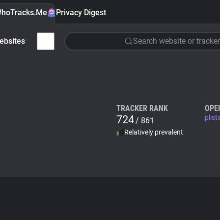
hoTracks.Me
Privacy Digest
ebsites
Search website or tracker
TRACKER RANK
OPE
724
plis
/ 861
Relatively prevalent