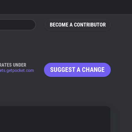
BECOME A CONTRIBUTOR
RATES UNDER
SUGGEST A CHANGE
ets.getpocket.com