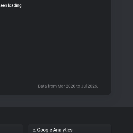
seen loading
Data from Mar 2020 to Jul 2026.
Google Analytics
2.