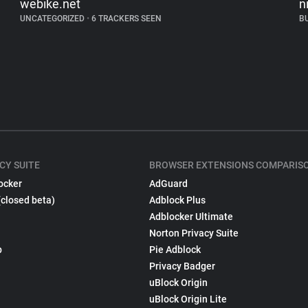
webike.net
n
UNCATEGORIZED
•
6 TRACKERS SEEN
B
CY SUITE
BROWSER EXTENSIONS COMPARIS
ocker
AdGuard
(closed beta)
Adblock Plus
Adblocker Ultimate
Norton Privacy Suite
p
Pie Adblock
Privacy Badger
uBlock Origin
uBlock Origin Lite