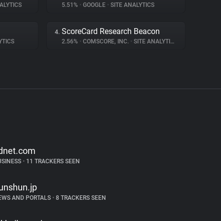
ALYTICS
5.51%
•
GOOGLE
•
SITE ANALYTICS
ScoreCard Research Beacon
4.
YTICS
2.56%
•
COMSCORE, INC.
•
SITE ANALYTICS
dnet.com
USINESS
•
11 TRACKERS SEEN
unshun.jp
EWS AND PORTALS
•
8 TRACKERS SEEN