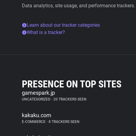
Data analytics, site usage, and performance trackers.
Learn about our tracker categories
What is a tracker?
PRESENCE ON TOP SITES
gamespark.jp
UNCATEGORIZED
•
20 TRACKERS SEEN
kakaku.com
E-COMMERCE
•
8 TRACKERS SEEN