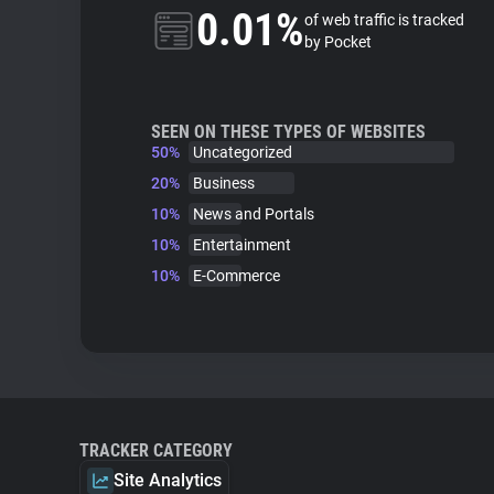
0.01%
of web traffic is tracked
by Pocket
SEEN ON THESE TYPES OF WEBSITES
50%
Uncategorized
20%
Business
10%
News and Portals
10%
Entertainment
10%
E-Commerce
TRACKER CATEGORY
Site Analytics