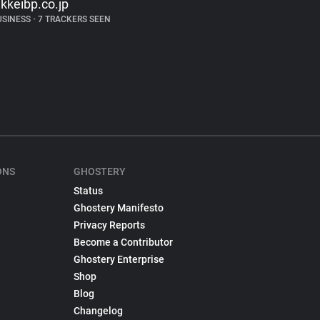
ikkeibp.co.jp
USINESS
•
7 TRACKERS SEEN
ONS
GHOSTERY
Status
Ghostery Manifesto
Privacy Reports
Become a Contributor
Ghostery Enterprise
Shop
Blog
Changelog