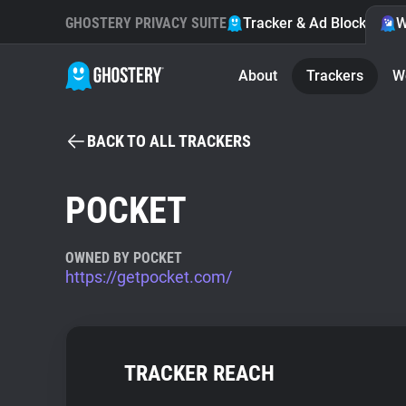
GHOSTERY PRIVACY SUITE
Tracker & Ad Blocker
W
About
Trackers
W
BACK TO ALL TRACKERS
POCKET
OWNED BY POCKET
https://getpocket.com/
TRACKER REACH