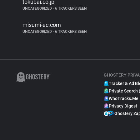
tokubai.co.jp
UNCATEGORIZED
•
6 TRACKERS SEEN
misumi-ec.com
UNCATEGORIZED
•
6 TRACKERS SEEN
GHOSTERY PRIVA
Tracker & Ad Bl
Private Search 
WhoTracks.Me
Privacy Digest
Ghostery Za