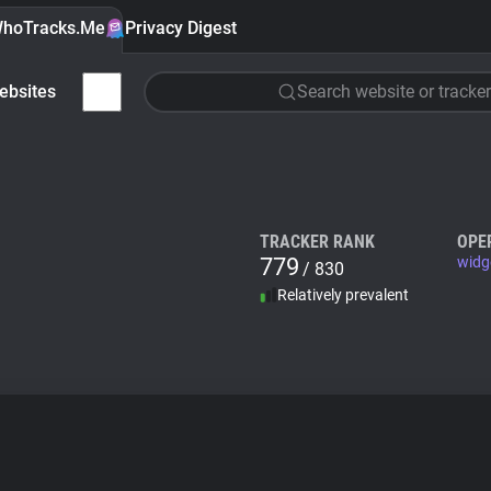
hoTracks.Me
Privacy Digest
ebsites
Search website or tracker
TRACKER RANK
OPE
779
widg
/ 830
Relatively prevalent