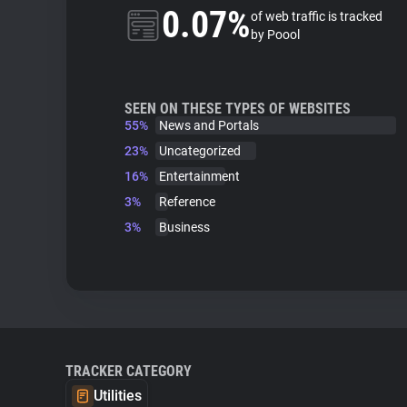
0.07%
of web traffic is tracked
by Poool
SEEN ON THESE TYPES OF WEBSITES
55%
News and Portals
23%
Uncategorized
16%
Entertainment
3%
Reference
3%
Business
TRACKER CATEGORY
Utilities