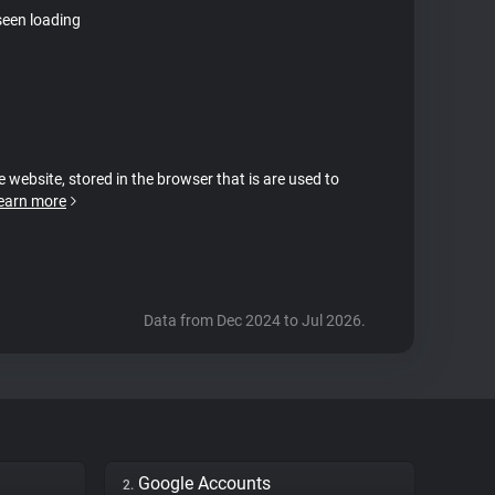
seen loading
e website, stored in the browser that is are used to
earn more
Data from Dec 2024 to Jul 2026.
Google Accounts
2.