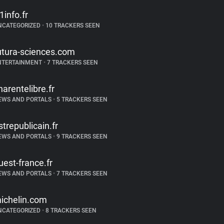
f1info.fr
NCATEGORIZED
•
10 TRACKERS SEEN
utura-sciences.com
NTERTAINMENT
•
7 TRACKERS SEEN
harentelibre.fr
EWS AND PORTALS
•
5 TRACKERS SEEN
strepublicain.fr
EWS AND PORTALS
•
9 TRACKERS SEEN
uest-france.fr
EWS AND PORTALS
•
7 TRACKERS SEEN
ichelin.com
NCATEGORIZED
•
8 TRACKERS SEEN