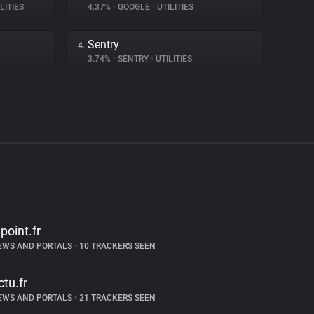
LITIES
4.37%
•
GOOGLE
•
UTILITIES
Sentry
4.
3.74%
•
SENTRY
•
UTILITIES
epoint.fr
EWS AND PORTALS
•
10 TRACKERS SEEN
ctu.fr
EWS AND PORTALS
•
21 TRACKERS SEEN