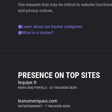
Site requests that may be critical to website function
and privacy notices.
Learn about our tracker categories
What is a tracker?
PRESENCE ON TOP SITES
lequipe.fr
NEWS AND PORTALS
•
25 TRACKERS SEEN
lesnumeriques.com
ENTERTAINMENT
•
7 TRACKERS SEEN