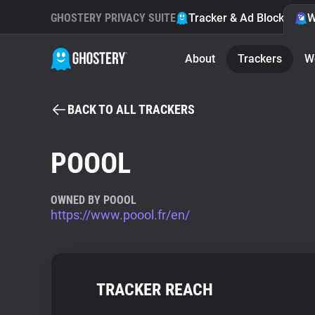
GHOSTERY PRIVACY SUITE
Tracker & Ad Blocker
W
About
Trackers
W
BACK TO ALL TRACKERS
POOOL
OWNED BY POOOL
https://www.poool.fr/en/
TRACKER REACH