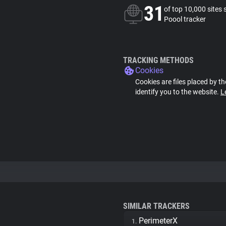
31
of top 10,000 sites 
Poool tracker
TRACKING METHODS
Cookies
Cookies are files placed by th
identify you to the website.
L
SIMILAR TRACKERS
PerimeterX
1.