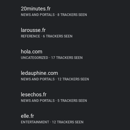
20minutes.fr
NEWS AND PORTALS
•
8 TRACKERS SEEN
larousse.fr
REFERENCE
•
6 TRACKERS SEEN
hola.com
UNCATEGORIZED
•
17 TRACKERS SEEN
ledauphine.com
NEWS AND PORTALS
•
12 TRACKERS SEEN
lesechos.fr
NEWS AND PORTALS
•
5 TRACKERS SEEN
elle.fr
ENTERTAINMENT
•
12 TRACKERS SEEN