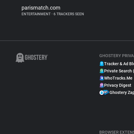
parismatch.com
ENTERTAINMENT
•
6 TRACKERS SEEN
GHOSTERY PRIVA
Tracker & Ad Bl
Private Search 
WhoTracks.Me
Privacy Digest
Ghostery Za
BROWSER EXTEN