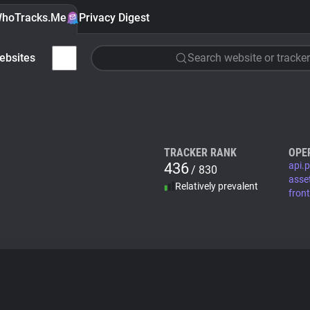
hoTracks.Me
Privacy Digest
ebsites
Search website or tracker
TRACKER RANK
OPE
436
api.p
/ 830
asse
Relatively prevalent
fron