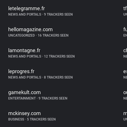
letelegramme.fr
t
NEWS AND PORTALS
•
9 TRACKERS SEEN
U
hellomagazine.com
f
UNCATEGORIZED
•
16 TRACKERS SEEN
E
lamontagne.fr
c
NEWS AND PORTALS
•
12 TRACKERS SEEN
N
leprogres.fr
e
NEWS AND PORTALS
•
8 TRACKERS SEEN
N
gamekult.com
o
ENTERTAINMENT
•
9 TRACKERS SEEN
N
mckinsey.com
m
BUSINESS
•
5 TRACKERS SEEN
U