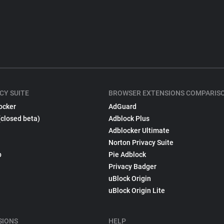
CY SUITE
BROWSER EXTENSIONS COMPARIS
ocker
AdGuard
(closed beta)
Adblock Plus
Adblocker Ultimate
Norton Privacy Suite
p
Pie Adblock
Privacy Badger
uBlock Origin
uBlock Origin Lite
SIONS
HELP