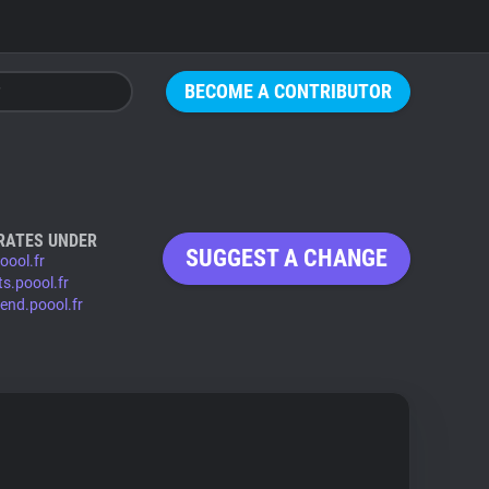
BECOME A CONTRIBUTOR
RATES UNDER
SUGGEST A CHANGE
oool.fr
ts.poool.fr
tend.poool.fr