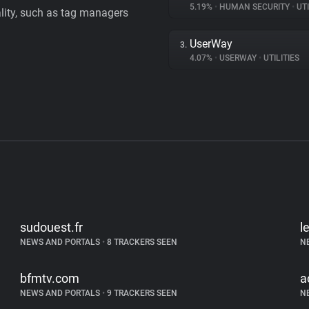
5.19%
•
HUMAN SECURITY
•
UTI
ality, such as tag managers
UserWay
3.
4.07%
•
USERWAY
•
UTILITIES
sudouest.fr
l
NEWS AND PORTALS
•
8 TRACKERS SEEN
N
bfmtv.com
a
NEWS AND PORTALS
•
9 TRACKERS SEEN
N