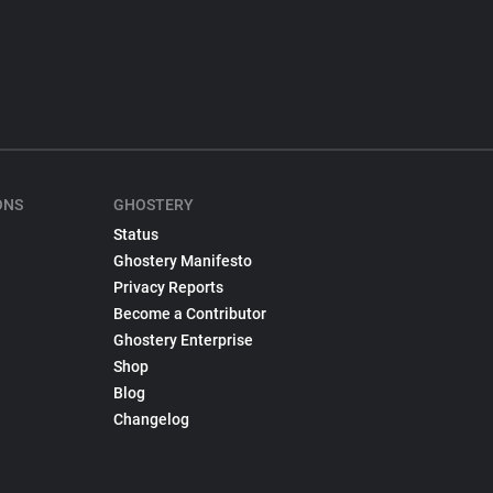
ONS
GHOSTERY
Status
Ghostery Manifesto
Privacy Reports
Become a Contributor
Ghostery Enterprise
Shop
Blog
Changelog