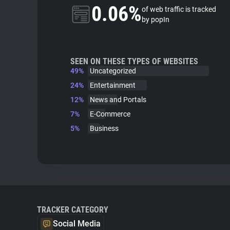
0.06%
of web traffic is tracked
by popIn
SEEN ON THESE TYPES OF WEBSITES
49%
Uncategorized
24%
Entertainment
12%
News and Portals
7%
E-Commerce
5%
Business
TRACKER CATEGORY
Social Media