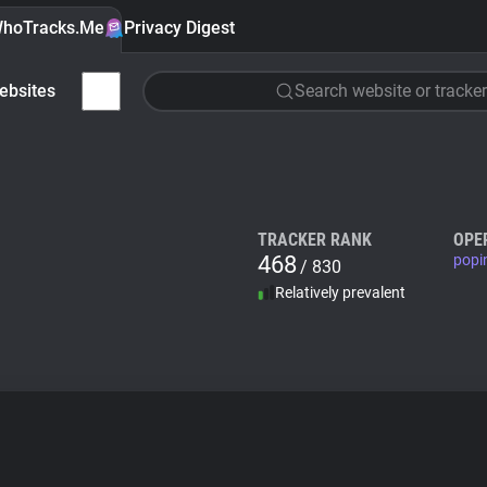
hoTracks.Me
Privacy Digest
ebsites
Search website or tracker
TRACKER RANK
OPE
468
popi
/ 830
Relatively prevalent