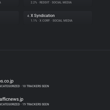
A
2.2%
•
REDDIT
•
SOCIAL MEDIA
X Syndication
4.
1.1%
•
X CORP.
•
SOCIAL MEDIA
bs.co.jp
NCATEGORIZED
•
10 TRACKERS SEEN
rafficnews.jp
NCATEGORIZED
•
19 TRACKERS SEEN