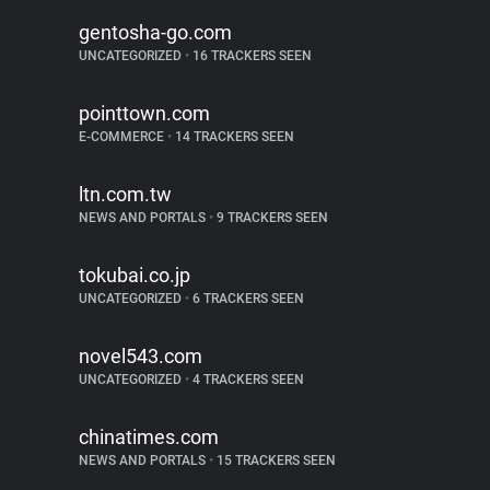
gentosha-go.com
UNCATEGORIZED
•
16 TRACKERS SEEN
pointtown.com
E-COMMERCE
•
14 TRACKERS SEEN
ltn.com.tw
NEWS AND PORTALS
•
9 TRACKERS SEEN
tokubai.co.jp
UNCATEGORIZED
•
6 TRACKERS SEEN
novel543.com
UNCATEGORIZED
•
4 TRACKERS SEEN
chinatimes.com
NEWS AND PORTALS
•
15 TRACKERS SEEN