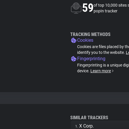
59
of top 10,000 sites 
popIn tracker
TRACKING METHODS
Cookies
Cookies are files placed by th
identify you to the website.
L
Fingerprinting
Fingerprinting is a unique dig
device.
Learn more
SIMILAR TRACKERS
X Corp.
1.