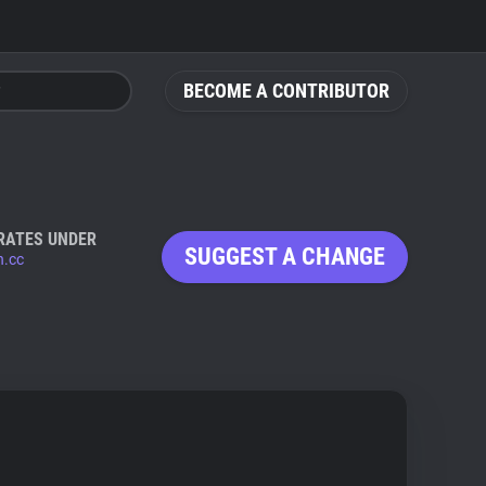
BECOME A CONTRIBUTOR
RATES UNDER
SUGGEST A CHANGE
n.cc