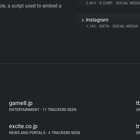
2.46%
•
X CORP.
•
SOCIAL MEDI
le, a script used to embed a
Instagram
3.
1.14%
•
META
•
SOCIAL MEDIA
game8.jp
t
ENTERTAINMENT
•
11 TRACKERS SEEN
U
excite.co.jp
t
NEWS AND PORTALS
•
6 TRACKERS SEEN
U