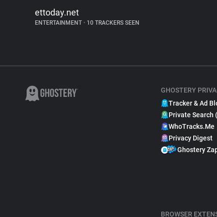
ettoday.net
ENTERTAINMENT
•
10 TRACKERS SEEN
GHOSTERY PRIVA
Tracker & Ad Bl
Private Search 
WhoTracks.Me
Privacy Digest
Ghostery Za
BROWSER EXTEN