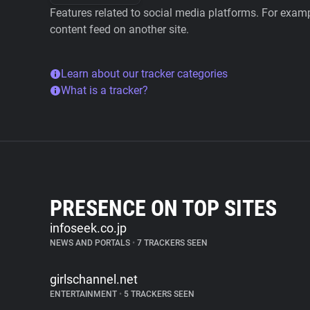
Features related to social media platforms. For examp
content feed on another site.
Learn about our tracker categories
What is a tracker?
PRESENCE ON TOP SITES
infoseek.co.jp
NEWS AND PORTALS
•
7 TRACKERS SEEN
girlschannel.net
ENTERTAINMENT
•
5 TRACKERS SEEN