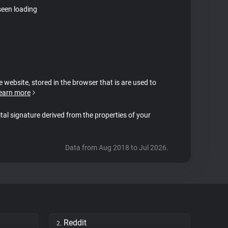
seen loading
e website, stored in the browser that is are used to
earn more
ital signature derived from the properties of your
Data from Aug 2018 to Jul 2026.
Reddit
2.