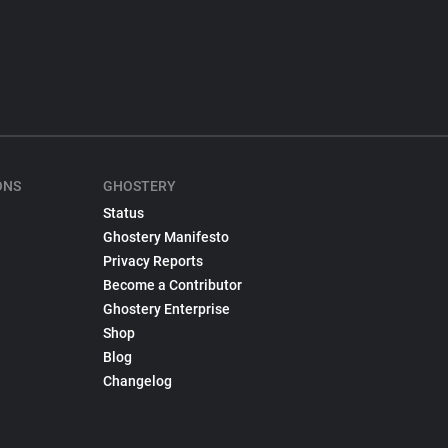
ONS
GHOSTERY
Status
Ghostery Manifesto
Privacy Reports
Become a Contributor
Ghostery Enterprise
Shop
Blog
Changelog