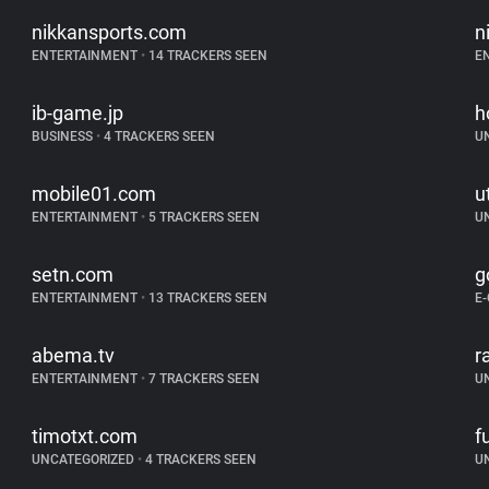
nikkansports.com
n
ENTERTAINMENT
•
14 TRACKERS SEEN
E
ib-game.jp
h
BUSINESS
•
4 TRACKERS SEEN
U
mobile01.com
u
ENTERTAINMENT
•
5 TRACKERS SEEN
U
setn.com
g
ENTERTAINMENT
•
13 TRACKERS SEEN
E
abema.tv
r
ENTERTAINMENT
•
7 TRACKERS SEEN
U
timotxt.com
f
UNCATEGORIZED
•
4 TRACKERS SEEN
U