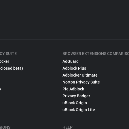
CY SUITE
BROWSER EXTENSIONS COMPARIS
ocker
AdGuard
(closed beta)
Adblock Plus
Adblocker Ultimate
Norton Privacy Suite
p
Pie Adblock
Privacy Badger
uBlock Origin
uBlock Origin Lite
SIONS
HELP