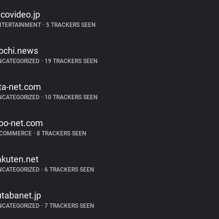
icovideo.jp
NTERTAINMENT
•
5 TRACKERS SEEN
ochi.news
NCATEGORIZED
•
19 TRACKERS SEEN
ta-net.com
NCATEGORIZED
•
10 TRACKERS SEEN
oo-net.com
-COMMERCE
•
8 TRACKERS SEEN
akuten.net
NCATEGORIZED
•
6 TRACKERS SEEN
utabanet.jp
NCATEGORIZED
•
7 TRACKERS SEEN