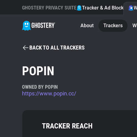
GHOSTERY PRIVACY SUITE
Tracker & Ad Blocker
W
About
Trackers
W
BACK TO ALL TRACKERS
POPIN
OWNED BY POPIN
https://www.popin.cc/
TRACKER REACH