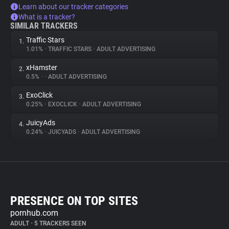
Learn about our tracker categories
What is a tracker?
SIMILAR TRACKERS
Traffic Stars
1.
1.01%
•
TRAFFIC STARS
•
ADULT ADVERTISING
xHamster
2.
0.5%
•
•
ADULT ADVERTISING
ExoClick
3.
0.25%
•
EXOCLICK
•
ADULT ADVERTISING
JuicyAds
4.
0.24%
•
JUICYADS
•
ADULT ADVERTISING
PRESENCE ON TOP SITES
pornhub.com
ADULT
•
5 TRACKERS SEEN