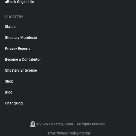
uBlock Origin Lite
GHOSTERY
Status
Ghostery Manifesto
Privacy Reports
Become a Contributor
Ghostery Enterprise
Shop
Blog
Changelog
© 2026 Ghostery GmbH. All rights reserved.
Terms
Privacy Policy
Imprint