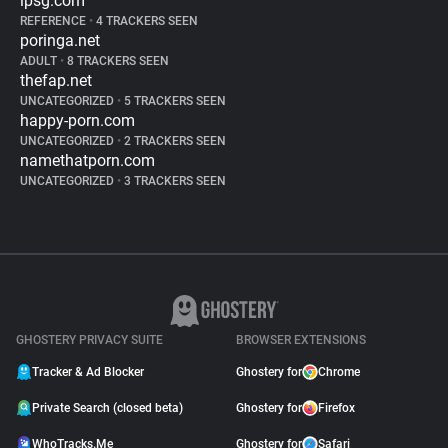
lpsg.com
REFERENCE
•
4 TRACKERS SEEN
poringa.net
ADULT
•
8 TRACKERS SEEN
thefap.net
UNCATEGORIZED
•
5 TRACKERS SEEN
happy-porn.com
UNCATEGORIZED
•
2 TRACKERS SEEN
namethatporn.com
UNCATEGORIZED
•
3 TRACKERS SEEN
GHOSTERY PRIVACY SUITE
BROWSER EXTENSIONS
Tracker & Ad Blocker
Ghostery for
Chrome
Private Search (closed beta)
Ghostery for
Firefox
WhoTracks.Me
Ghostery for
Safari