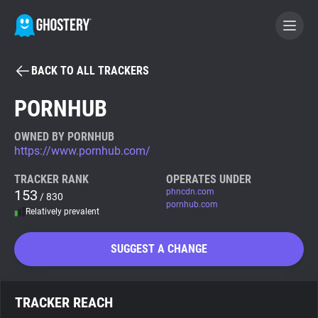
BACK TO ALL TRACKERS
BECOME A CONTRIBUTOR
PORNHUB
GHOSTERY PRIVACY SUITE
OWNED BY PORNHUB
https://www.pornhub.com/
Tracker & Ad Blocker
TRACKER RANK
OPERATES UNDER
153
phncdn.com
/ 830
WhoTracks.Me
pornhub.com
Relatively prevalent
Privacy Digest
SUGGEST A CHANGE
Search
TRACKER REACH