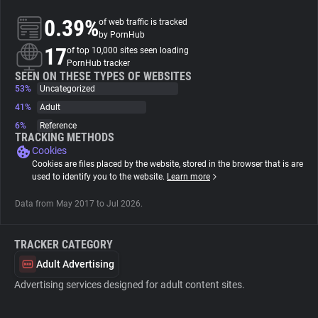
0.39%
of web traffic is tracked
About
by PornHub
17
of top 10,000 sites seen loading
PornHub tracker
Trackers
SEEN ON THESE TYPES OF WEBSITES
53%
Uncategorized
41%
Adult
Websites
6%
Reference
TRACKING METHODS
Cookies
Explorer
Cookies are files placed by the website, stored in the browser that is are
used to identify you to the website.
Learn more
Tracking Reach
Data from May 2017 to Jul 2026.
TRACKER CATEGORY
Adult Advertising
Advertising services designed for adult content sites.