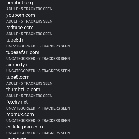
pornhub.org
ADULT
•
5 TRACKERS SEEN
youporn.com
ADULT
•
5 TRACKERS SEEN
redtube.com
ADULT
•
5 TRACKERS SEEN
tube8.fr
UNCATEGORIZED
•
5 TRACKERS SEEN
tubesafari.com
UNCATEGORIZED
•
7 TRACKERS SEEN
simpcity.cr
UNCATEGORIZED
•
3 TRACKERS SEEN
tube8.com
ADULT
•
5 TRACKERS SEEN
thumbzilla.com
ADULT
•
5 TRACKERS SEEN
fetchv.net
UNCATEGORIZED
•
4 TRACKERS SEEN
mpmux.com
UNCATEGORIZED
•
3 TRACKERS SEEN
colliderporn.com
UNCATEGORIZED
•
2 TRACKERS SEEN