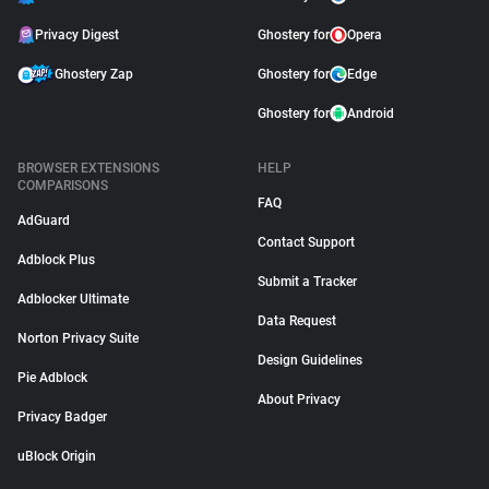
Privacy Digest
Ghostery for
Opera
Ghostery Zap
Ghostery for
Edge
Ghostery for
Android
BROWSER EXTENSIONS
HELP
COMPARISONS
FAQ
AdGuard
Contact Support
Adblock Plus
Submit a Tracker
Adblocker Ultimate
Data Request
Norton Privacy Suite
Design Guidelines
Pie Adblock
About Privacy
Privacy Badger
uBlock Origin