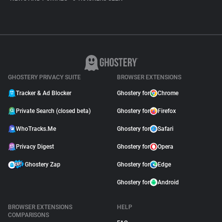
GHOSTERY PRIVACY SUITE
BROWSER EXTENSIONS
Tracker & Ad Blocker
Ghostery for
Chrome
Private Search (closed beta)
Ghostery for
Firefox
WhoTracks.Me
Ghostery for
Safari
Privacy Digest
Ghostery for
Opera
Ghostery Zap
Ghostery for
Edge
Ghostery for
Android
BROWSER EXTENSIONS
HELP
COMPARISONS