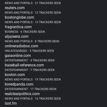
NEWS AND PORTALS
•
21 TRACKERS SEEN
reuters.com
NEWS AND PORTALS
•
12 TRACKERS SEEN
bostonglobe.com
NEWS AND PORTALS
•
13 TRACKERS SEEN
fragrantica.com
BUSINESS
•
6 TRACKERS SEEN
aljazeera.com
NEWS AND PORTALS
•
8 TRACKERS SEEN
onlineradiobox.com
UNCATEGORIZED
•
5 TRACKERS SEEN
gaiaonline.com
ENTERTAINMENT
•
4 TRACKERS SEEN
baseball-reference.com
ENTERTAINMENT
•
7 TRACKERS SEEN
boston.com
NEWS AND PORTALS
•
19 TRACKERS SEEN
boredpanda.com
ENTERTAINMENT
•
17 TRACKERS SEEN
realclearpolitics.com
NEWS AND PORTALS
•
16 TRACKERS SEEN
last.fm