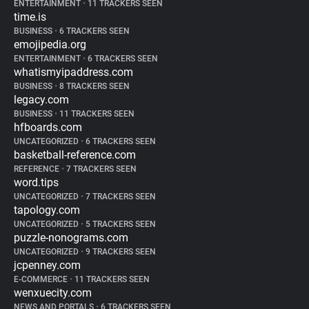
ENTERTAINMENT
•
11 TRACKERS SEEN
time.is
BUSINESS
•
6 TRACKERS SEEN
emojipedia.org
ENTERTAINMENT
•
6 TRACKERS SEEN
whatismyipaddress.com
BUSINESS
•
8 TRACKERS SEEN
legacy.com
BUSINESS
•
11 TRACKERS SEEN
hfboards.com
UNCATEGORIZED
•
6 TRACKERS SEEN
basketball-reference.com
REFERENCE
•
7 TRACKERS SEEN
word.tips
UNCATEGORIZED
•
7 TRACKERS SEEN
tapology.com
UNCATEGORIZED
•
5 TRACKERS SEEN
puzzle-nonograms.com
UNCATEGORIZED
•
9 TRACKERS SEEN
jcpenney.com
E-COMMERCE
•
11 TRACKERS SEEN
wenxuecity.com
NEWS AND PORTALS
•
6 TRACKERS SEEN