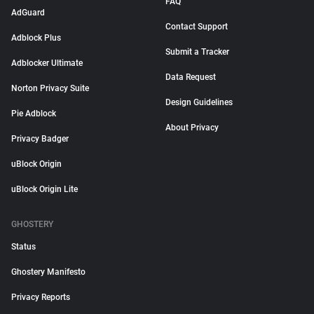
FAQ
AdGuard
Contact Support
Adblock Plus
Submit a Tracker
Adblocker Ultimate
Data Request
Norton Privacy Suite
Design Guidelines
Pie Adblock
About Privacy
Privacy Badger
uBlock Origin
uBlock Origin Lite
GHOSTERY
Status
Ghostery Manifesto
Privacy Reports