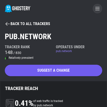
BACK TO ALL TRACKERS
BECOME A CONTRIBUTOR
PUB.NETWORK
GHOSTERY PRIVACY SUITE
TRACKER RANK
OPERATES UNDER
148
pub.network
Tracker & Ad Blocker
/ 830
Relatively prevalent
WhoTracks.Me
SUGGEST A CHANGE
Privacy Digest
TRACKER REACH
Search
0.41%
of web traffic is tracked
by pub.network