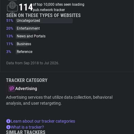
114
of top 10,000 sites seen loading
pub.network tracker
About
SEEN ON THESE TYPES OF WEBSITES
51%
Uncategorized
20%
Entertainment
Trackers
13%
News and Portals
11%
Business
Websites
3%
Reference
Data from Sep 2018 to Jul 2026.
Explorer
TRACKER CATEGORY
Tracking Reach
Advertising
Advertising services that utilize data collection, behavioral
analysis, and user retargeting.
Learn about our tracker categories
What is a tracker?
SIMILAR TRACKERS