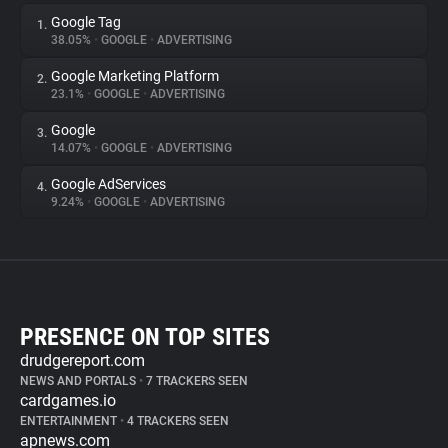
Google Tag
1.
38.05%
•
GOOGLE
•
ADVERTISING
Google Marketing Platform
2.
23.1%
•
GOOGLE
•
ADVERTISING
Google
3.
14.07%
•
GOOGLE
•
ADVERTISING
Google AdServices
4.
9.24%
•
GOOGLE
•
ADVERTISING
PRESENCE ON TOP SITES
drudgereport.com
NEWS AND PORTALS
•
7 TRACKERS SEEN
cardgames.io
ENTERTAINMENT
•
4 TRACKERS SEEN
apnews.com