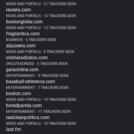
NEWS AND PORTALS
•
21 TRACKERS SEEN
reuters.com
NEWS AND PORTALS
•
12 TRACKERS SEEN
bostonglobe.com
NEWS AND PORTALS
•
13 TRACKERS SEEN
fragrantica.com
BUSINESS
•
6 TRACKERS SEEN
aljazeera.com
NEWS AND PORTALS
•
8 TRACKERS SEEN
onlineradiobox.com
UNCATEGORIZED
•
5 TRACKERS SEEN
gaiaonline.com
ENTERTAINMENT
•
4 TRACKERS SEEN
baseball-reference.com
ENTERTAINMENT
•
7 TRACKERS SEEN
boston.com
NEWS AND PORTALS
•
19 TRACKERS SEEN
boredpanda.com
ENTERTAINMENT
•
17 TRACKERS SEEN
realclearpolitics.com
NEWS AND PORTALS
•
16 TRACKERS SEEN
last.fm