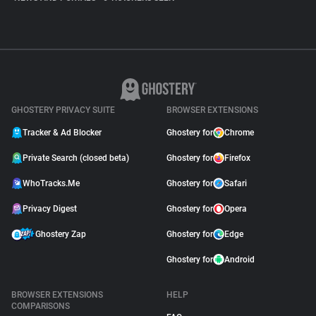
GHOSTERY PRIVACY SUITE
BROWSER EXTENSIONS
Tracker & Ad Blocker
Ghostery for
Chrome
Private Search (closed beta)
Ghostery for
Firefox
WhoTracks.Me
Ghostery for
Safari
Privacy Digest
Ghostery for
Opera
Ghostery Zap
Ghostery for
Edge
Ghostery for
Android
BROWSER EXTENSIONS
HELP
COMPARISONS