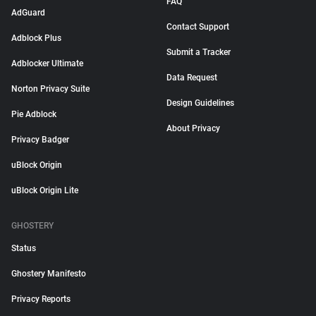
FAQ
AdGuard
Contact Support
Adblock Plus
Submit a Tracker
Adblocker Ultimate
Data Request
Norton Privacy Suite
Design Guidelines
Pie Adblock
About Privacy
Privacy Badger
uBlock Origin
uBlock Origin Lite
GHOSTERY
Status
Ghostery Manifesto
Privacy Reports