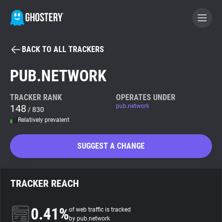
BACK TO ALL TRACKERS
BECOME A CONTRIBUTOR
PUB.NETWORK
GHOSTERY PRIVACY SUITE
TRACKER RANK
OPERATES UNDER
148
pub.network
Tracker & Ad Blocker
/ 830
Relatively prevalent
WhoTracks.Me
SUGGEST A CHANGE
Privacy Digest
TRACKER REACH
Search
0.41%
of web traffic is tracked
by pub.network