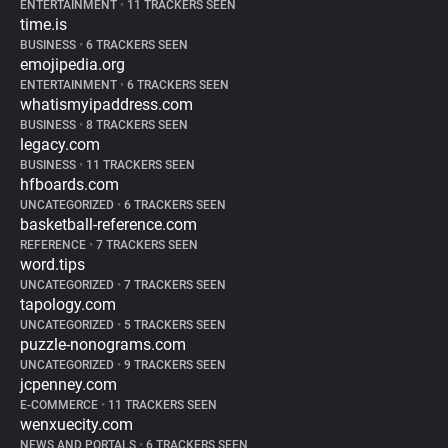
ENTERTAINMENT
•
11 TRACKERS SEEN
time.is
BUSINESS
•
6 TRACKERS SEEN
emojipedia.org
ENTERTAINMENT
•
6 TRACKERS SEEN
whatismyipaddress.com
BUSINESS
•
8 TRACKERS SEEN
legacy.com
BUSINESS
•
11 TRACKERS SEEN
hfboards.com
UNCATEGORIZED
•
6 TRACKERS SEEN
basketball-reference.com
REFERENCE
•
7 TRACKERS SEEN
word.tips
UNCATEGORIZED
•
7 TRACKERS SEEN
tapology.com
UNCATEGORIZED
•
5 TRACKERS SEEN
puzzle-nonograms.com
UNCATEGORIZED
•
9 TRACKERS SEEN
jcpenney.com
E-COMMERCE
•
11 TRACKERS SEEN
wenxuecity.com
NEWS AND PORTALS
•
6 TRACKERS SEEN