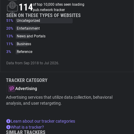
114
of top 10,000 sites seen loading
pub.network tracker
About
SEEN ON THESE TYPES OF WEBSITES
51%
Uncategorized
20%
Entertainment
Trackers
13%
News and Portals
11%
Business
Websites
3%
Reference
Data from Sep 2018 to Jul 2026.
Explorer
TRACKER CATEGORY
Tracking Reach
Advertising
Advertising services that utilize data collection, behavioral
analysis, and user retargeting.
Learn about our tracker categories
What is a tracker?
SIMILAR TRACKERS