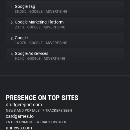
Google Tag
1.
38.05%
•
GOOGLE
•
ADVERTISING
Google Marketing Platform
2.
23.1%
•
GOOGLE
•
ADVERTISING
Google
3.
14.07%
•
GOOGLE
•
ADVERTISING
Google AdServices
4.
9.24%
•
GOOGLE
•
ADVERTISING
PRESENCE ON TOP SITES
drudgereport.com
NEWS AND PORTALS
•
7 TRACKERS SEEN
cardgames.io
ENTERTAINMENT
•
4 TRACKERS SEEN
apnews.com