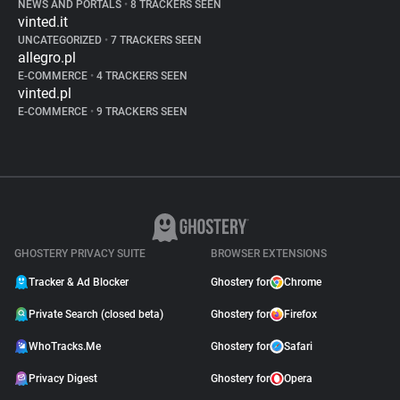
NEWS AND PORTALS
•
8 TRACKERS SEEN
vinted.it
UNCATEGORIZED
•
7 TRACKERS SEEN
allegro.pl
E-COMMERCE
•
4 TRACKERS SEEN
vinted.pl
E-COMMERCE
•
9 TRACKERS SEEN
GHOSTERY PRIVACY SUITE
BROWSER EXTENSIONS
Tracker & Ad Blocker
Ghostery for
Chrome
Private Search (closed beta)
Ghostery for
Firefox
WhoTracks.Me
Ghostery for
Safari
Privacy Digest
Ghostery for
Opera