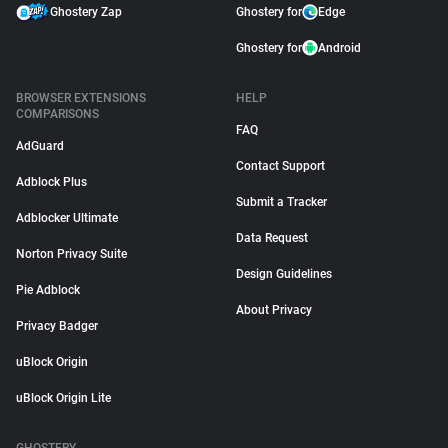
Ghostery Zap
Ghostery for
Edge
Ghostery for
Android
BROWSER EXTENSIONS
HELP
COMPARISONS
FAQ
AdGuard
Contact Support
Adblock Plus
Submit a Tracker
Adblocker Ultimate
Data Request
Norton Privacy Suite
Design Guidelines
Pie Adblock
About Privacy
Privacy Badger
uBlock Origin
uBlock Origin Lite