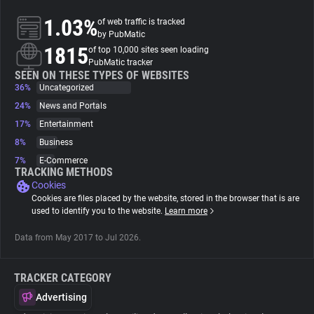
1.03%
of web traffic is tracked
About
by PubMatic
1815
of top 10,000 sites seen loading
PubMatic tracker
Trackers
SEEN ON THESE TYPES OF WEBSITES
36%
Uncategorized
24%
News and Portals
Websites
17%
Entertainment
8%
Business
Explorer
7%
E-Commerce
TRACKING METHODS
Cookies
Tracking Reach
Cookies are files placed by the website, stored in the browser that is are
used to identify you to the website.
Learn more
Data from May 2017 to Jul 2026.
TRACKER CATEGORY
Advertising