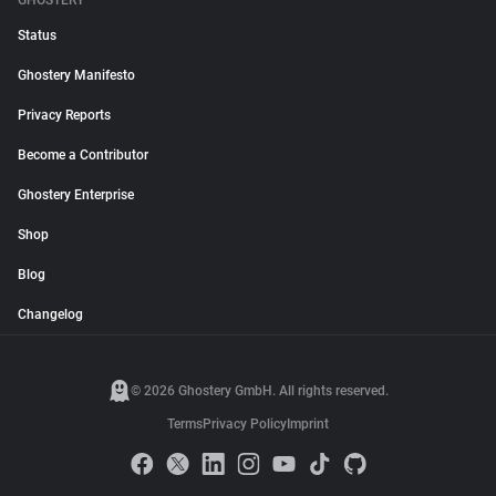
GHOSTERY
Status
Ghostery Manifesto
Privacy Reports
Become a Contributor
Ghostery Enterprise
Shop
Blog
Changelog
© 2026 Ghostery GmbH. All rights reserved.
Terms
Privacy Policy
Imprint