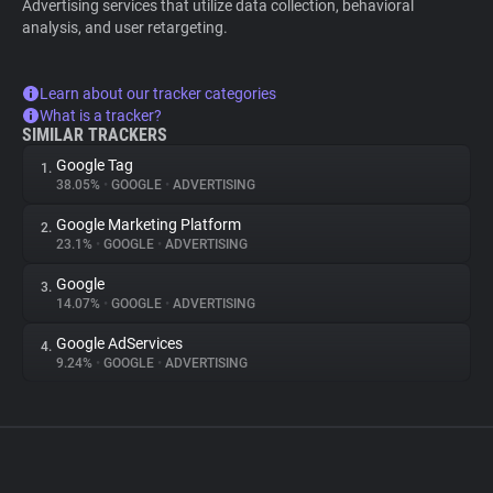
Advertising services that utilize data collection, behavioral
analysis, and user retargeting.
Learn about our tracker categories
What is a tracker?
SIMILAR TRACKERS
Google Tag
1.
38.05%
•
GOOGLE
•
ADVERTISING
Google Marketing Platform
2.
23.1%
•
GOOGLE
•
ADVERTISING
Google
3.
14.07%
•
GOOGLE
•
ADVERTISING
Google AdServices
4.
9.24%
•
GOOGLE
•
ADVERTISING