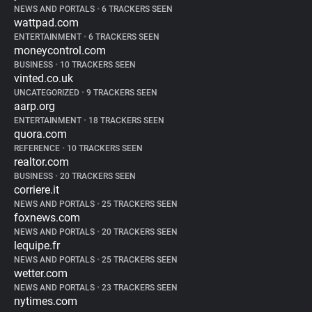
NEWS AND PORTALS
•
6 TRACKERS SEEN
wattpad.com
ENTERTAINMENT
•
6 TRACKERS SEEN
moneycontrol.com
BUSINESS
•
10 TRACKERS SEEN
vinted.co.uk
UNCATEGORIZED
•
9 TRACKERS SEEN
aarp.org
ENTERTAINMENT
•
18 TRACKERS SEEN
quora.com
REFERENCE
•
10 TRACKERS SEEN
realtor.com
BUSINESS
•
20 TRACKERS SEEN
corriere.it
NEWS AND PORTALS
•
25 TRACKERS SEEN
foxnews.com
NEWS AND PORTALS
•
20 TRACKERS SEEN
lequipe.fr
NEWS AND PORTALS
•
25 TRACKERS SEEN
wetter.com
NEWS AND PORTALS
•
23 TRACKERS SEEN
nytimes.com