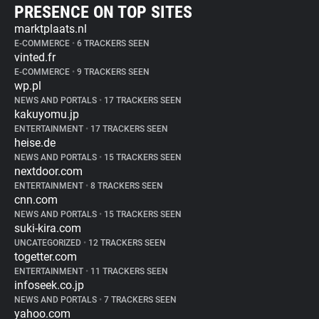
PRESENCE ON TOP SITES
marktplaats.nl
E-COMMERCE
•
6 TRACKERS SEEN
vinted.fr
E-COMMERCE
•
9 TRACKERS SEEN
wp.pl
NEWS AND PORTALS
•
17 TRACKERS SEEN
kakuyomu.jp
ENTERTAINMENT
•
17 TRACKERS SEEN
heise.de
NEWS AND PORTALS
•
15 TRACKERS SEEN
nextdoor.com
ENTERTAINMENT
•
8 TRACKERS SEEN
cnn.com
NEWS AND PORTALS
•
15 TRACKERS SEEN
suki-kira.com
UNCATEGORIZED
•
12 TRACKERS SEEN
togetter.com
ENTERTAINMENT
•
11 TRACKERS SEEN
infoseek.co.jp
NEWS AND PORTALS
•
7 TRACKERS SEEN
yahoo.com