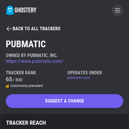
BACK TO ALL TRACKERS
BECOME A CONTRIBUTOR
PUBMATIC
GHOSTERY PRIVACY SUITE
OWNED BY PUBMATIC, INC.
https://www.pubmatic.com/
Tracker & Ad Blocker
TRACKER RANK
OPERATES UNDER
65
pubmatic.com
/ 830
WhoTracks.Me
Commonly prevalent
Privacy Digest
SUGGEST A CHANGE
Search
TRACKER REACH